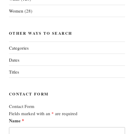
Women
(28)
OTHER WAYS TO SEARCH
Categories
Dates
Titles
CONTACT FORM
Contact Form
Fields marked with an
*
are required
Name
*