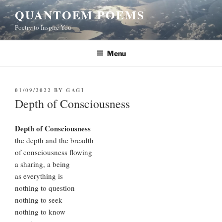
Skip
QUANTOEM POEMS
to
Poetry to Inspire You
content
Menu
POSTED
01/09/2022
BY
GAGI
ON
Depth of Consciousness
Depth of Consciousness
the depth and the breadth
of consciousness flowing
a sharing, a being
as everything is
nothing to question
nothing to seek
nothing to know