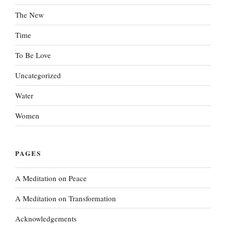
The New
Time
To Be Love
Uncategorized
Water
Women
PAGES
A Meditation on Peace
A Meditation on Transformation
Acknowledgements