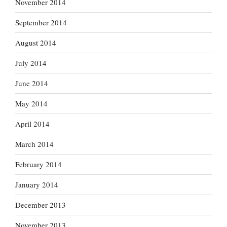
November 2014
September 2014
August 2014
July 2014
June 2014
May 2014
April 2014
March 2014
February 2014
January 2014
December 2013
November 2013