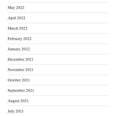
May 2022
April 2022
March 2022
February 2022
January 2022
December 2021
November 2021
October 2021
September 2021
August 2021
July 2021