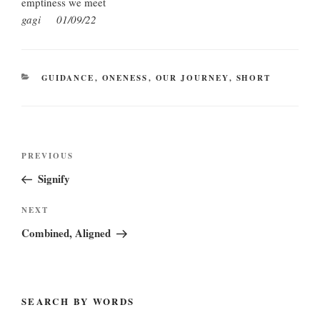
emptiness we meet
gagi 01/09/22
CATEGORIES
GUIDANCE
,
ONENESS
,
OUR JOURNEY
,
SHORT
Post
Previous
PREVIOUS
navigation
Post
Signify
Next
NEXT
Post
Combined, Aligned
SEARCH BY WORDS