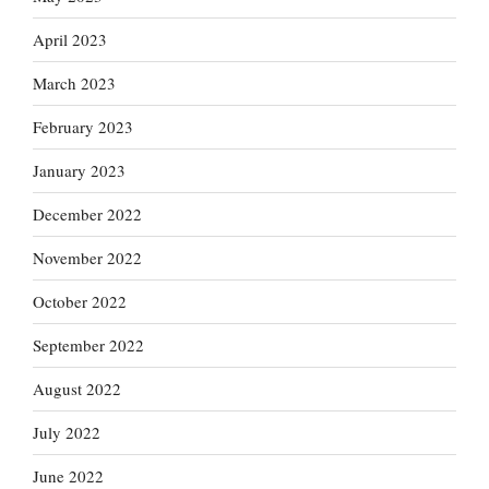
April 2023
March 2023
February 2023
January 2023
December 2022
November 2022
October 2022
September 2022
August 2022
July 2022
June 2022