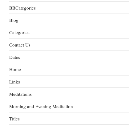
BBCategories
Blog
Categories
Contact Us
Dates
Home
Links
Meditations
Morning and Evening Meditation
Titles