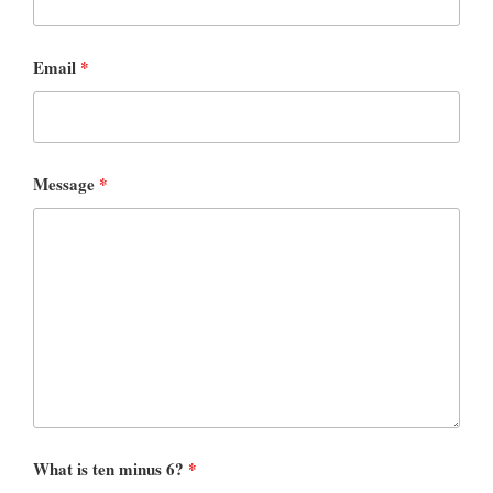
Email
*
Message
*
What is ten minus 6?
*