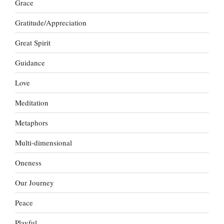
Grace
Gratitude/Appreciation
Great Spirit
Guidance
Love
Meditation
Metaphors
Multi-dimensional
Oneness
Our Journey
Peace
Playful