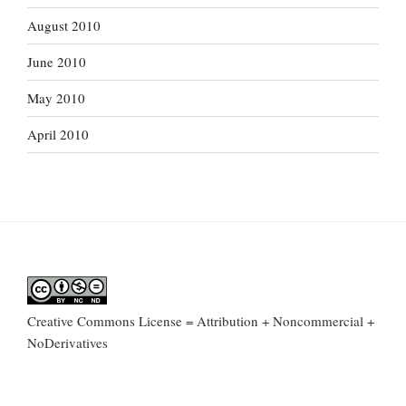
August 2010
June 2010
May 2010
April 2010
Creative Commons License = Attribution + Noncommercial +
NoDerivatives