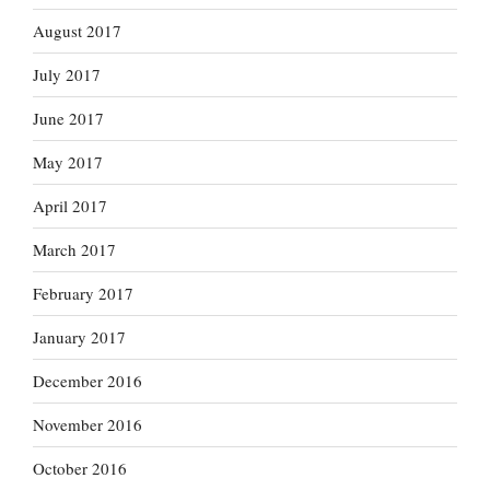
August 2017
July 2017
June 2017
May 2017
April 2017
March 2017
February 2017
January 2017
December 2016
November 2016
October 2016