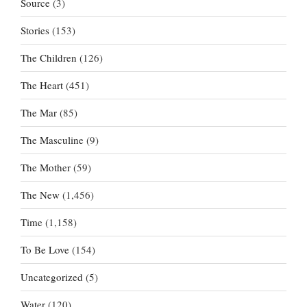
Source
(3)
Stories
(153)
The Children
(126)
The Heart
(451)
The Mar
(85)
The Masculine
(9)
The Mother
(59)
The New
(1,456)
Time
(1,158)
To Be Love
(154)
Uncategorized
(5)
Water
(120)