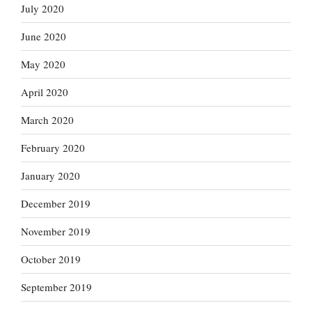
July 2020
June 2020
May 2020
April 2020
March 2020
February 2020
January 2020
December 2019
November 2019
October 2019
September 2019