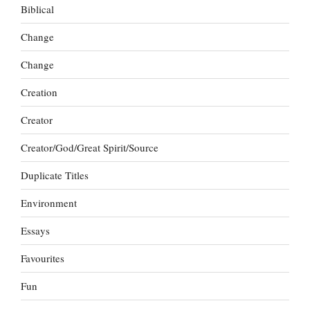
Biblical
Change
Change
Creation
Creator
Creator/God/Great Spirit/Source
Duplicate Titles
Environment
Essays
Favourites
Fun