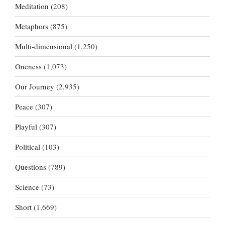
Meditation
(208)
Metaphors
(875)
Multi-dimensional
(1,250)
Oneness
(1,073)
Our Journey
(2,935)
Peace
(307)
Playful
(307)
Political
(103)
Questions
(789)
Science
(73)
Short
(1,669)