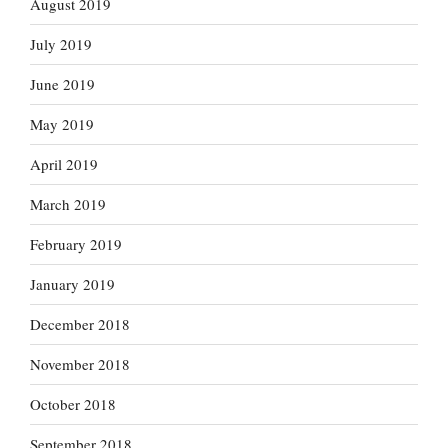
August 2019
July 2019
June 2019
May 2019
April 2019
March 2019
February 2019
January 2019
December 2018
November 2018
October 2018
September 2018