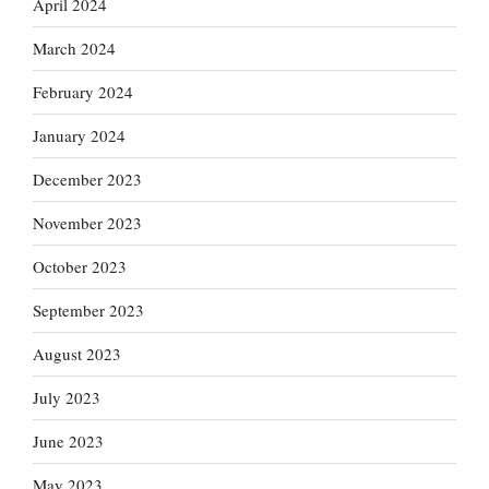
April 2024
March 2024
February 2024
January 2024
December 2023
November 2023
October 2023
September 2023
August 2023
July 2023
June 2023
May 2023