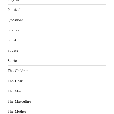
Political
Questions
Science
Short
Source
Stories
The Children
The Heart
The Mar
The Masculine
The Mother