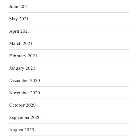
June 2021
May 2021
April 2021
March 2021
February 2021
January 2021
December 2020
November 2020
October 2020
September 2020
August 2020