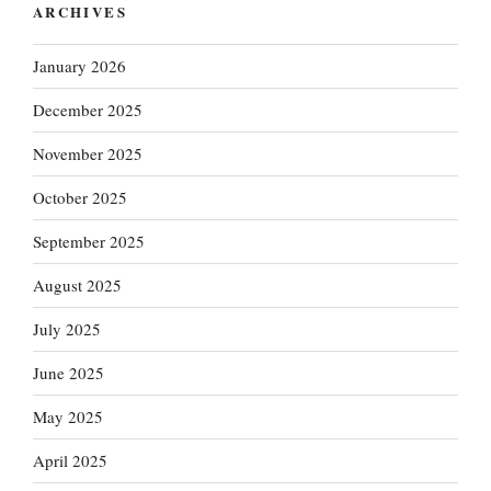
ARCHIVES
January 2026
December 2025
November 2025
October 2025
September 2025
August 2025
July 2025
June 2025
May 2025
April 2025