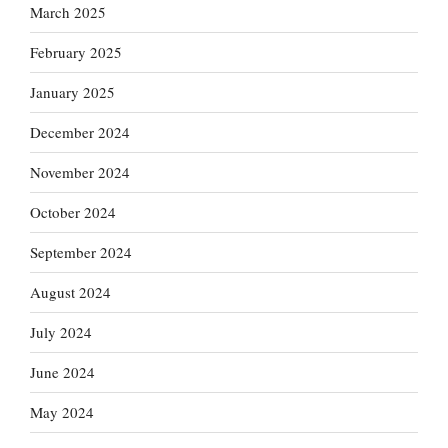
March 2025
February 2025
January 2025
December 2024
November 2024
October 2024
September 2024
August 2024
July 2024
June 2024
May 2024