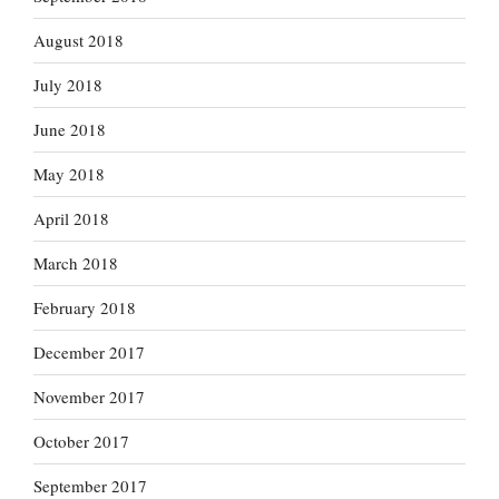
August 2018
July 2018
June 2018
May 2018
April 2018
March 2018
February 2018
December 2017
November 2017
October 2017
September 2017