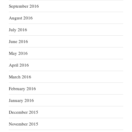
September 2016
August 2016
July 2016
June 2016
May 2016
April 2016
March 2016
February 2016
January 2016
December 2015
November 2015