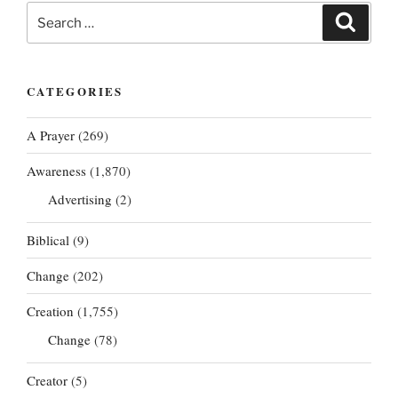
Search
Search
for:
CATEGORIES
A Prayer
(269)
Awareness
(1,870)
Advertising
(2)
Biblical
(9)
Change
(202)
Creation
(1,755)
Change
(78)
Creator
(5)