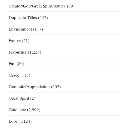
Creator/God/Great Spirit/Source
(79)
Duplicate Titles
(237)
Environment
(117)
Essays
(21)
Favourites
(1,225)
Fun
(80)
Grace
(118)
Gratitude/Appreciation
(602)
Great Spirit
(2)
Guidance
(2,999)
Love
(1,124)