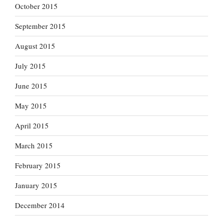
October 2015
September 2015
August 2015
July 2015
June 2015
May 2015
April 2015
March 2015
February 2015
January 2015
December 2014