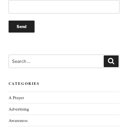
Search
Search
for:
CATEGORIES
A Prayer
Advertising
Awareness