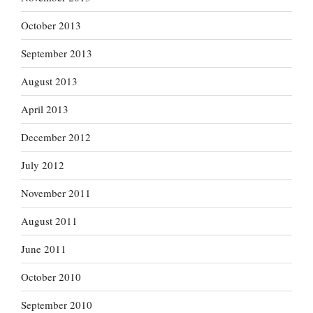
October 2013
September 2013
August 2013
April 2013
December 2012
July 2012
November 2011
August 2011
June 2011
October 2010
September 2010