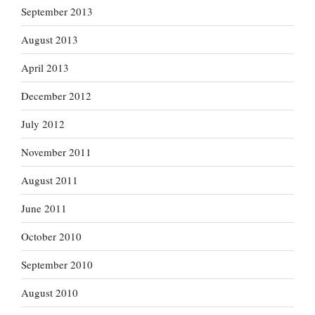
September 2013
August 2013
April 2013
December 2012
July 2012
November 2011
August 2011
June 2011
October 2010
September 2010
August 2010