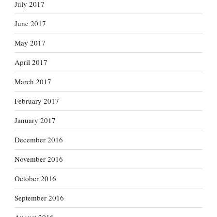
July 2017
June 2017
May 2017
April 2017
March 2017
February 2017
January 2017
December 2016
November 2016
October 2016
September 2016