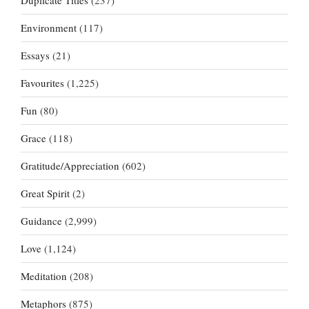
Duplicate Titles
(237)
Environment
(117)
Essays
(21)
Favourites
(1,225)
Fun
(80)
Grace
(118)
Gratitude/Appreciation
(602)
Great Spirit
(2)
Guidance
(2,999)
Love
(1,124)
Meditation
(208)
Metaphors
(875)