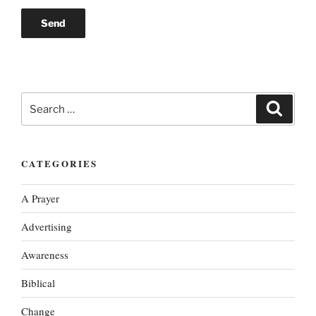
Search
Search
for:
CATEGORIES
A Prayer
Advertising
Awareness
Biblical
Change