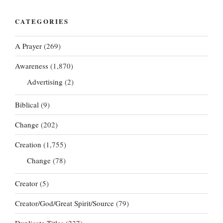
CATEGORIES
A Prayer
(269)
Awareness
(1,870)
Advertising
(2)
Biblical
(9)
Change
(202)
Creation
(1,755)
Change
(78)
Creator
(5)
Creator/God/Great Spirit/Source
(79)