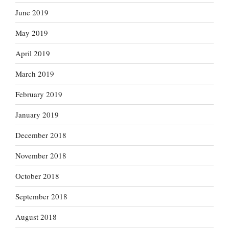
June 2019
May 2019
April 2019
March 2019
February 2019
January 2019
December 2018
November 2018
October 2018
September 2018
August 2018