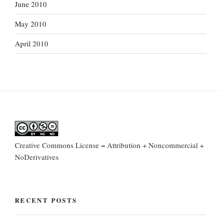
June 2010
May 2010
April 2010
Creative Commons License = Attribution + Noncommercial +
NoDerivatives
RECENT POSTS