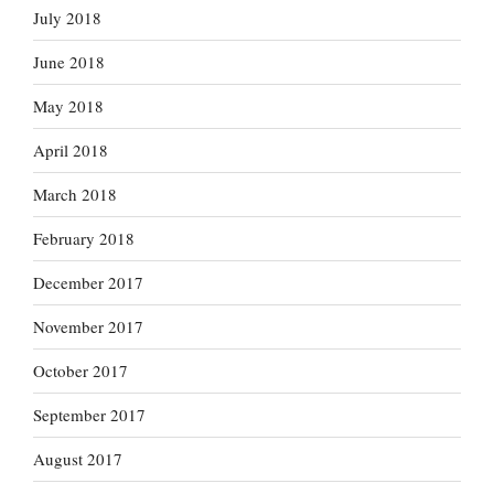
July 2018
June 2018
May 2018
April 2018
March 2018
February 2018
December 2017
November 2017
October 2017
September 2017
August 2017