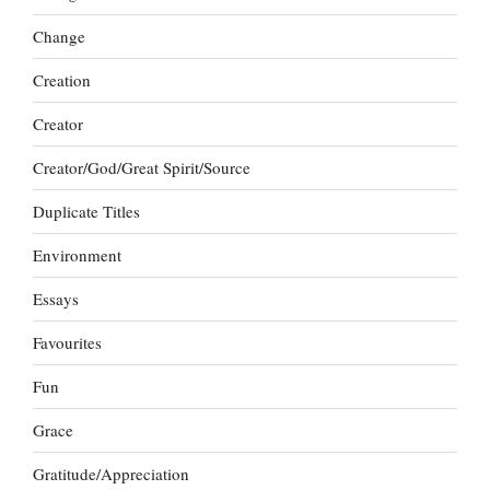
Change
Creation
Creator
Creator/God/Great Spirit/Source
Duplicate Titles
Environment
Essays
Favourites
Fun
Grace
Gratitude/Appreciation