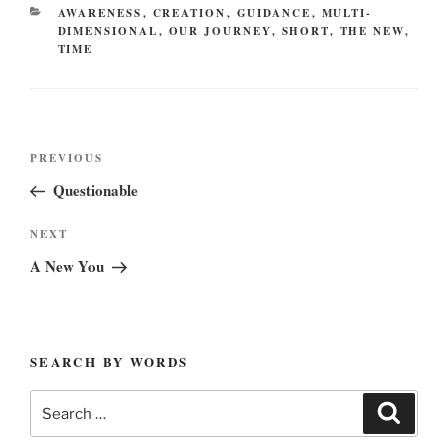
CATEGORIES
AWARENESS
,
CREATION
,
GUIDANCE
,
MULTI-
DIMENSIONAL
,
OUR JOURNEY
,
SHORT
,
THE NEW
,
TIME
Post
Previous
PREVIOUS
navigation
Post
Questionable
Next
NEXT
Post
A New You
SEARCH BY WORDS
Search
Search
for: