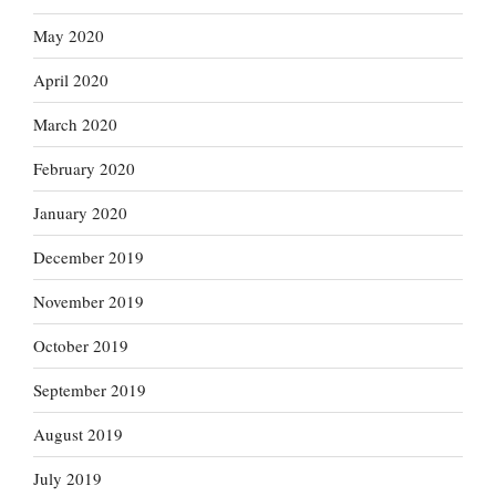
May 2020
April 2020
March 2020
February 2020
January 2020
December 2019
November 2019
October 2019
September 2019
August 2019
July 2019