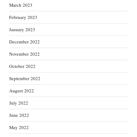
March 2023
February 2023
January 2023
December 2022
November 2022
October 2022
September 2022
August 2022
July 2022
June 2022
May 2022