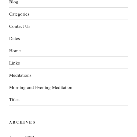
Blog
Categories
Contact Us
Dates
Home
Links
Meditations
Morning and Evening Meditation
Titles
ARCHIVES