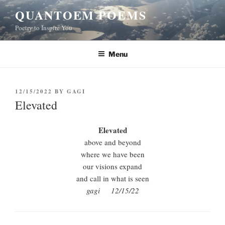
Skip
QUANTOEM POEMS
to
Poetry to Inspire You
content
Menu
POSTED
12/15/2022
BY
GAGI
ON
Elevated
Elevated
above and beyond
where we have been
our visions expand
and call in what is seen
gagi 12/15/22