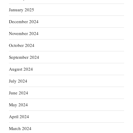
January 2025
December 2024
November 2024
October 2024
September 2024
August 2024
July 2024
June 2024
May 2024
April 2024
March 2024