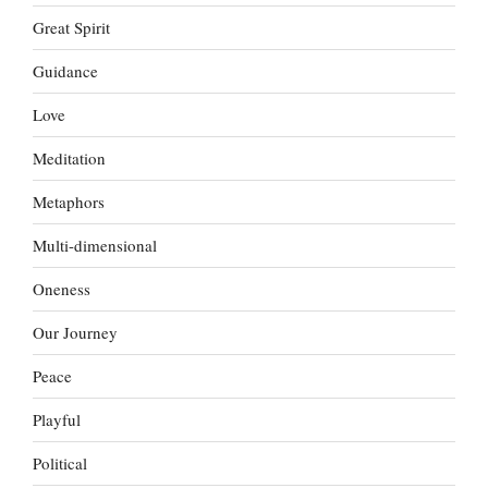
Great Spirit
Guidance
Love
Meditation
Metaphors
Multi-dimensional
Oneness
Our Journey
Peace
Playful
Political