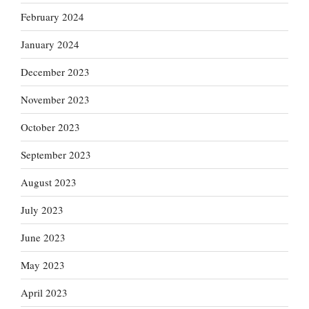
February 2024
January 2024
December 2023
November 2023
October 2023
September 2023
August 2023
July 2023
June 2023
May 2023
April 2023