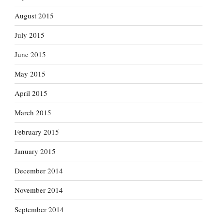
August 2015
July 2015
June 2015
May 2015
April 2015
March 2015
February 2015
January 2015
December 2014
November 2014
September 2014