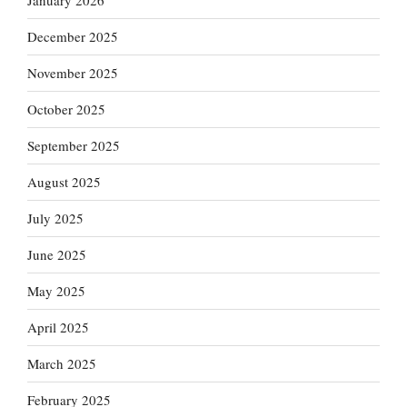
January 2026
December 2025
November 2025
October 2025
September 2025
August 2025
July 2025
June 2025
May 2025
April 2025
March 2025
February 2025