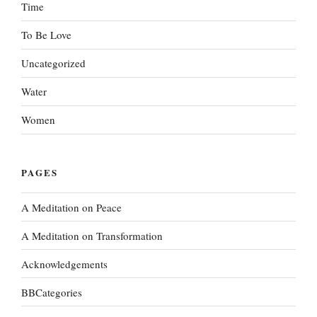
Time
To Be Love
Uncategorized
Water
Women
PAGES
A Meditation on Peace
A Meditation on Transformation
Acknowledgements
BBCategories