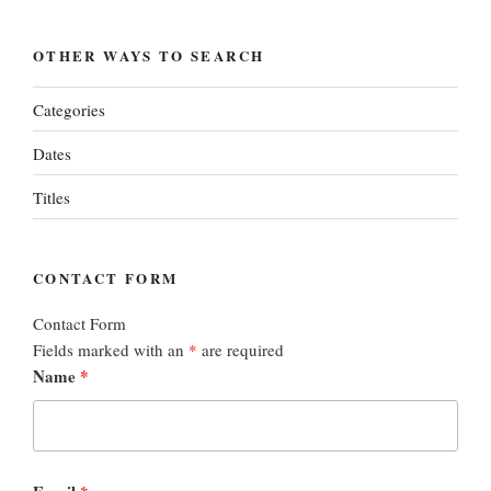
OTHER WAYS TO SEARCH
Categories
Dates
Titles
CONTACT FORM
Contact Form
Fields marked with an
*
are required
Name
*