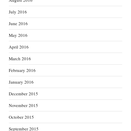
August 2016
July 2016
June 2016
May 2016
April 2016
March 2016
February 2016
January 2016
December 2015
November 2015
October 2015
September 2015