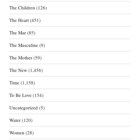
The Children
(126)
The Heart
(451)
The Mar
(85)
The Masculine
(9)
The Mother
(59)
The New
(1,456)
Time
(1,158)
To Be Love
(154)
Uncategorized
(5)
Water
(120)
Women
(28)