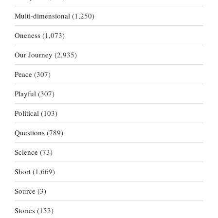
Multi-dimensional
(1,250)
Oneness
(1,073)
Our Journey
(2,935)
Peace
(307)
Playful
(307)
Political
(103)
Questions
(789)
Science
(73)
Short
(1,669)
Source
(3)
Stories
(153)