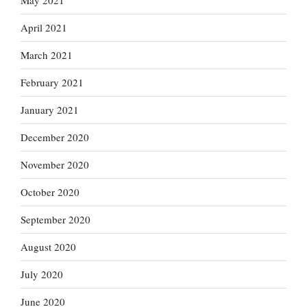
May 2021
April 2021
March 2021
February 2021
January 2021
December 2020
November 2020
October 2020
September 2020
August 2020
July 2020
June 2020