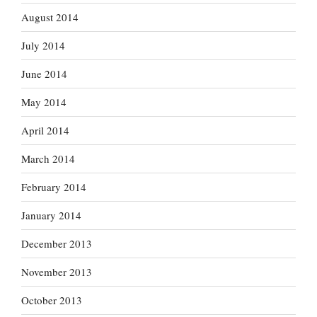
August 2014
July 2014
June 2014
May 2014
April 2014
March 2014
February 2014
January 2014
December 2013
November 2013
October 2013