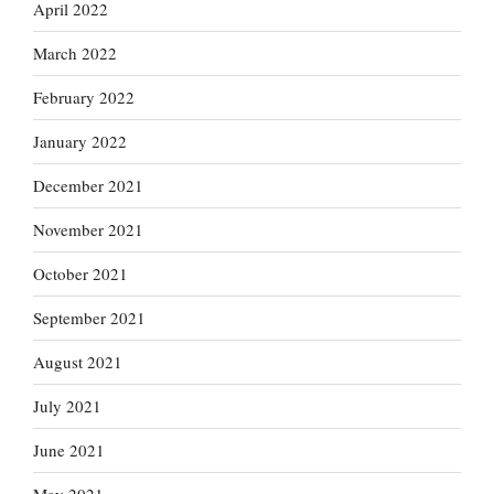
April 2022
March 2022
February 2022
January 2022
December 2021
November 2021
October 2021
September 2021
August 2021
July 2021
June 2021