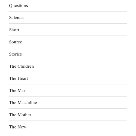
Questions
Science
Short
Source
Stories
The Children
The Heart
The Mar
The Masculine
The Mother
The New