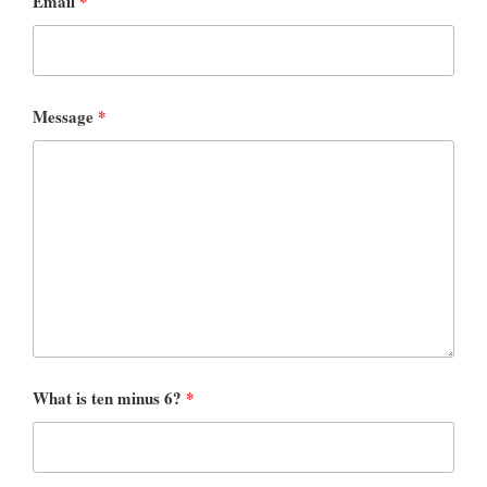
Email
*
Message
*
What is ten minus 6?
*