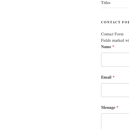
Titles
CONTACT FO
Contact Form
Fields marked w
Name
*
Email
*
Message
*