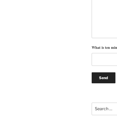
What is ten mi
Search
for: