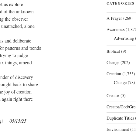
et us explore
CATEGORIES
eld of the unknown
A Prayer
(269)
ng the observer
 unattached, alone
Awareness
(1,87
Advertising
(
us and deliberate
or patterns and trends
Biblical
(9)
 trying to judge
 fix things, amend
Change
(202)
Creation
(1,755)
nder of discovery
Change
(78)
rought back to share
he joy of creation
Creator
(5)
 again right there
Creator/God/Grea
Duplicate Titles
(
gi
05/15/25
Environment
(11