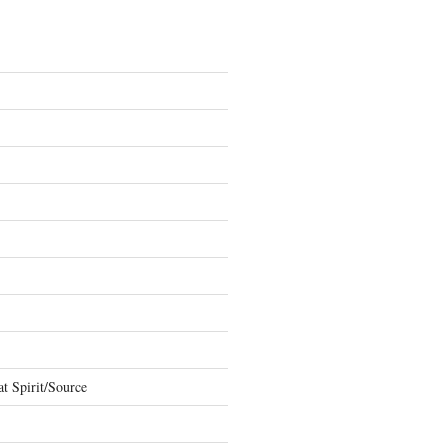
t Spirit/Source