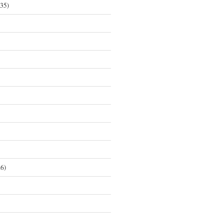
35)
6)