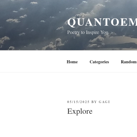
Skip
to
QUANTOEM
content
Poetry to Inspire You
Home
Categories
Random 
POSTED
05/15/2025
BY
GAGI
ON
Explore