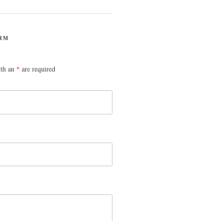
RM
ith an
*
are required