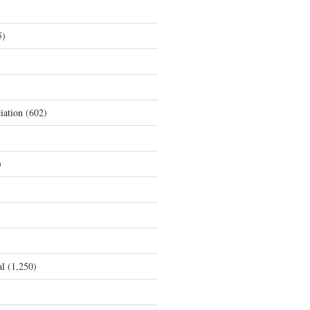
5)
iation
(602)
)
al
(1,250)