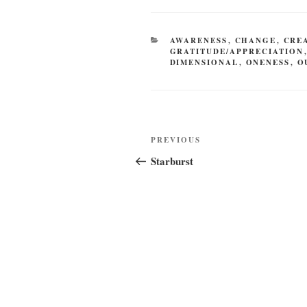
CATEGORIES
AWARENESS
,
CHANGE
,
CRE
GRATITUDE/APPRECIATION
DIMENSIONAL
,
ONENESS
,
O
Post
Previous
PREVIOUS
navigation
Post
Starburst