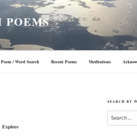
 POEMS
Poem / Word Search
Recent Poems
Meditations
Acknow
SEARCH BY 
Search
for:
Explore