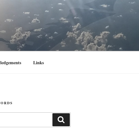
ledgements
Links
WORDS
Search