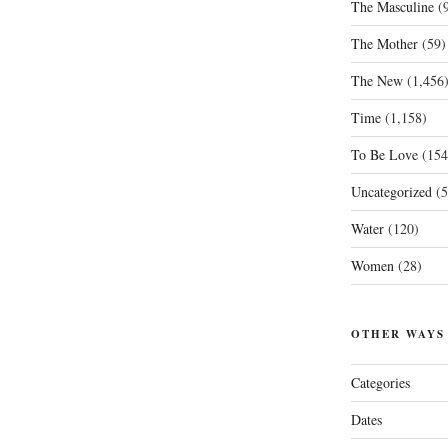
The Masculine
(9
The Mother
(59)
The New
(1,456
Time
(1,158)
To Be Love
(154
Uncategorized
(5
Water
(120)
Women
(28)
OTHER WAYS
Categories
Dates