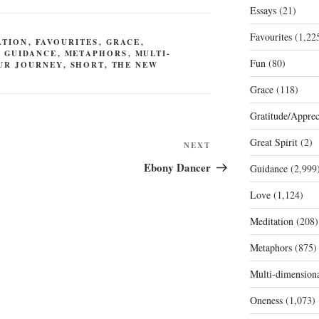
Essays
(21)
Favourites
(1,22
ATION
,
FAVOURITES
,
GRACE
,
,
GUIDANCE
,
METAPHORS
,
MULTI-
Fun
(80)
UR JOURNEY
,
SHORT
,
THE NEW
Grace
(118)
Gratitude/Apprec
Great Spirit
(2)
Next
NEXT
Post
Ebony Dancer
Guidance
(2,999
Love
(1,124)
Meditation
(208)
Metaphors
(875)
Multi-dimension
Oneness
(1,073)