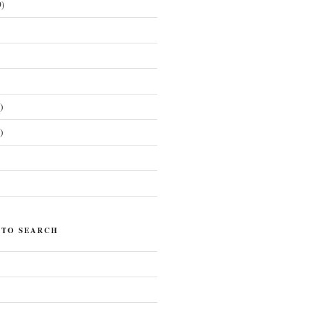
)
)
)
)
 TO SEARCH