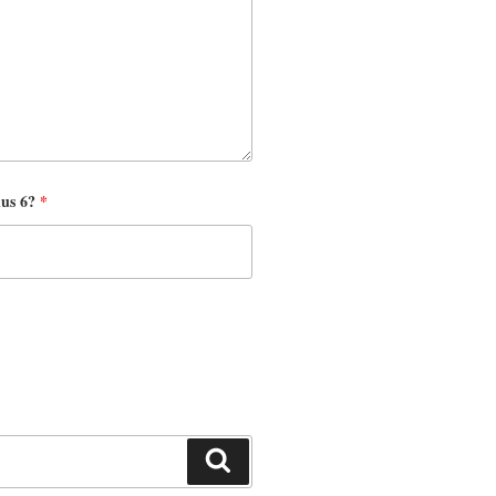
nus 6?
*
Search