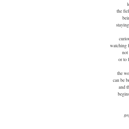
l
the fi
bei
staying
curio
watching f
not
or to
the wo
can be b
and t
begins
ga