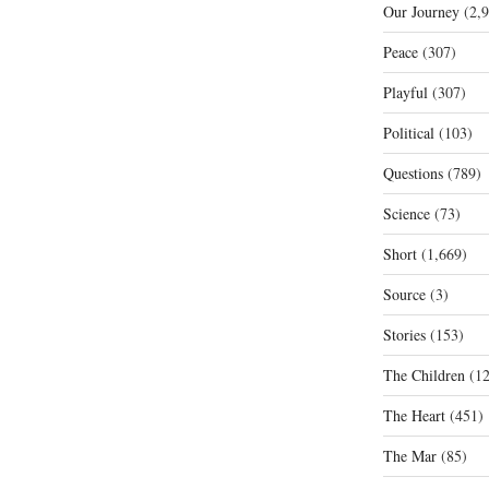
Our Journey
(2,9
Peace
(307)
Playful
(307)
Political
(103)
Questions
(789)
Science
(73)
Short
(1,669)
Source
(3)
Stories
(153)
The Children
(12
The Heart
(451)
The Mar
(85)