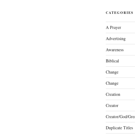
CATEGORIES
A Prayer
Advertising
Awareness
Biblical
Change
Change
Creation
Creator
Creator/God/Grea
Duplicate Titles