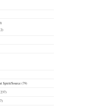
0)
2)
t Spirit/Source
(79)
237)
7)