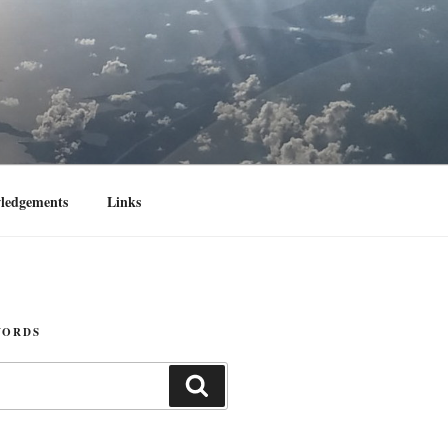
ledgements
Links
WORDS
Search