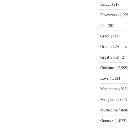
Essays
(21)
Favourites
(1,22
Fun
(80)
Grace
(118)
Gratitude/Apprec
Great Spirit
(2)
Guidance
(2,999
Love
(1,124)
Meditation
(208)
Metaphors
(875)
Multi-dimension
Oneness
(1,073)