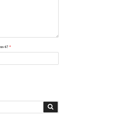
nus 6?
*
Search