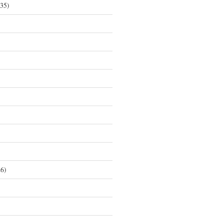
35)
6)