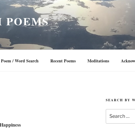
 POEMS
Poem / Word Search
Recent Poems
Meditations
Acknow
SEARCH BY 
Search
for:
Happiness