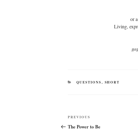
or a
Living, exp
ga
CATEGORIES
QUESTIONS
,
SHORT
Post
Previous
PREVIOUS
navigation
Post
The Power to Be