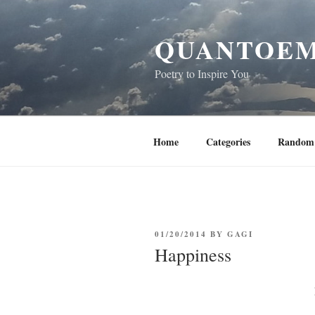
Skip
to
QUANTOEM
content
Poetry to Inspire You
Home
Categories
Random 
POSTED
01/20/2014
BY
GAGI
ON
Happiness