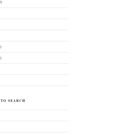
)
)
)
)
 TO SEARCH