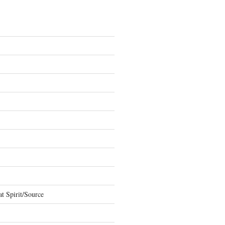
t Spirit/Source