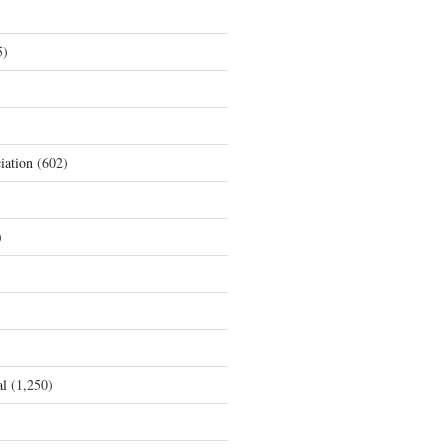
5)
iation
(602)
)
al
(1,250)