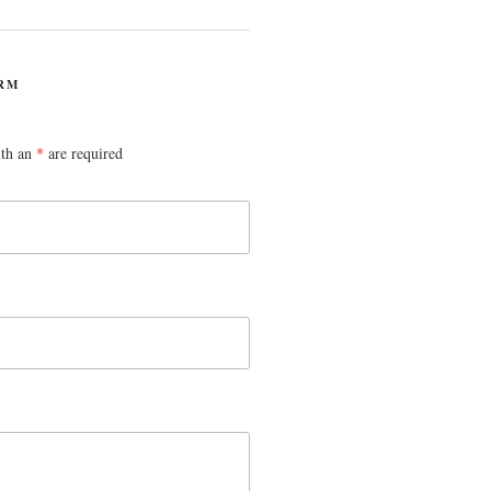
RM
ith an
*
are required