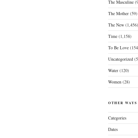
The Masculine
(9
The Mother
(59)
The New
(1,456
Time
(1,158)
To Be Love
(154
Uncategorized
(5
Water
(120)
Women
(28)
OTHER WAYS
Categories
Dates