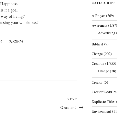
Happiness
CATEGORIES
Is it a goal
A Prayer
(269)
 way of living?
ressing your wholeness?
Awareness
(1,87
Advertising
(
gi 01/20/14
Biblical
(9)
Change
(202)
Creation
(1,755)
Change
(78)
Creator
(5)
Creator/God/Grea
Next
NEXT
Duplicate Titles
(
Post
Gradients
Environment
(11