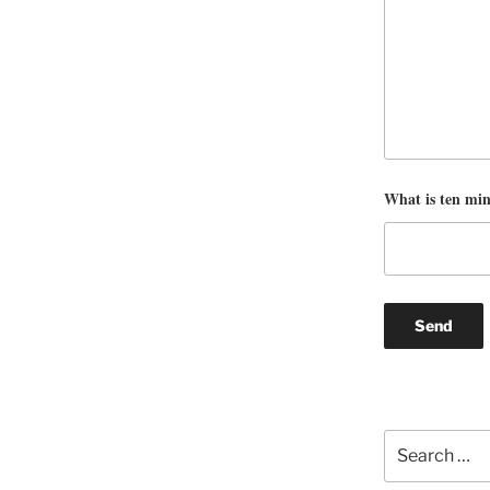
What is ten mi
Search
for: