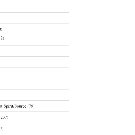
0)
2)
t Spirit/Source
(79)
237)
7)