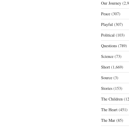
Our Journey
(2,9
Peace
(307)
Playful
(307)
Political
(103)
Questions
(789)
Science
(73)
Short
(1,669)
Source
(3)
Stories
(153)
The Children
(12
The Heart
(451)
The Mar
(85)