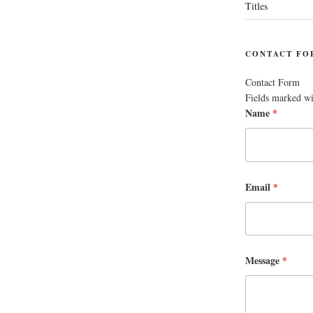
Titles
CONTACT FO
Contact Form
Fields marked w
Name
*
Email
*
Message
*