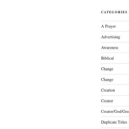
CATEGORIES
A Prayer
Advertising
Awareness
Biblical
Change
Change
Creation
Creator
Creator/God/Grea
Duplicate Titles