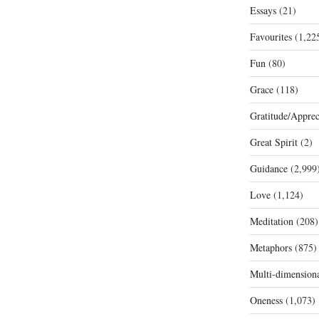
Essays
(21)
Favourites
(1,22
Fun
(80)
Grace
(118)
Gratitude/Apprec
Great Spirit
(2)
Guidance
(2,999
Love
(1,124)
Meditation
(208)
Metaphors
(875)
Multi-dimension
Oneness
(1,073)