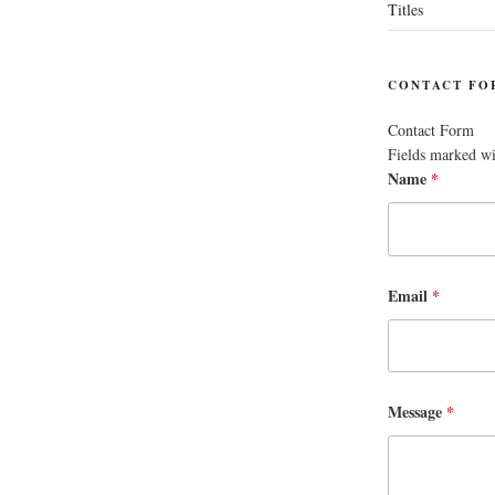
Titles
CONTACT FO
Contact Form
Fields marked w
Name
*
Email
*
Message
*