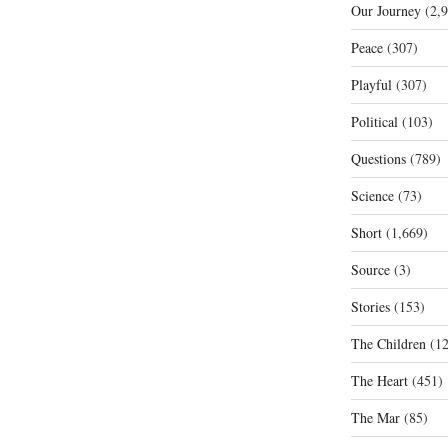
Our Journey
(2,9
Peace
(307)
Playful
(307)
Political
(103)
Questions
(789)
Science
(73)
Short
(1,669)
Source
(3)
Stories
(153)
The Children
(12
The Heart
(451)
The Mar
(85)