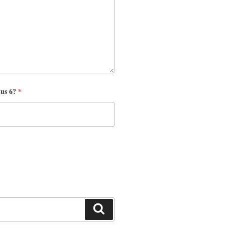
nus 6?
*
Search