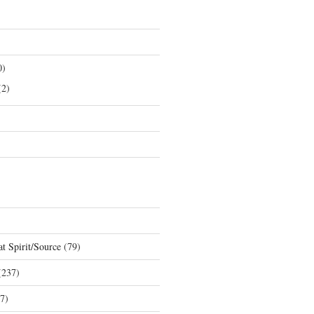
0)
2)
t Spirit/Source
(79)
237)
7)