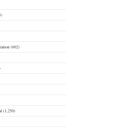
5)
iation
(602)
)
al
(1,250)