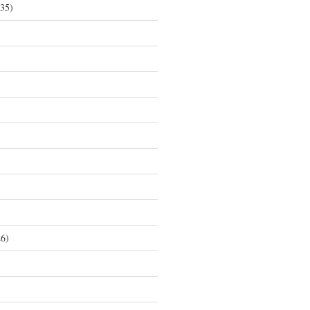
35)
6)