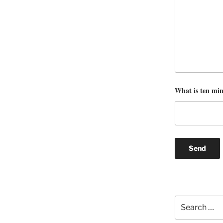
What is ten mi
Search
for: