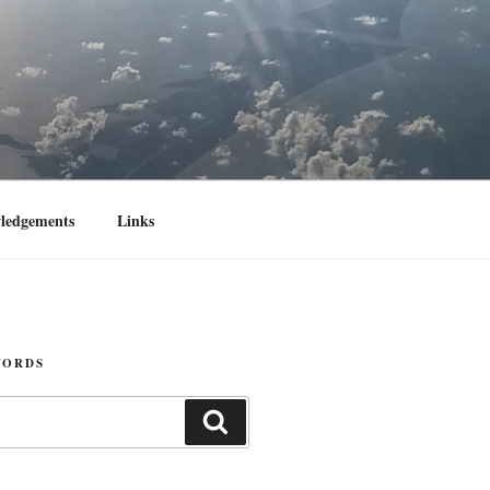
ledgements
Links
WORDS
Search