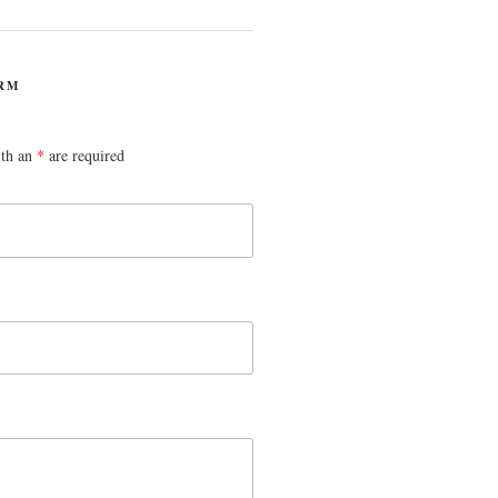
RM
ith an
*
are required