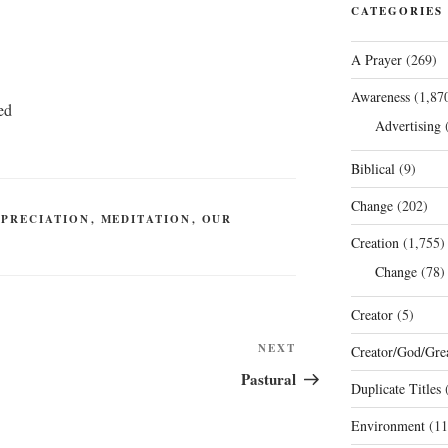
CATEGORIES
A Prayer
(269)
Awareness
(1,87
ed
Advertising
(
Biblical
(9)
Change
(202)
PPRECIATION
,
MEDITATION
,
OUR
Creation
(1,755)
Change
(78)
Creator
(5)
Next
NEXT
Creator/God/Grea
Post
Pastural
Duplicate Titles
(
Environment
(11