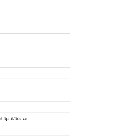
t Spirit/Source