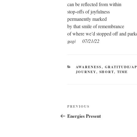
can be reflected from within
stop-offs of joyfulness
permanently marked
by that smile of remembrance
of where we’d stopped off and park
gagi 07/21/22
CATEGORIES
AWARENESS
,
GRATITUDE/A
JOURNEY
,
SHORT
,
TIME
Post
Previous
PREVIOUS
navigation
Post
Energies Present