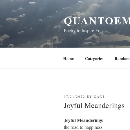
Skip
to
QUANTOEM
content
Poetry to Inspire You
Home
Categories
Random 
POSTED
07/21/2022
BY
GAGI
ON
Joyful Meanderings
Joyful Meanderings
the road to happiness