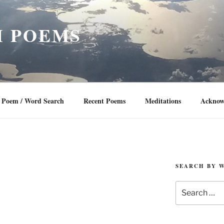
 POEMS
Poem / Word Search
Recent Poems
Meditations
Acknow
SEARCH BY 
Search
for: