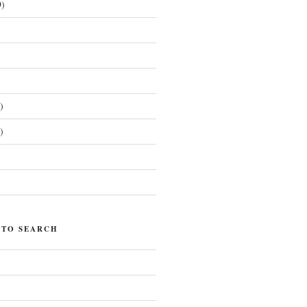
)
)
)
)
 TO SEARCH