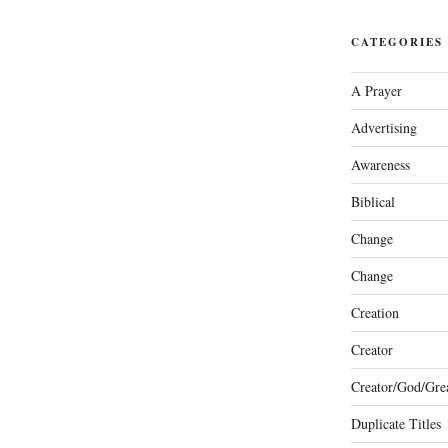
CATEGORIES
A Prayer
Advertising
Awareness
Biblical
Change
Change
Creation
Creator
Creator/God/Grea
Duplicate Titles