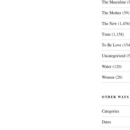
The Masculine
(9
The Mother
(59)
The New
(1,456
Time
(1,158)
To Be Love
(154
Uncategorized
(5
Water
(120)
Women
(28)
OTHER WAYS
Categories
Dates