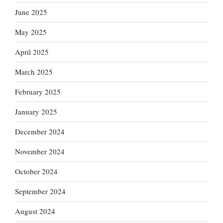
June 2025
May 2025
April 2025
March 2025
February 2025
January 2025
December 2024
November 2024
October 2024
September 2024
August 2024