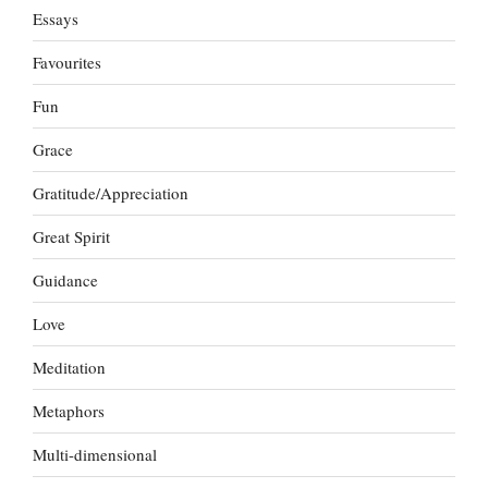
Essays
Favourites
Fun
Grace
Gratitude/Appreciation
Great Spirit
Guidance
Love
Meditation
Metaphors
Multi-dimensional