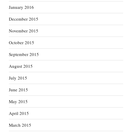
January 2016
December 2015
November 2015
October 2015
September 2015
August 2015
July 2015
June 2015
May 2015
April 2015
March 2015