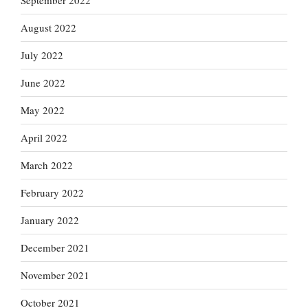
September 2022
August 2022
July 2022
June 2022
May 2022
April 2022
March 2022
February 2022
January 2022
December 2021
November 2021
October 2021