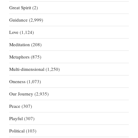
Great Spirit
(2)
Guidance
(2,999)
Love
(1,124)
Meditation
(208)
Metaphors
(875)
Multi-dimensional
(1,250)
Oneness
(1,073)
Our Journey
(2,935)
Peace
(307)
Playful
(307)
Political
(103)