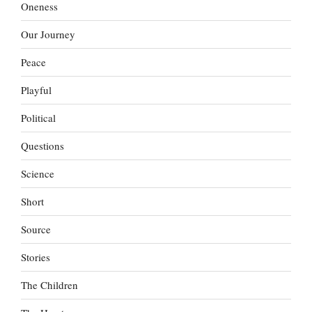
Oneness
Our Journey
Peace
Playful
Political
Questions
Science
Short
Source
Stories
The Children