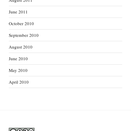
August 2011
June 2011
October 2010
September 2010
August 2010
June 2010
May 2010
April 2010