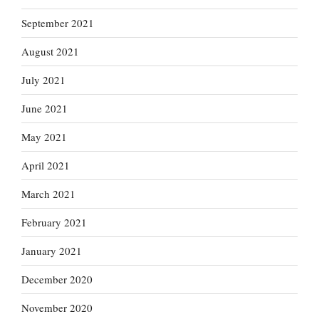
September 2021
August 2021
July 2021
June 2021
May 2021
April 2021
March 2021
February 2021
January 2021
December 2020
November 2020