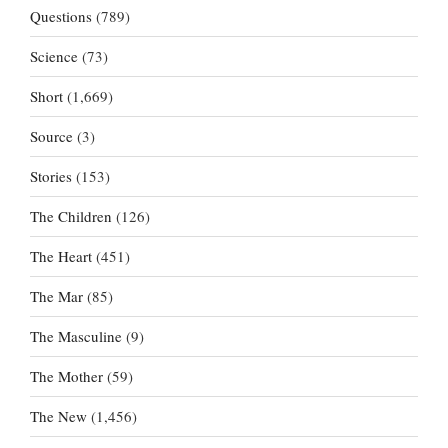
Questions
(789)
Science
(73)
Short
(1,669)
Source
(3)
Stories
(153)
The Children
(126)
The Heart
(451)
The Mar
(85)
The Masculine
(9)
The Mother
(59)
The New
(1,456)