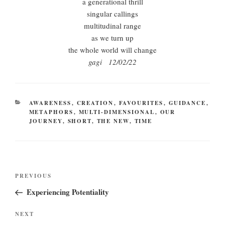
a generational thrill
singular callings
multitudinal range
as we turn up
the whole world will change
gagi 12/02/22
CATEGORIES
AWARENESS
,
CREATION
,
FAVOURITES
,
GUIDANCE
,
METAPHORS
,
MULTI-DIMENSIONAL
,
OUR
JOURNEY
,
SHORT
,
THE NEW
,
TIME
Post
Previous
PREVIOUS
navigation
Post
Experiencing Potentiality
Next
NEXT