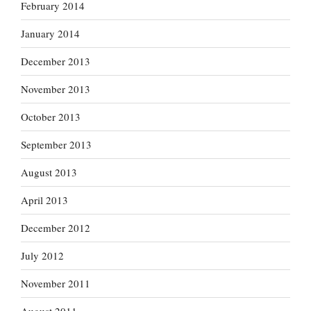
February 2014
January 2014
December 2013
November 2013
October 2013
September 2013
August 2013
April 2013
December 2012
July 2012
November 2011