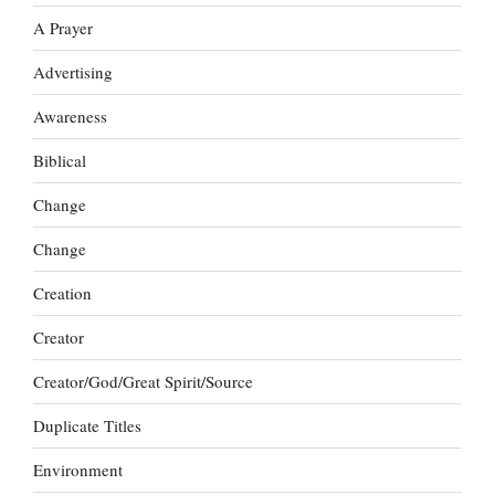
A Prayer
Advertising
Awareness
Biblical
Change
Change
Creation
Creator
Creator/God/Great Spirit/Source
Duplicate Titles
Environment