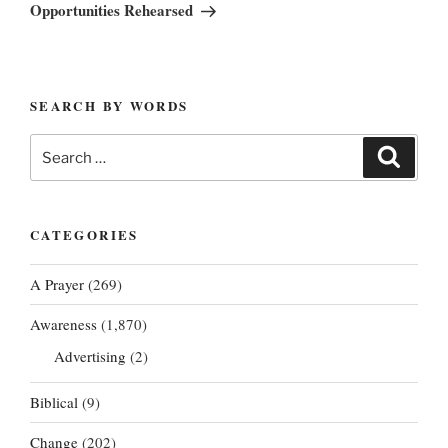
Post
Opportunities Rehearsed
SEARCH BY WORDS
Search
Search
for:
CATEGORIES
A Prayer
(269)
Awareness
(1,870)
Advertising
(2)
Biblical
(9)
Change
(202)