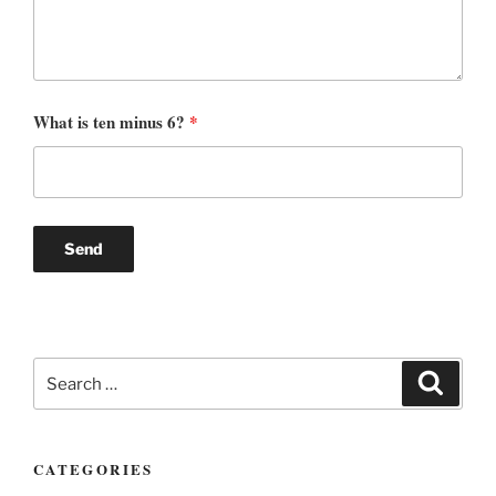
What is ten minus 6?
*
Search
Search
for:
CATEGORIES