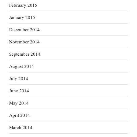
February 2015
January 2015
December 2014
November 2014
September 2014
August 2014
July 2014
June 2014
May 2014
April 2014
March 2014