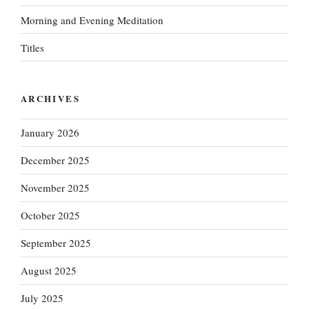
Morning and Evening Meditation
Titles
ARCHIVES
January 2026
December 2025
November 2025
October 2025
September 2025
August 2025
July 2025