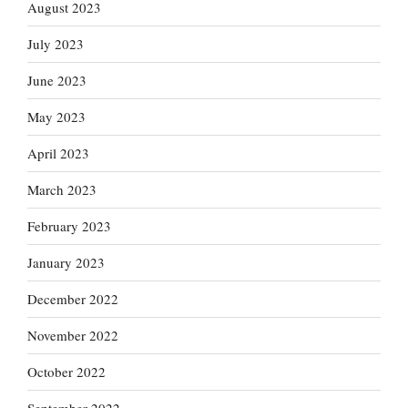
August 2023
July 2023
June 2023
May 2023
April 2023
March 2023
February 2023
January 2023
December 2022
November 2022
October 2022