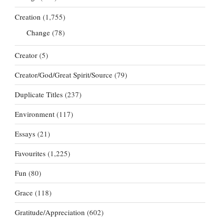
Creation
(1,755)
Change
(78)
Creator
(5)
Creator/God/Great Spirit/Source
(79)
Duplicate Titles
(237)
Environment
(117)
Essays
(21)
Favourites
(1,225)
Fun
(80)
Grace
(118)
Gratitude/Appreciation
(602)