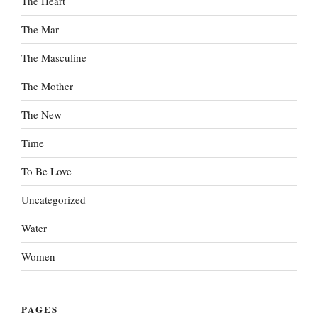
The Heart
The Mar
The Masculine
The Mother
The New
Time
To Be Love
Uncategorized
Water
Women
PAGES