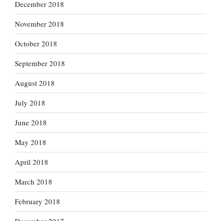
December 2018
November 2018
October 2018
September 2018
August 2018
July 2018
June 2018
May 2018
April 2018
March 2018
February 2018