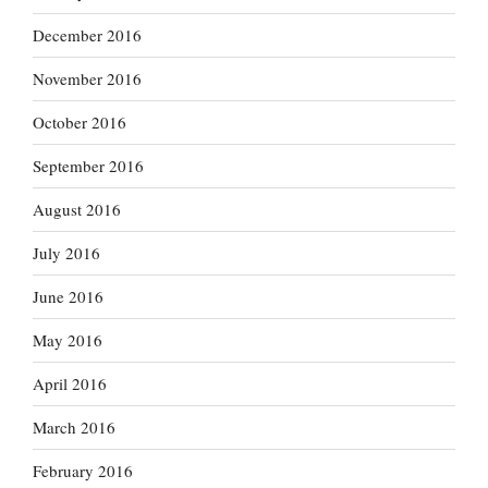
December 2016
November 2016
October 2016
September 2016
August 2016
July 2016
June 2016
May 2016
April 2016
March 2016
February 2016