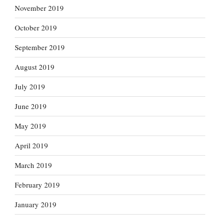
November 2019
October 2019
September 2019
August 2019
July 2019
June 2019
May 2019
April 2019
March 2019
February 2019
January 2019