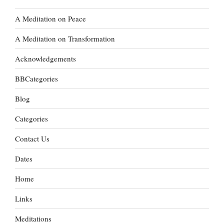
A Meditation on Peace
A Meditation on Transformation
Acknowledgements
BBCategories
Blog
Categories
Contact Us
Dates
Home
Links
Meditations