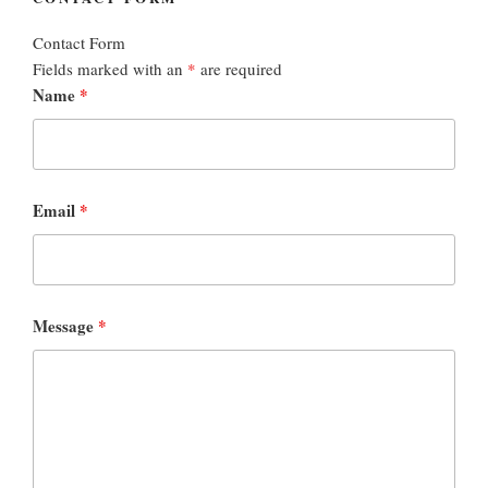
Contact Form
Fields marked with an
*
are required
Name
*
Email
*
Message
*