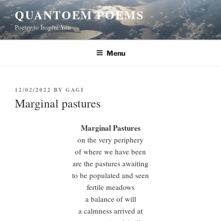
Skip
QUANTOEM POEMS
to
Poetry to Inspire You
content
Menu
POSTED
12/02/2022
BY
GAGI
ON
Marginal pastures
Marginal Pastures
on the very periphery
of where we have been
are the pastures awaiting
to be populated and seen
fertile meadows
a balance of will
a calmness arrived at