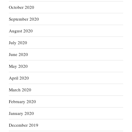
October 2020
September 2020
August 2020
July 2020
June 2020
May 2020
April 2020
March 2020
February 2020
January 2020
December 2019