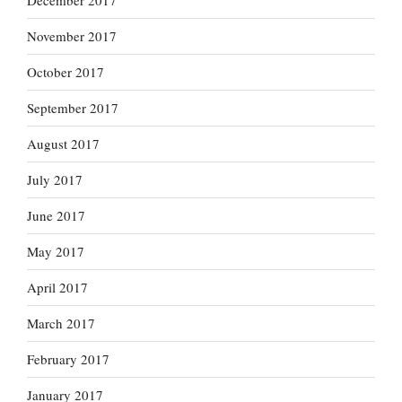
December 2017
November 2017
October 2017
September 2017
August 2017
July 2017
June 2017
May 2017
April 2017
March 2017
February 2017
January 2017