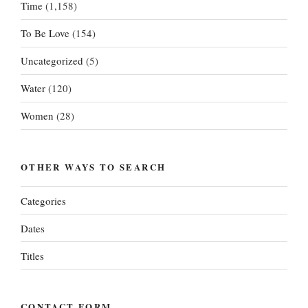
Time
(1,158)
To Be Love
(154)
Uncategorized
(5)
Water
(120)
Women
(28)
OTHER WAYS TO SEARCH
Categories
Dates
Titles
CONTACT FORM