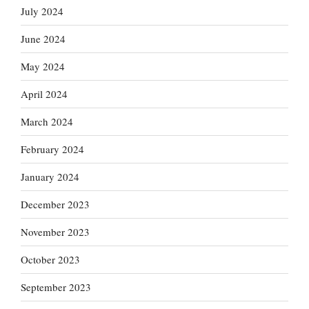
July 2024
June 2024
May 2024
April 2024
March 2024
February 2024
January 2024
December 2023
November 2023
October 2023
September 2023