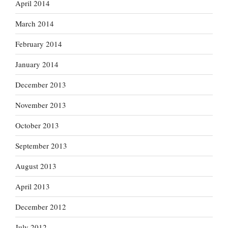
April 2014
March 2014
February 2014
January 2014
December 2013
November 2013
October 2013
September 2013
August 2013
April 2013
December 2012
July 2012