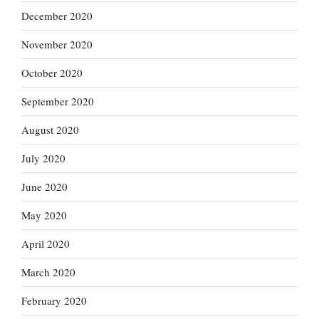
December 2020
November 2020
October 2020
September 2020
August 2020
July 2020
June 2020
May 2020
April 2020
March 2020
February 2020