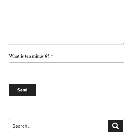
What is ten minus 6?
*
Search
Search
for: