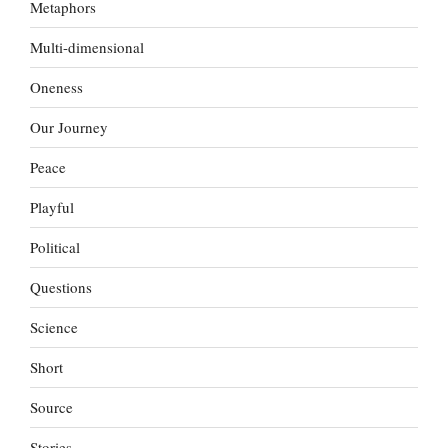
Metaphors
Multi-dimensional
Oneness
Our Journey
Peace
Playful
Political
Questions
Science
Short
Source
Stories