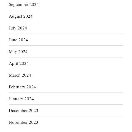
September 2024
August 2024
July 2024
June 2024
May 2024
April 2024
March 2024
February 2024
January 2024
December 2023
November 2023