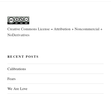
Creative Commons License = Attribution + Noncommercial +
NoDerivatives
RECENT POSTS
Calibrations
Fears
We Are Love