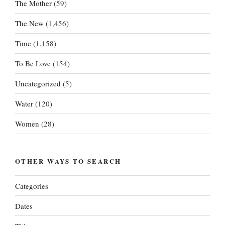
The Mother
(59)
The New
(1,456)
Time
(1,158)
To Be Love
(154)
Uncategorized
(5)
Water
(120)
Women
(28)
OTHER WAYS TO SEARCH
Categories
Dates