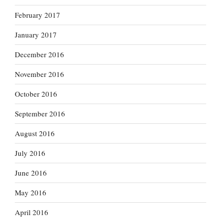
February 2017
January 2017
December 2016
November 2016
October 2016
September 2016
August 2016
July 2016
June 2016
May 2016
April 2016