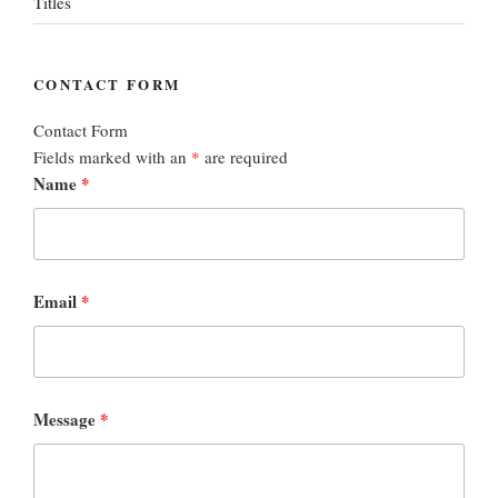
Titles
CONTACT FORM
Contact Form
Fields marked with an
*
are required
Name
*
Email
*
Message
*