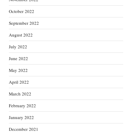
October 2022
September 2022
August 2022
July 2022
June 2022
May 2022
April 2022
March 2022
February 2022
January 2022
December 2021