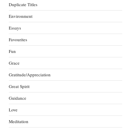
Duplicate Titles
Environment
Essays
Favourites
Fun
Grace
Gratitude/Appreciation
Great Spirit
Guidance
Love
Meditation