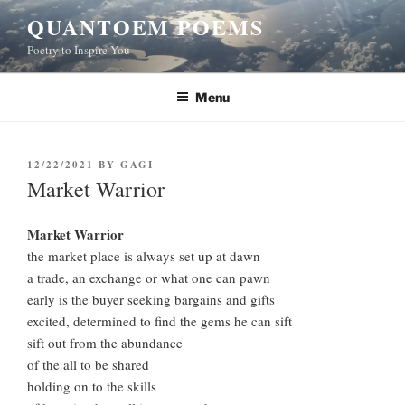
Skip
QUANTOEM POEMS
to
Poetry to Inspire You
content
Menu
POSTED
12/22/2021
BY
GAGI
ON
Market Warrior
Market Warrior
the market place is always set up at dawn
a trade, an exchange or what one can pawn
early is the buyer seeking bargains and gifts
excited, determined to find the gems he can sift
sift out from the abundance
of the all to be shared
holding on to the skills