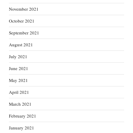
November 2021
October 2021
September 2021
August 2021
July 2021
June 2021
May 2021
April 2021
March 2021
February 2021
January 2021