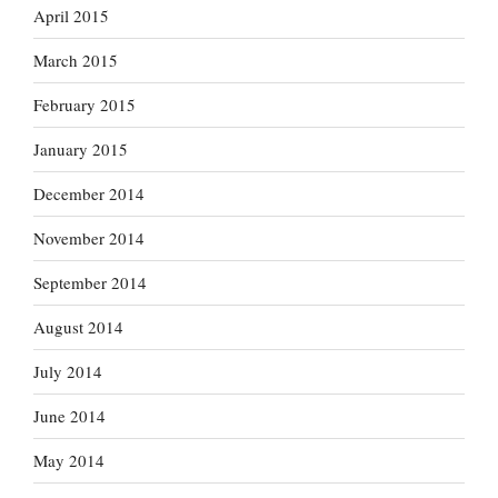
April 2015
March 2015
February 2015
January 2015
December 2014
November 2014
September 2014
August 2014
July 2014
June 2014
May 2014