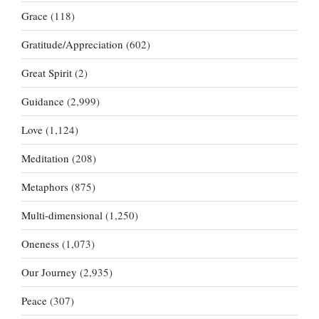
Grace
(118)
Gratitude/Appreciation
(602)
Great Spirit
(2)
Guidance
(2,999)
Love
(1,124)
Meditation
(208)
Metaphors
(875)
Multi-dimensional
(1,250)
Oneness
(1,073)
Our Journey
(2,935)
Peace
(307)