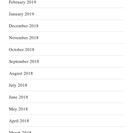
February 2019
January 2019
December 2018
November 2018
October 2018
September 2018
August 2018
July 2018
June 2018
May 2018
April 2018
March 2018