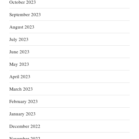
October 2023
September 2023
August 2023
July 2023
June 2023
May 2023
April 2023
March 2023
February 2023
January 2023
December 2022
November 2022