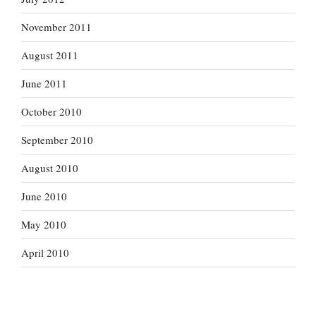
November 2011
August 2011
June 2011
October 2010
September 2010
August 2010
June 2010
May 2010
April 2010