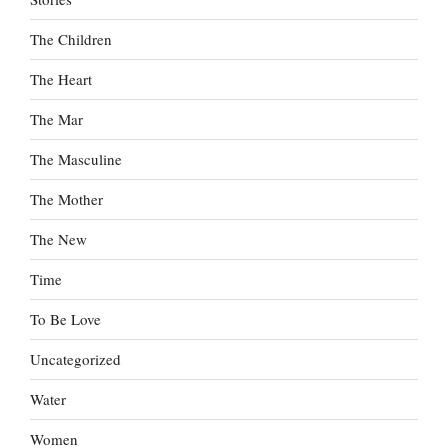
The Children
The Heart
The Mar
The Masculine
The Mother
The New
Time
To Be Love
Uncategorized
Water
Women