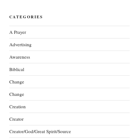
CATEGORIES
A Prayer
Advertising
Awareness
Biblical
Change
Change
Creation
Creator
Creator/God/Great Spirit/Source