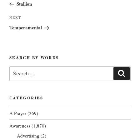
Post
Stallion
Next
NEXT
Post
Temperamental
SEARCH BY WORDS
Search
Search
for:
CATEGORIES
A Prayer
(269)
Awareness
(1,870)
Advertising
(2)