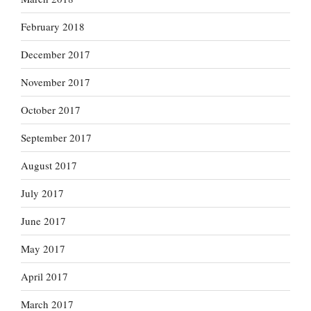
February 2018
December 2017
November 2017
October 2017
September 2017
August 2017
July 2017
June 2017
May 2017
April 2017
March 2017