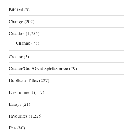
Biblical
(9)
Change
(202)
Creation
(1,755)
Change
(78)
Creator
(5)
Creator/God/Great Spirit/Source
(79)
Duplicate Titles
(237)
Environment
(117)
Essays
(21)
Favourites
(1,225)
Fun
(80)