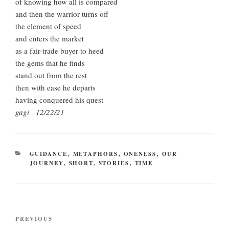
of knowing how all is compared
and then the warrior turns off
the element of speed
and enters the market
as a fair-trade buyer to heed
the gems that he finds
stand out from the rest
then with ease he departs
having conquered his quest
gagi 12/22/21
CATEGORIES
GUIDANCE
,
METAPHORS
,
ONENESS
,
OUR
JOURNEY
,
SHORT
,
STORIES
,
TIME
Post
Previous
PREVIOUS
navigation