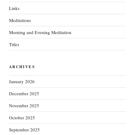
Links
Meditations
Morning and Evening Meditation
Titles
ARCHIVES
January 2026
December 2025
November 2025
October 2025
September 2025