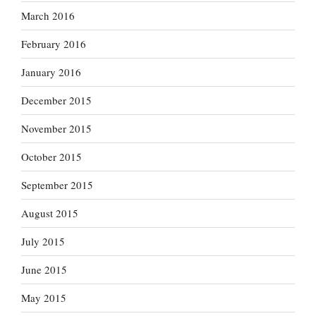
March 2016
February 2016
January 2016
December 2015
November 2015
October 2015
September 2015
August 2015
July 2015
June 2015
May 2015