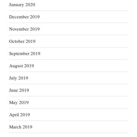
January 2020
December 2019
November 2019
October 2019
September 2019
August 2019
July 2019
June 2019
May 2019
April 2019
March 2019