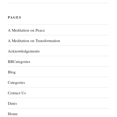
PAGES
A Meditation on Peace
A Meditation on Transformation
Acknowledgements
BBCategories
Blog
Categories
Contact Us
Dates
Home