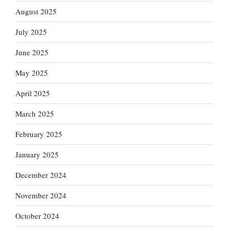
August 2025
July 2025
June 2025
May 2025
April 2025
March 2025
February 2025
January 2025
December 2024
November 2024
October 2024