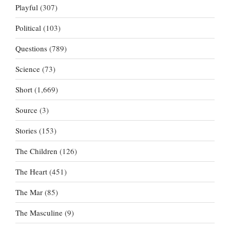
Playful
(307)
Political
(103)
Questions
(789)
Science
(73)
Short
(1,669)
Source
(3)
Stories
(153)
The Children
(126)
The Heart
(451)
The Mar
(85)
The Masculine
(9)