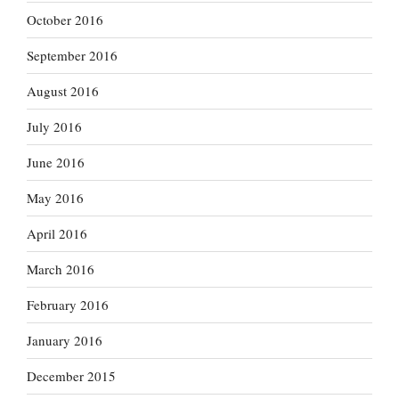
October 2016
September 2016
August 2016
July 2016
June 2016
May 2016
April 2016
March 2016
February 2016
January 2016
December 2015