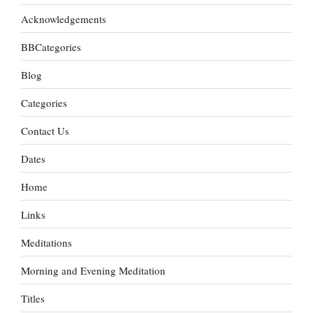
Acknowledgements
BBCategories
Blog
Categories
Contact Us
Dates
Home
Links
Meditations
Morning and Evening Meditation
Titles