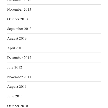
November 2013
October 2013
September 2013
August 2013
April 2013
December 2012
July 2012
November 2011
August 2011
June 2011
October 2010