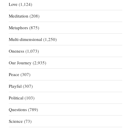
Love
(1,124)
Meditation
(208)
Metaphors
(875)
Multi-dimensional
(1,250)
Oneness
(1,073)
Our Journey
(2,935)
Peace
(307)
Playful
(307)
Political
(103)
Questions
(789)
Science
(73)