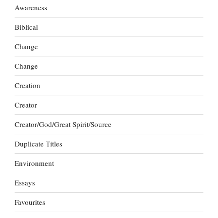
Awareness
Biblical
Change
Change
Creation
Creator
Creator/God/Great Spirit/Source
Duplicate Titles
Environment
Essays
Favourites