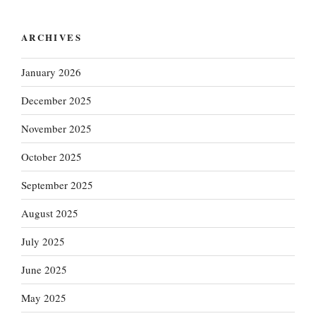
ARCHIVES
January 2026
December 2025
November 2025
October 2025
September 2025
August 2025
July 2025
June 2025
May 2025