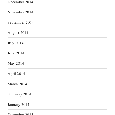
December 2014
November 2014
September 2014
August 2014
July 2014
June 2014
May 2014
April 2014
March 2014
February 2014
January 2014
December 2013