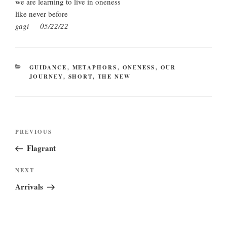
we are learning to live in oneness
like never before
gagi 05/22/22
CATEGORIES
GUIDANCE
,
METAPHORS
,
ONENESS
,
OUR
JOURNEY
,
SHORT
,
THE NEW
Post
Previous
PREVIOUS
navigation
Post
Flagrant
Next
NEXT
Post
Arrivals