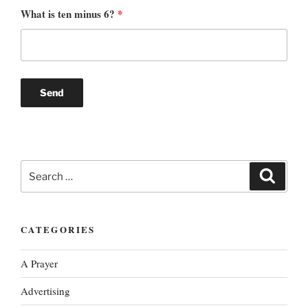
What is ten minus 6?
*
Search
Search
for:
CATEGORIES
A Prayer
Advertising