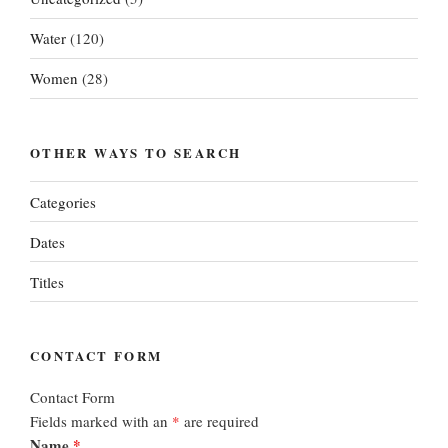
Water
(120)
Women
(28)
OTHER WAYS TO SEARCH
Categories
Dates
Titles
CONTACT FORM
Contact Form
Fields marked with an
*
are required
Name
*