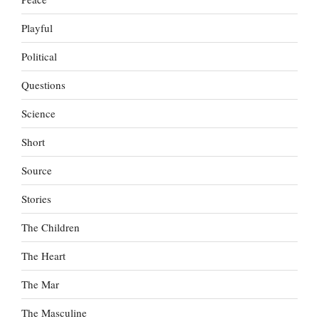
Playful
Political
Questions
Science
Short
Source
Stories
The Children
The Heart
The Mar
The Masculine