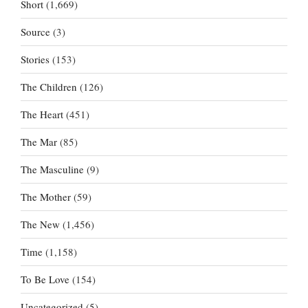
Short
(1,669)
Source
(3)
Stories
(153)
The Children
(126)
The Heart
(451)
The Mar
(85)
The Masculine
(9)
The Mother
(59)
The New
(1,456)
Time
(1,158)
To Be Love
(154)
Uncategorized
(5)