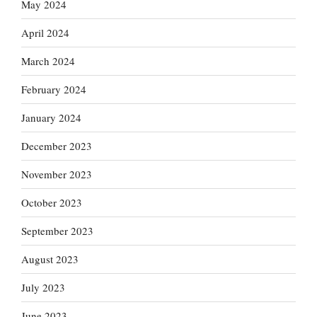
May 2024
April 2024
March 2024
February 2024
January 2024
December 2023
November 2023
October 2023
September 2023
August 2023
July 2023
June 2023