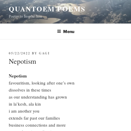
Skip
QUANTOEM POEMS
to
Poetry to Inspire You
content
Menu
POSTED
05/22/2022
BY
GAGI
ON
Nepotism
Nepotism
favouritism, looking after one’s own
dissolves in these times
as our understanding has grown
in la’kesh, ala kin
i am another you
extends far past our families
business connections and more