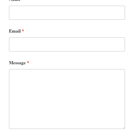
Email
*
Message
*