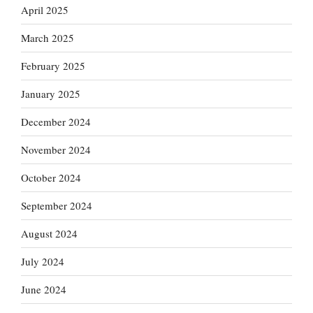
April 2025
March 2025
February 2025
January 2025
December 2024
November 2024
October 2024
September 2024
August 2024
July 2024
June 2024