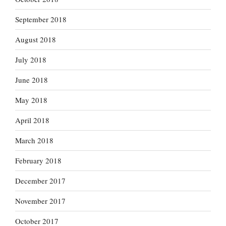
September 2018
August 2018
July 2018
June 2018
May 2018
April 2018
March 2018
February 2018
December 2017
November 2017
October 2017