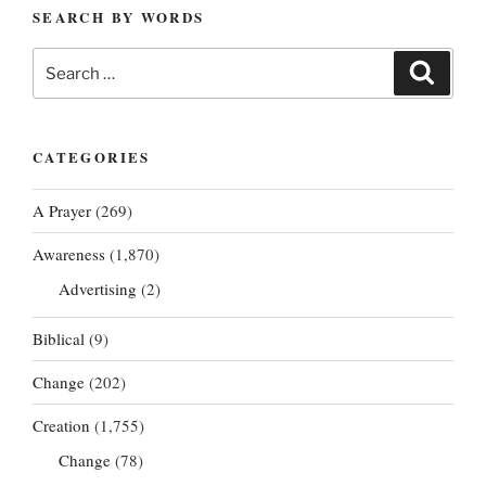
SEARCH BY WORDS
Search
Search
for:
CATEGORIES
A Prayer
(269)
Awareness
(1,870)
Advertising
(2)
Biblical
(9)
Change
(202)
Creation
(1,755)
Change
(78)