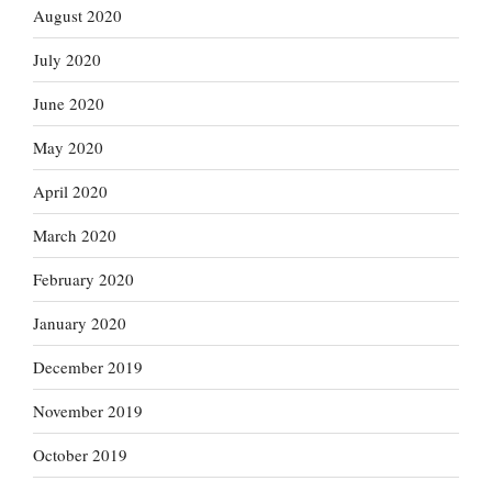
August 2020
July 2020
June 2020
May 2020
April 2020
March 2020
February 2020
January 2020
December 2019
November 2019
October 2019