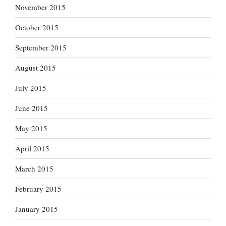
November 2015
October 2015
September 2015
August 2015
July 2015
June 2015
May 2015
April 2015
March 2015
February 2015
January 2015