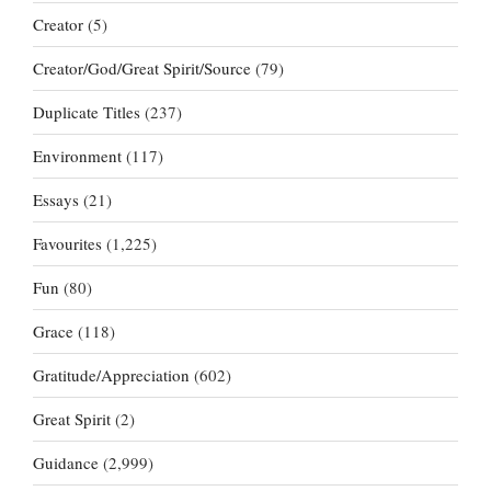
Creator
(5)
Creator/God/Great Spirit/Source
(79)
Duplicate Titles
(237)
Environment
(117)
Essays
(21)
Favourites
(1,225)
Fun
(80)
Grace
(118)
Gratitude/Appreciation
(602)
Great Spirit
(2)
Guidance
(2,999)