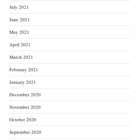
July 2021
June 2021
May 2021
April 2021
March 2021
February 2021
January 2021
December 2020
November 2020
October 2020
September 2020