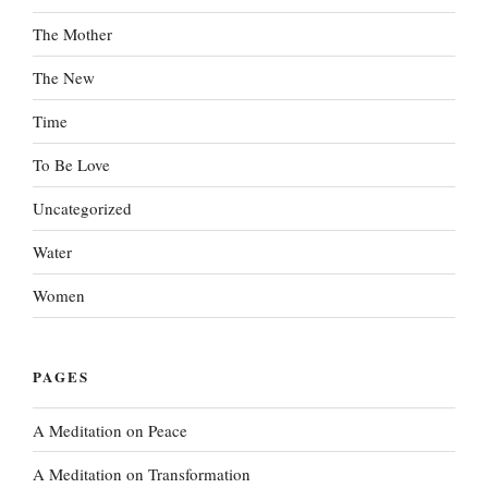
The Mother
The New
Time
To Be Love
Uncategorized
Water
Women
PAGES
A Meditation on Peace
A Meditation on Transformation