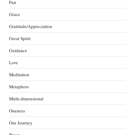
Fun
Grace
Gratitude/Appreciation
Great Spirit
Guidance
Love
Meditation
Metaphors
Multi-dimensional
Oneness
Our Journey
Peace