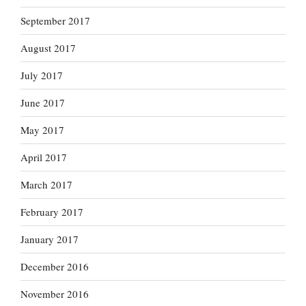
September 2017
August 2017
July 2017
June 2017
May 2017
April 2017
March 2017
February 2017
January 2017
December 2016
November 2016