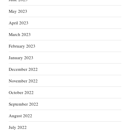
May 2023
April 2023
March 2023
February 2023
January 2023
December 2022
November 2022
October 2022
September 2022
August 2022
July 2022