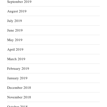
September 2019
August 2019
July 2019
June 2019
May 2019
April 2019
March 2019
February 2019
January 2019
December 2018
November 2018
October 2018