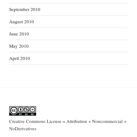
September 2010
August 2010
June 2010
May 2010
April 2010
Creative Commons License = Attribution + Noncommercial +
NoDerivatives