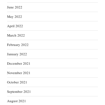
June 2022
May 2022
April 2022
March 2022
February 2022
January 2022
December 2021
November 2021
October 2021
September 2021
August 2021