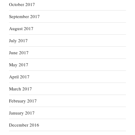
October 2017
September 2017
August 2017
July 2017
June 2017
May 2017
April 2017
March 2017
February 2017
January 2017
December 2016