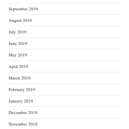
September 2019
August 2019
July 2019
June 2019
May 2019
April 2019
March 2019
February 2019
January 2019
December 2018
November 2018