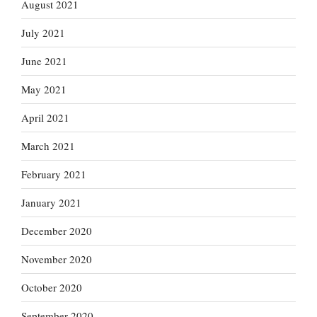
August 2021
July 2021
June 2021
May 2021
April 2021
March 2021
February 2021
January 2021
December 2020
November 2020
October 2020
September 2020