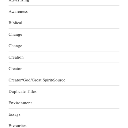
Awareness
Biblical
Change
Change
Creation
Creator
Creator/God/Great Spirit/Source
Duplicate Titles
Environment
Essays
Favourites