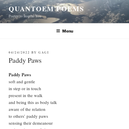
Skip
QUANTOEM POEMS
to
Poetry to Inspire You
content
Menu
POSTED
04/24/2022
BY
GAGI
ON
Paddy Paws
Paddy Paws
soft and gentle
in step or in touch
present in the walk
and being this as body talk
aware of the relation
to others’ paddy paws
sensing their demeanour