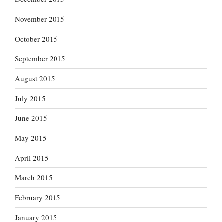
November 2015
October 2015
September 2015
August 2015
July 2015
June 2015
May 2015
April 2015
March 2015
February 2015
January 2015