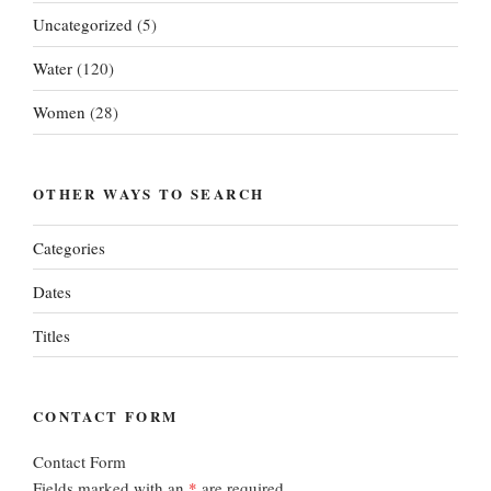
Uncategorized
(5)
Water
(120)
Women
(28)
OTHER WAYS TO SEARCH
Categories
Dates
Titles
CONTACT FORM
Contact Form
Fields marked with an
*
are required