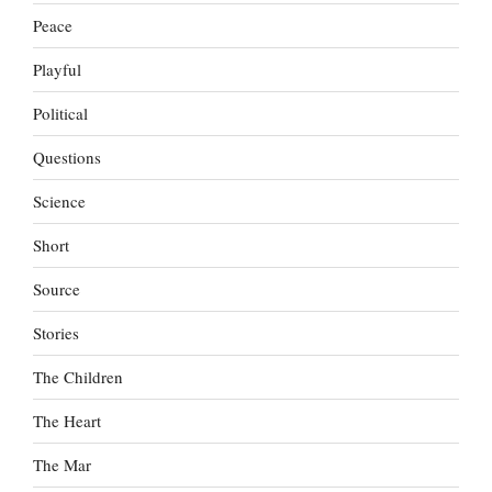
Peace
Playful
Political
Questions
Science
Short
Source
Stories
The Children
The Heart
The Mar