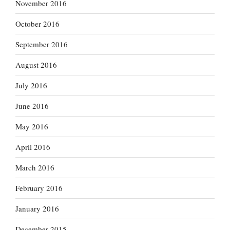
November 2016
October 2016
September 2016
August 2016
July 2016
June 2016
May 2016
April 2016
March 2016
February 2016
January 2016
December 2015