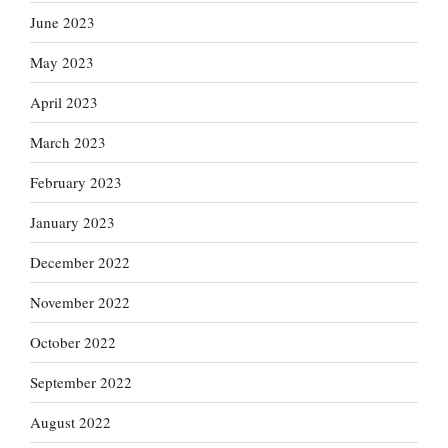
June 2023
May 2023
April 2023
March 2023
February 2023
January 2023
December 2022
November 2022
October 2022
September 2022
August 2022