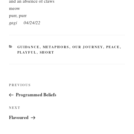
and an absence of claws
meow
purr, purr
gagi 04/24/22
CATEGORIES
GUIDANCE
,
METAPHORS
,
OUR JOURNEY
,
PEACE
,
PLAYFUL
,
SHORT
Post
Previous
PREVIOUS
navigation
Post
Programmed Beliefs
Next
NEXT
Post
Flavoured