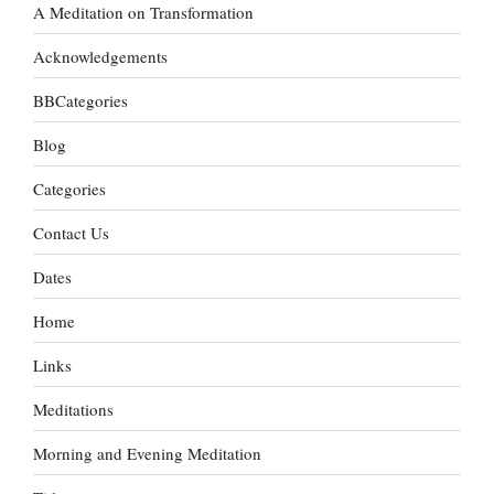
A Meditation on Transformation
Acknowledgements
BBCategories
Blog
Categories
Contact Us
Dates
Home
Links
Meditations
Morning and Evening Meditation