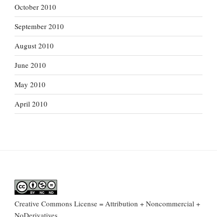
October 2010
September 2010
August 2010
June 2010
May 2010
April 2010
Creative Commons License = Attribution + Noncommercial +
NoDerivatives