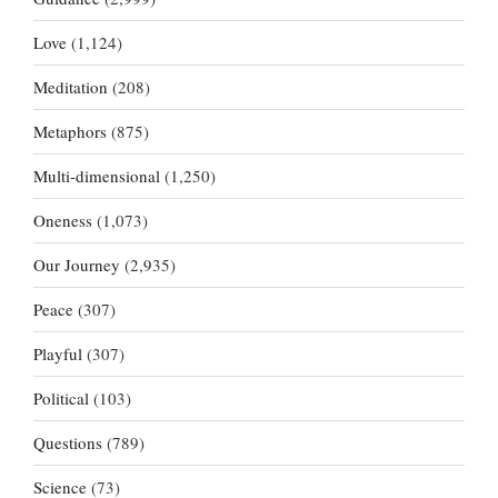
Love
(1,124)
Meditation
(208)
Metaphors
(875)
Multi-dimensional
(1,250)
Oneness
(1,073)
Our Journey
(2,935)
Peace
(307)
Playful
(307)
Political
(103)
Questions
(789)
Science
(73)