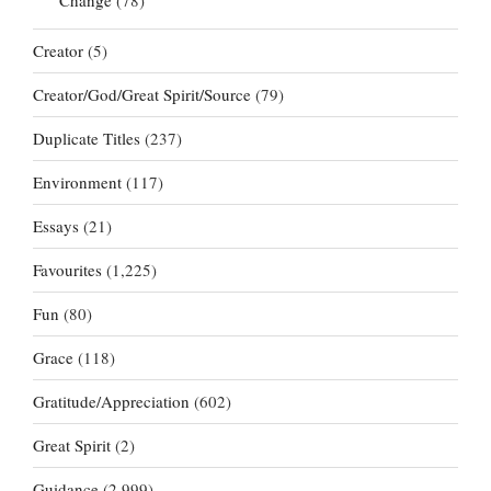
Creator
(5)
Creator/God/Great Spirit/Source
(79)
Duplicate Titles
(237)
Environment
(117)
Essays
(21)
Favourites
(1,225)
Fun
(80)
Grace
(118)
Gratitude/Appreciation
(602)
Great Spirit
(2)
Guidance
(2,999)