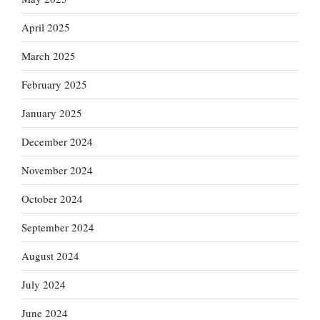
April 2025
March 2025
February 2025
January 2025
December 2024
November 2024
October 2024
September 2024
August 2024
July 2024
June 2024