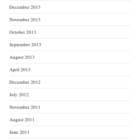
December 2013
November 2013
October 2013
September 2013
August 2013
April 2013
December 2012
July 2012
November 2011
August 2011
June 2011