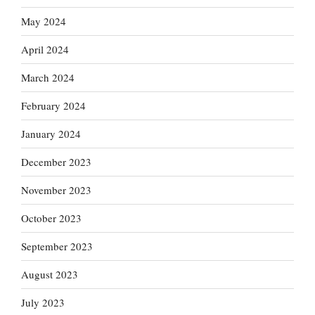
May 2024
April 2024
March 2024
February 2024
January 2024
December 2023
November 2023
October 2023
September 2023
August 2023
July 2023