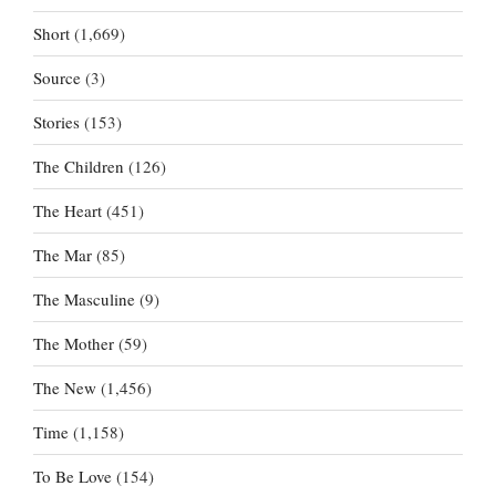
Short
(1,669)
Source
(3)
Stories
(153)
The Children
(126)
The Heart
(451)
The Mar
(85)
The Masculine
(9)
The Mother
(59)
The New
(1,456)
Time
(1,158)
To Be Love
(154)