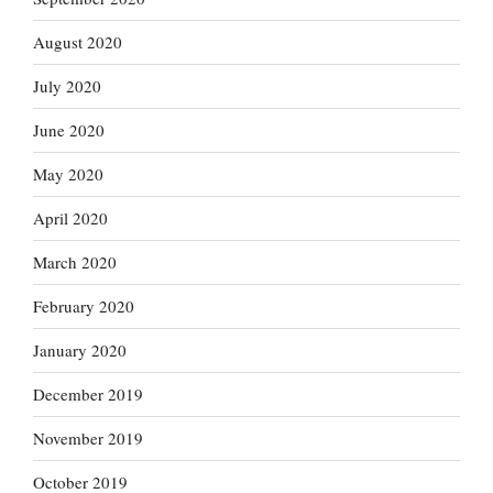
August 2020
July 2020
June 2020
May 2020
April 2020
March 2020
February 2020
January 2020
December 2019
November 2019
October 2019