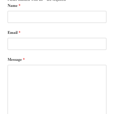
Name
*
Email
*
Message
*