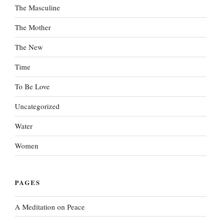
The Masculine
The Mother
The New
Time
To Be Love
Uncategorized
Water
Women
PAGES
A Meditation on Peace