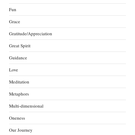
Fun
Grace
Gratitude/Appreciation
Great Spirit
Guidance
Love
Meditation
Metaphors
Multi-dimensional
Oneness
Our Journey