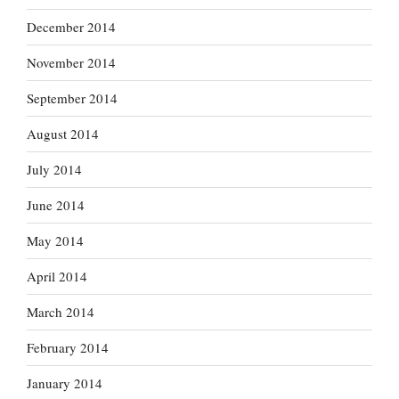
December 2014
November 2014
September 2014
August 2014
July 2014
June 2014
May 2014
April 2014
March 2014
February 2014
January 2014