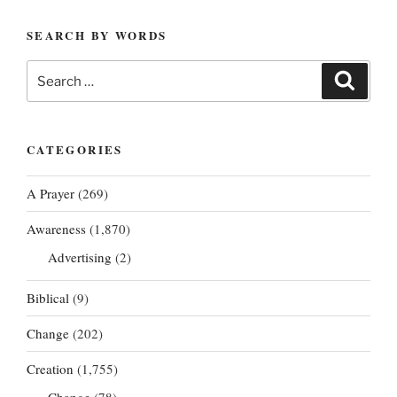
SEARCH BY WORDS
Search
Search
for:
CATEGORIES
A Prayer
(269)
Awareness
(1,870)
Advertising
(2)
Biblical
(9)
Change
(202)
Creation
(1,755)
Change
(78)