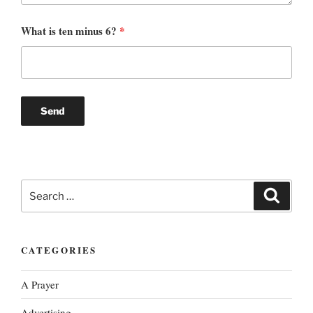
What is ten minus 6?
*
Search
Search
for:
CATEGORIES
A Prayer
Advertising