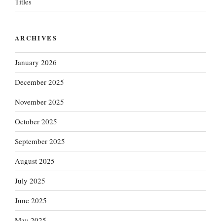
Titles
ARCHIVES
January 2026
December 2025
November 2025
October 2025
September 2025
August 2025
July 2025
June 2025
May 2025