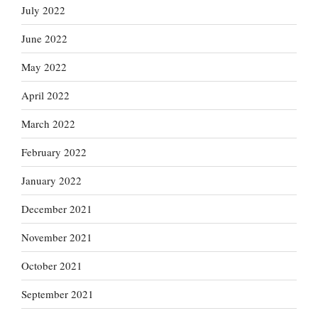
July 2022
June 2022
May 2022
April 2022
March 2022
February 2022
January 2022
December 2021
November 2021
October 2021
September 2021