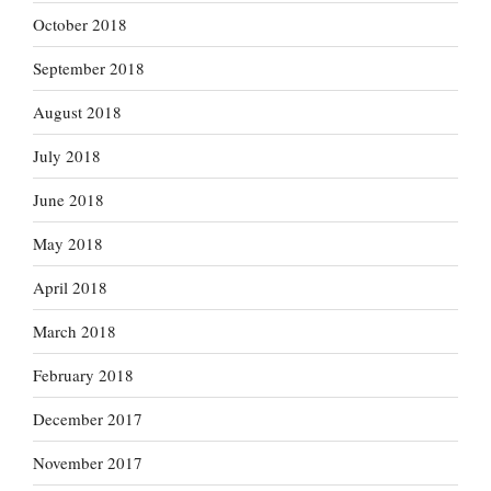
October 2018
September 2018
August 2018
July 2018
June 2018
May 2018
April 2018
March 2018
February 2018
December 2017
November 2017