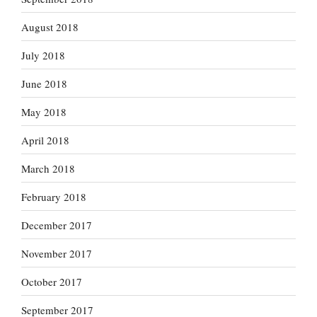
August 2018
July 2018
June 2018
May 2018
April 2018
March 2018
February 2018
December 2017
November 2017
October 2017
September 2017