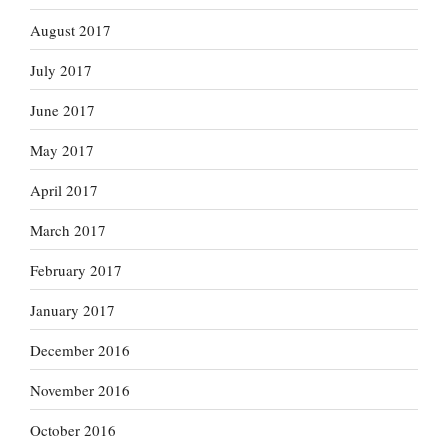
August 2017
July 2017
June 2017
May 2017
April 2017
March 2017
February 2017
January 2017
December 2016
November 2016
October 2016