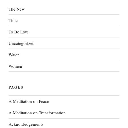
The New
Time
To Be Love
Uncategorized
Water
Women
PAGES
A Meditation on Peace
A Meditation on Transformation
Acknowledgements