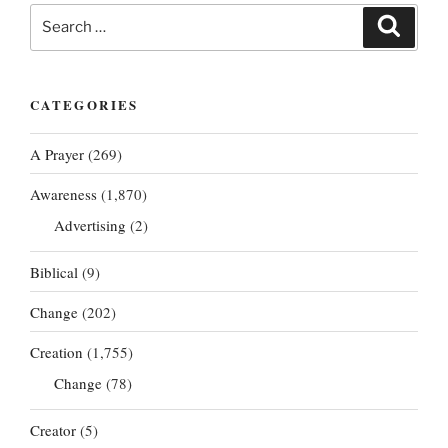
Search
Search
for:
CATEGORIES
A Prayer
(269)
Awareness
(1,870)
Advertising
(2)
Biblical
(9)
Change
(202)
Creation
(1,755)
Change
(78)
Creator
(5)