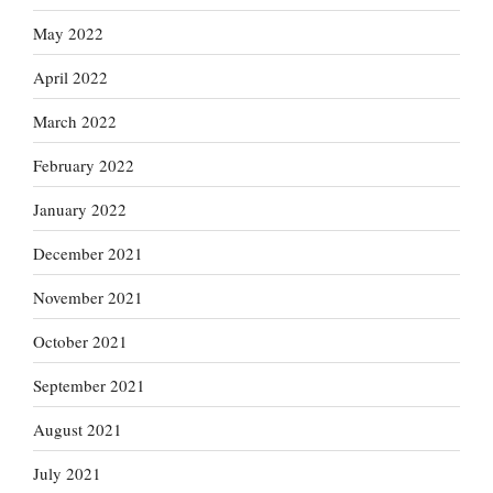
May 2022
April 2022
March 2022
February 2022
January 2022
December 2021
November 2021
October 2021
September 2021
August 2021
July 2021