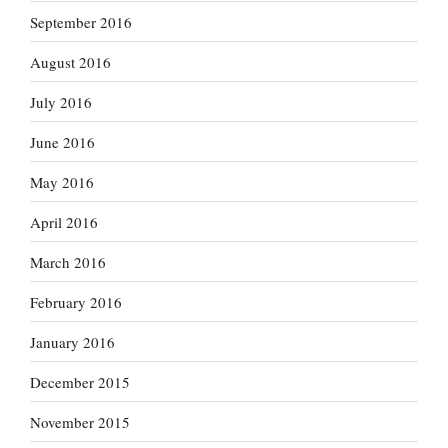
September 2016
August 2016
July 2016
June 2016
May 2016
April 2016
March 2016
February 2016
January 2016
December 2015
November 2015