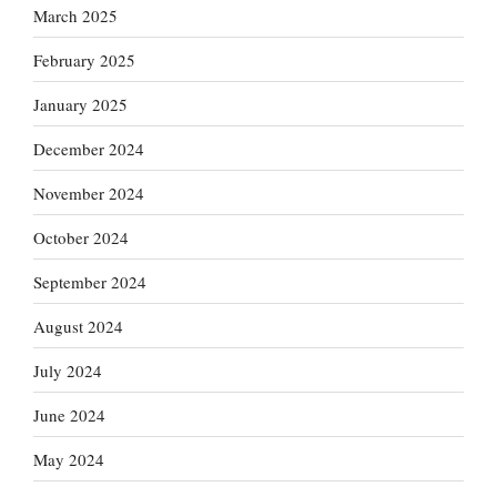
March 2025
February 2025
January 2025
December 2024
November 2024
October 2024
September 2024
August 2024
July 2024
June 2024
May 2024