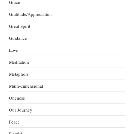
Grace
Gratitude/Appreciation
Great Spirit
Guidance
Love
Meditation
Metaphors
Multi-dimensional
Oneness
Our Journey
Peace
Playful