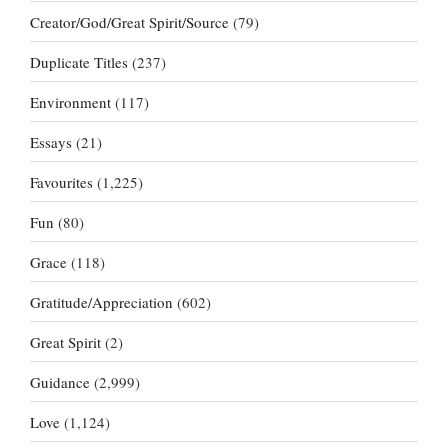
Creator/God/Great Spirit/Source
(79)
Duplicate Titles
(237)
Environment
(117)
Essays
(21)
Favourites
(1,225)
Fun
(80)
Grace
(118)
Gratitude/Appreciation
(602)
Great Spirit
(2)
Guidance
(2,999)
Love
(1,124)