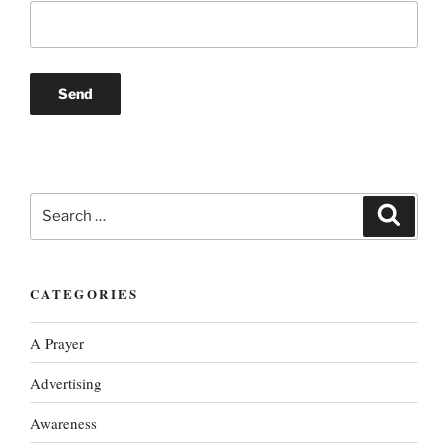
Search
Search
for:
CATEGORIES
A Prayer
Advertising
Awareness