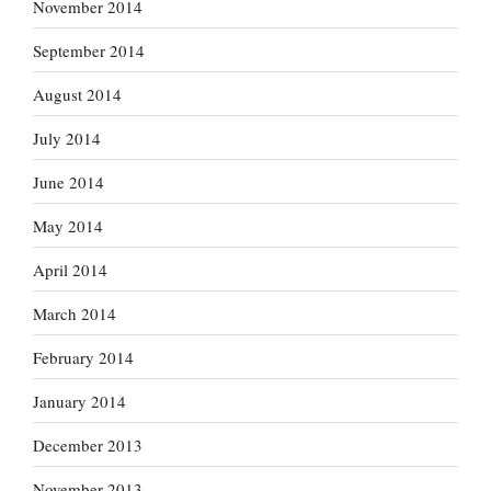
November 2014
September 2014
August 2014
July 2014
June 2014
May 2014
April 2014
March 2014
February 2014
January 2014
December 2013
November 2013