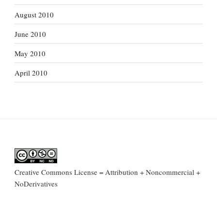
August 2010
June 2010
May 2010
April 2010
Creative Commons License = Attribution + Noncommercial +
NoDerivatives