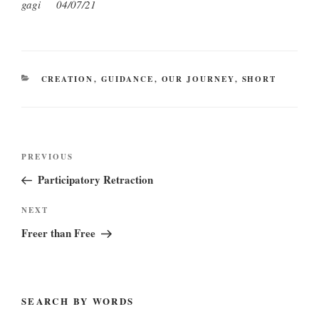
gagi
04/07/21
CATEGORIES
CREATION
,
GUIDANCE
,
OUR JOURNEY
,
SHORT
Post
Previous
PREVIOUS
navigation
Post
Participatory Retraction
Next
NEXT
Post
Freer than Free
SEARCH BY WORDS