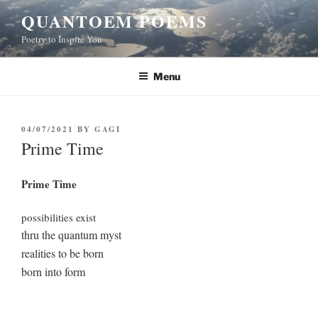
Skip
QUANTOEM POEMS
to
Poetry to Inspire You
content
Menu
POSTED
04/07/2021
BY
GAGI
ON
Prime Time
Prime Time
possibilities exist
thru the quantum myst
realities to be born
born into form