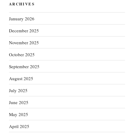
ARCHIVES
January 2026
December 2025
November 2025
October 2025
September 2025
August 2025
July 2025
June 2025
May 2025
April 2025