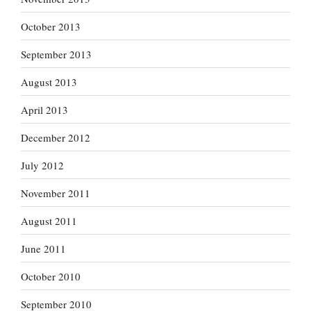
October 2013
September 2013
August 2013
April 2013
December 2012
July 2012
November 2011
August 2011
June 2011
October 2010
September 2010