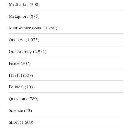
Meditation
(208)
Metaphors
(875)
Multi-dimensional
(1,250)
Oneness
(1,073)
Our Journey
(2,935)
Peace
(307)
Playful
(307)
Political
(103)
Questions
(789)
Science
(73)
Short
(1,669)