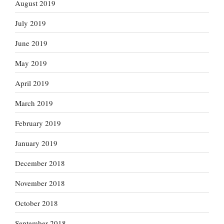
August 2019
July 2019
June 2019
May 2019
April 2019
March 2019
February 2019
January 2019
December 2018
November 2018
October 2018
September 2018