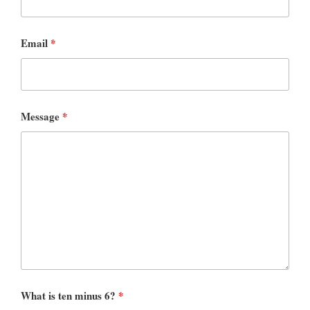
Email
*
Message
*
What is ten minus 6?
*