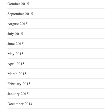
October 2015
September 2015
August 2015
July 2015
June 2015
May 2015
April 2015
March 2015
February 2015
January 2015
December 2014