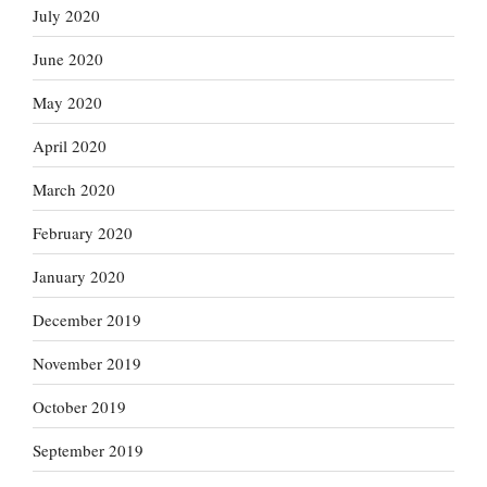
July 2020
June 2020
May 2020
April 2020
March 2020
February 2020
January 2020
December 2019
November 2019
October 2019
September 2019