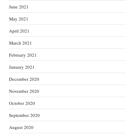
June 2021
May 2021
April 2021
March 2021
February 2021
January 2021
December 2020
November 2020
October 2020
September 2020
August 2020