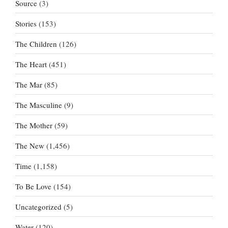
Source
(3)
Stories
(153)
The Children
(126)
The Heart
(451)
The Mar
(85)
The Masculine
(9)
The Mother
(59)
The New
(1,456)
Time
(1,158)
To Be Love
(154)
Uncategorized
(5)
Water
(120)