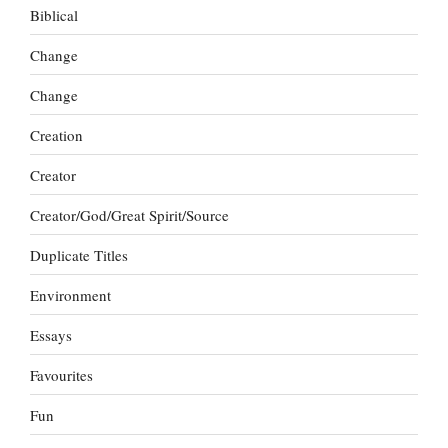
Biblical
Change
Change
Creation
Creator
Creator/God/Great Spirit/Source
Duplicate Titles
Environment
Essays
Favourites
Fun