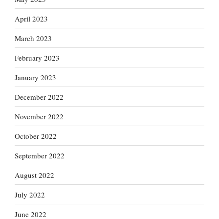
April 2023
March 2023
February 2023
January 2023
December 2022
November 2022
October 2022
September 2022
August 2022
July 2022
June 2022