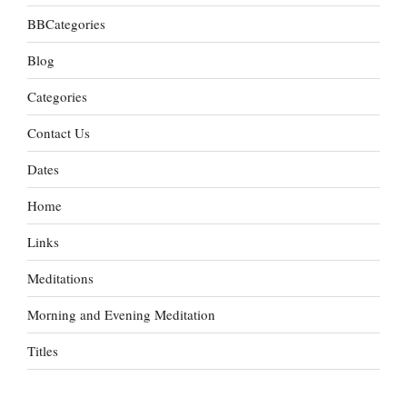
BBCategories
Blog
Categories
Contact Us
Dates
Home
Links
Meditations
Morning and Evening Meditation
Titles