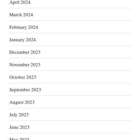
April 2024
March 2024
February 2024
January 2024
December 2023
November 2023
October 2023
September 2023
August 2023
July 2023
June 2023
May 2023