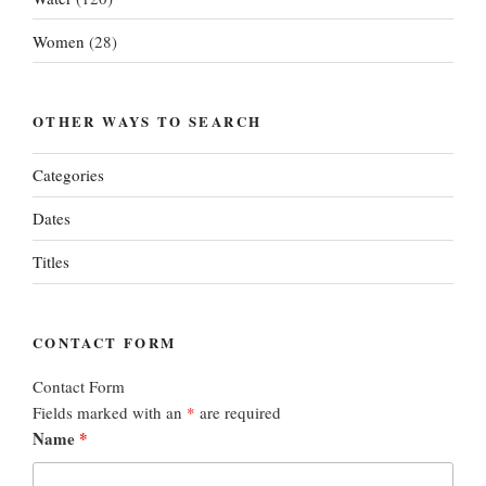
Women
(28)
OTHER WAYS TO SEARCH
Categories
Dates
Titles
CONTACT FORM
Contact Form
Fields marked with an
*
are required
Name
*