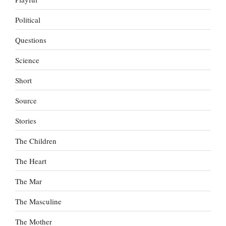
Political
Questions
Science
Short
Source
Stories
The Children
The Heart
The Mar
The Masculine
The Mother