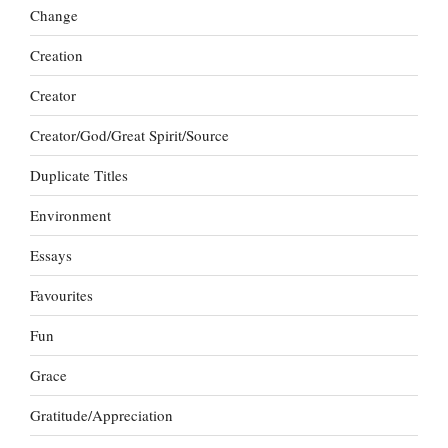
Change
Creation
Creator
Creator/God/Great Spirit/Source
Duplicate Titles
Environment
Essays
Favourites
Fun
Grace
Gratitude/Appreciation