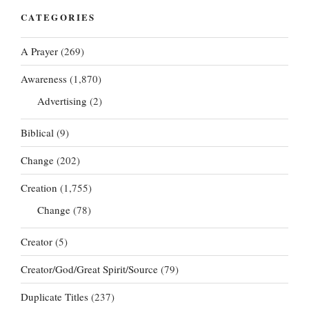
CATEGORIES
A Prayer
(269)
Awareness
(1,870)
Advertising
(2)
Biblical
(9)
Change
(202)
Creation
(1,755)
Change
(78)
Creator
(5)
Creator/God/Great Spirit/Source
(79)
Duplicate Titles
(237)