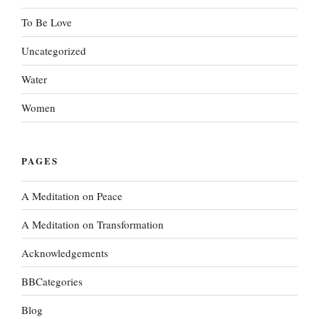
To Be Love
Uncategorized
Water
Women
PAGES
A Meditation on Peace
A Meditation on Transformation
Acknowledgements
BBCategories
Blog