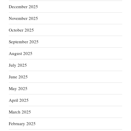
December 2025
November 2025
October 2025
September 2025
August 2025
July 2025
June 2025
May 2025
April 2025
March 2025
February 2025