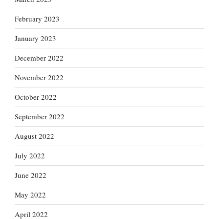
February 2023
January 2023
December 2022
November 2022
October 2022
September 2022
August 2022
July 2022
June 2022
May 2022
April 2022