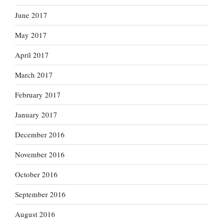
June 2017
May 2017
April 2017
March 2017
February 2017
January 2017
December 2016
November 2016
October 2016
September 2016
August 2016