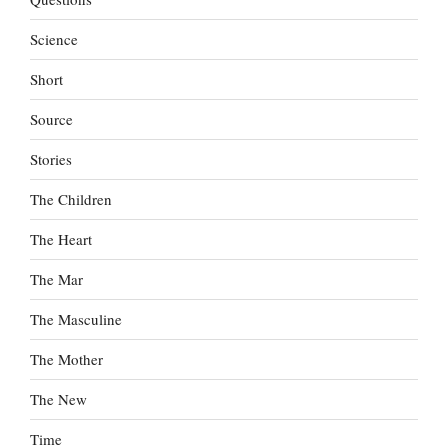
Science
Short
Source
Stories
The Children
The Heart
The Mar
The Masculine
The Mother
The New
Time