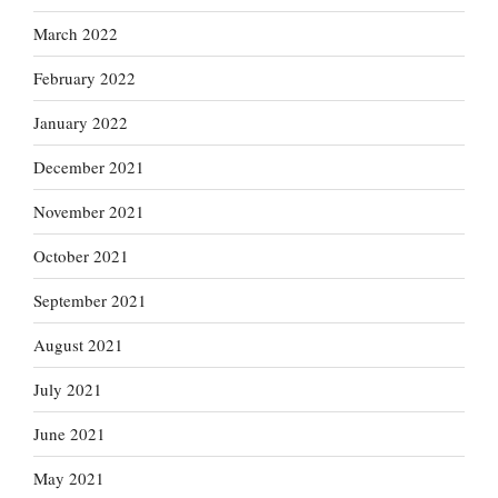
March 2022
February 2022
January 2022
December 2021
November 2021
October 2021
September 2021
August 2021
July 2021
June 2021
May 2021