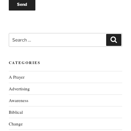
Search
Search
for:
CATEGORIES
A Prayer
Advertising
Awareness
Biblical
Change