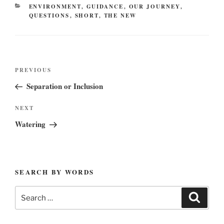
CATEGORIES
ENVIRONMENT
,
GUIDANCE
,
OUR JOURNEY
,
QUESTIONS
,
SHORT
,
THE NEW
Post
Previous
PREVIOUS
navigation
Post
Separation or Inclusion
Next
NEXT
Post
Watering
SEARCH BY WORDS
Search
Search
for: