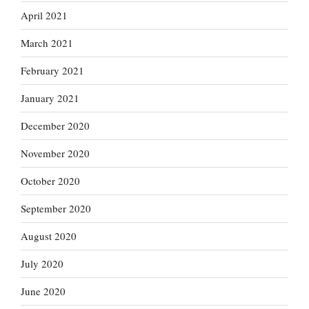
April 2021
March 2021
February 2021
January 2021
December 2020
November 2020
October 2020
September 2020
August 2020
July 2020
June 2020