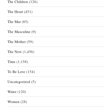
The Children
(126)
The Heart
(451)
The Mar
(85)
The Masculine
(9)
The Mother
(59)
The New
(1,456)
Time
(1,158)
To Be Love
(154)
Uncategorized
(5)
Water
(120)
Women
(28)