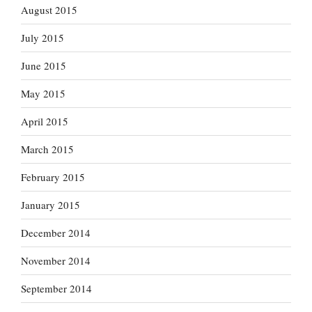
August 2015
July 2015
June 2015
May 2015
April 2015
March 2015
February 2015
January 2015
December 2014
November 2014
September 2014