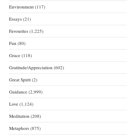
Environment
(117)
Essays
(21)
Favourites
(1,225)
Fun
(80)
Grace
(118)
Gratitude/Appreciation
(602)
Great Spirit
(2)
Guidance
(2,999)
Love
(1,124)
Meditation
(208)
Metaphors
(875)