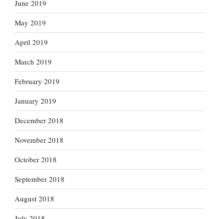
June 2019
May 2019
April 2019
March 2019
February 2019
January 2019
December 2018
November 2018
October 2018
September 2018
August 2018
July 2018