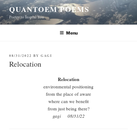
Skip
QUANTOEM POEMS
to
Poetry to Inspire You
content
Menu
POSTED
08/31/2022
BY
GAGI
ON
Relocation
Relocation
environmental positioning
from the place of aware
where can we benefit
from just being there?
gagi 08/31/22