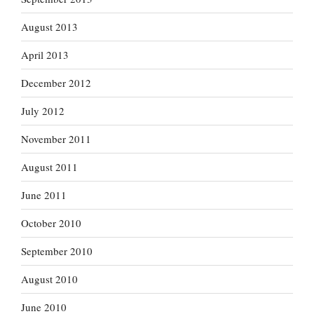
August 2013
April 2013
December 2012
July 2012
November 2011
August 2011
June 2011
October 2010
September 2010
August 2010
June 2010