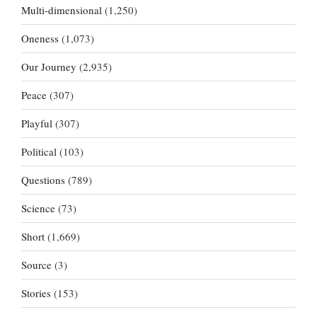
Multi-dimensional
(1,250)
Oneness
(1,073)
Our Journey
(2,935)
Peace
(307)
Playful
(307)
Political
(103)
Questions
(789)
Science
(73)
Short
(1,669)
Source
(3)
Stories
(153)