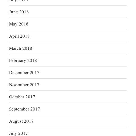
June 2018
May 2018
April 2018
March 2018
February 2018
December 2017
November 2017
October 2017
September 2017
August 2017
July 2017