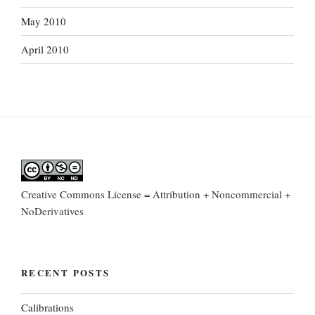
May 2010
April 2010
Creative Commons License = Attribution + Noncommercial +
NoDerivatives
RECENT POSTS
Calibrations