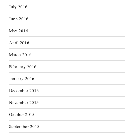
July 2016
June 2016
May 2016
April 2016
March 2016
February 2016
January 2016
December 2015
November 2015
October 2015
September 2015