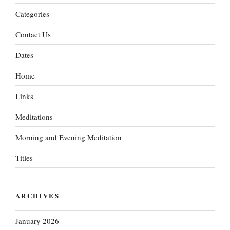
Categories
Contact Us
Dates
Home
Links
Meditations
Morning and Evening Meditation
Titles
ARCHIVES
January 2026