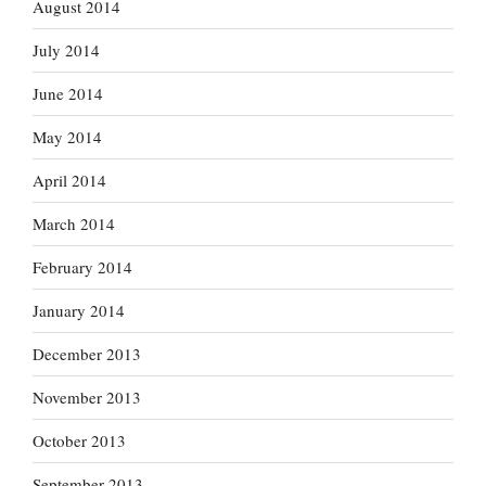
August 2014
July 2014
June 2014
May 2014
April 2014
March 2014
February 2014
January 2014
December 2013
November 2013
October 2013
September 2013