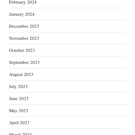
February 2024
January 2024
December 2023
November 2023
October 2023
September 2023
August 2023
July 2023
June 2023
May 2023
April 2023
March 2023