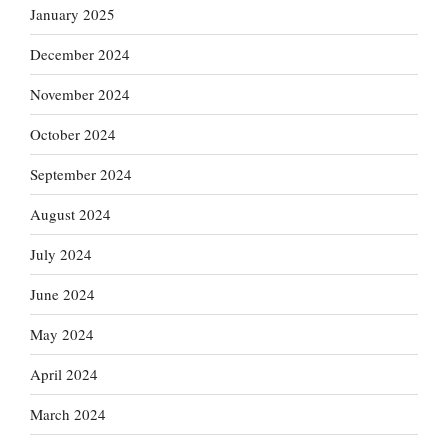
January 2025
December 2024
November 2024
October 2024
September 2024
August 2024
July 2024
June 2024
May 2024
April 2024
March 2024