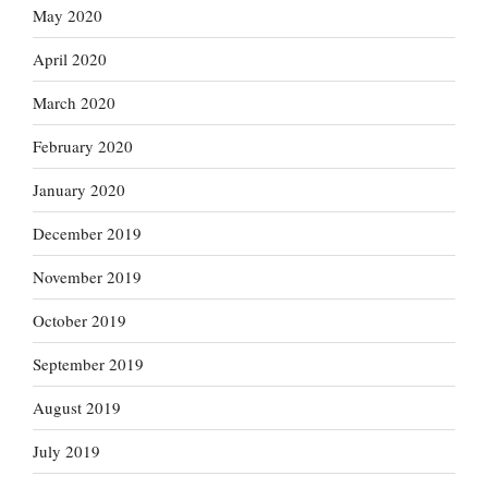
May 2020
April 2020
March 2020
February 2020
January 2020
December 2019
November 2019
October 2019
September 2019
August 2019
July 2019