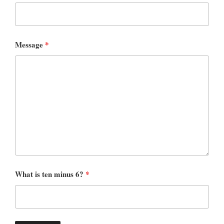
Message
*
What is ten minus 6?
*