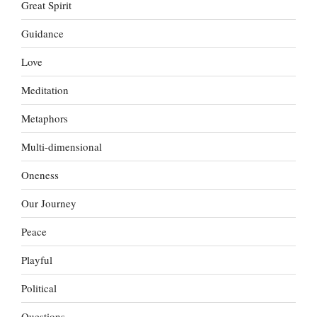
Great Spirit
Guidance
Love
Meditation
Metaphors
Multi-dimensional
Oneness
Our Journey
Peace
Playful
Political
Questions