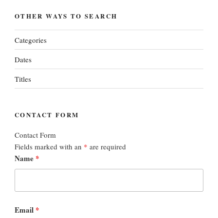
OTHER WAYS TO SEARCH
Categories
Dates
Titles
CONTACT FORM
Contact Form
Fields marked with an
*
are required
Name
*
Email
*