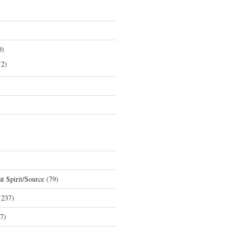
0)
2)
t Spirit/Source
(79)
237)
7)