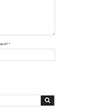
nus 6?
*
Search