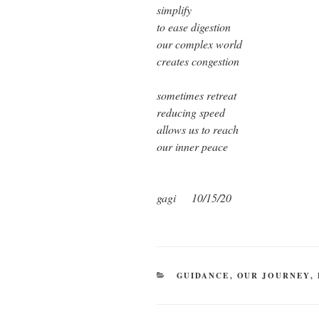
simplify
to ease digestion
our complex world
creates congestion
sometimes retreat
reducing speed
allows us to reach
our inner peace
gagi
10/15/20
CATEGORIES
GUIDANCE
,
OUR JOURNEY
,