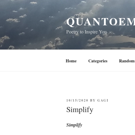
Skip
to
QUANTOEM
content
Poetry to Inspire You
Home
Categories
Random 
POSTED
10/15/2020
BY
GAGI
ON
Simplify
Simplify