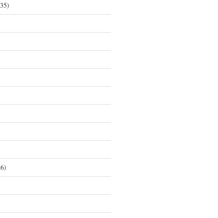
35)
6)