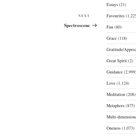
Essays
(21)
Favourites
(1,22
Next
NEXT
Post
Spectroscene
Fun
(80)
Grace
(118)
Gratitude/Apprec
Great Spirit
(2)
Guidance
(2,999
Love
(1,124)
Meditation
(208)
Metaphors
(875)
Multi-dimension
Oneness
(1,073)