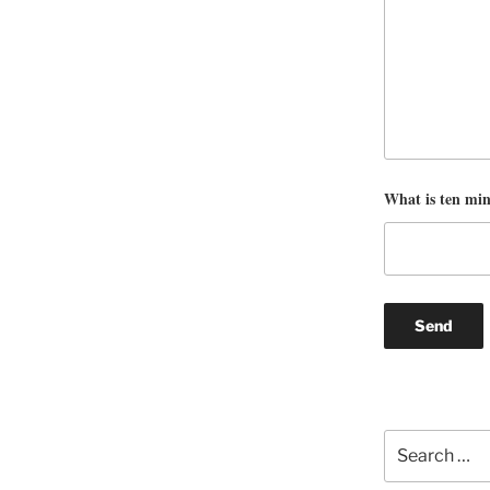
What is ten mi
Search
for: