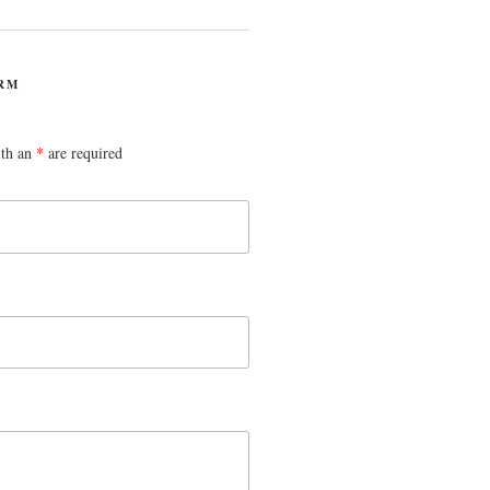
RM
ith an
*
are required