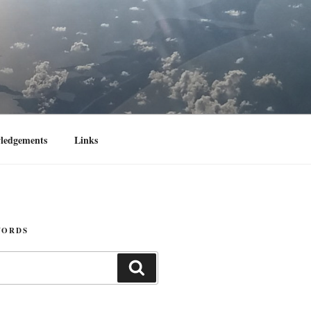
ledgements
Links
WORDS
Search