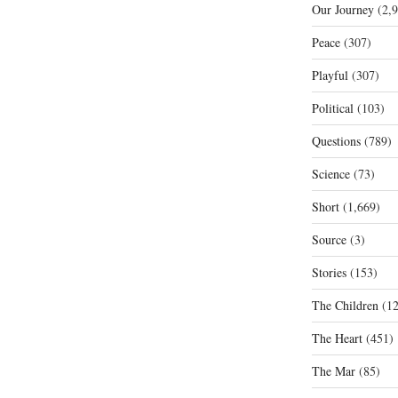
Our Journey
(2,9
Peace
(307)
Playful
(307)
Political
(103)
Questions
(789)
Science
(73)
Short
(1,669)
Source
(3)
Stories
(153)
The Children
(12
The Heart
(451)
The Mar
(85)