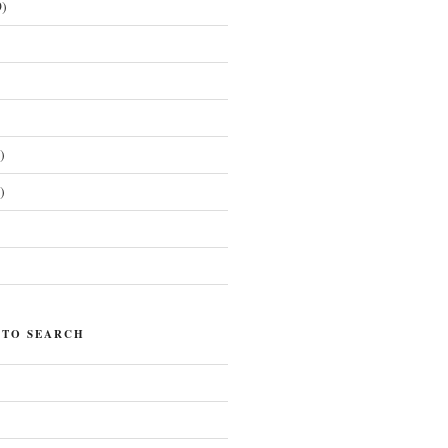
)
)
)
)
 TO SEARCH