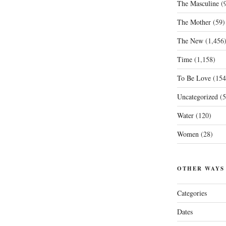
The Masculine
(9
The Mother
(59)
The New
(1,456
Time
(1,158)
To Be Love
(154
Uncategorized
(5
Water
(120)
Women
(28)
OTHER WAYS
Categories
Dates