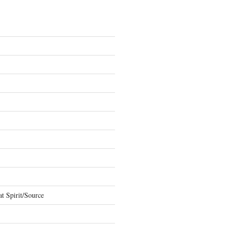
t Spirit/Source