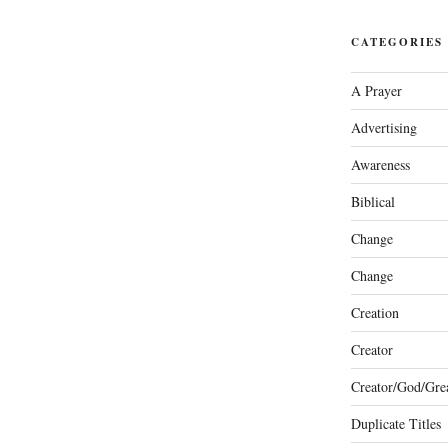
CATEGORIES
A Prayer
Advertising
Awareness
Biblical
Change
Change
Creation
Creator
Creator/God/Grea
Duplicate Titles