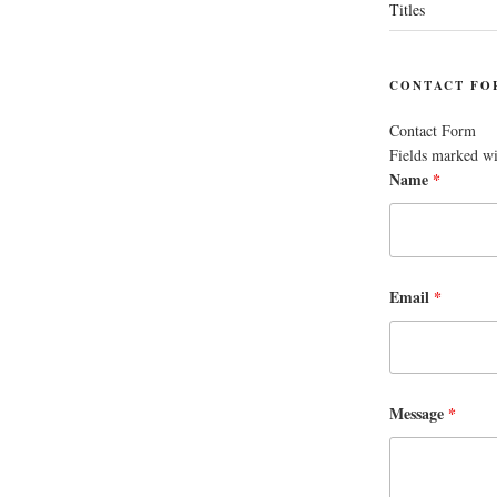
Titles
CONTACT FO
Contact Form
Fields marked w
Name
*
Email
*
Message
*