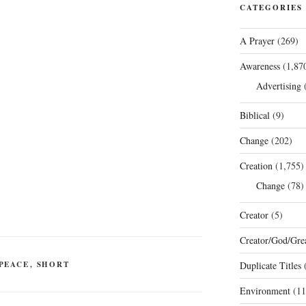
CATEGORIES
A Prayer
(269)
Awareness
(1,87
Advertising
(
Biblical
(9)
Change
(202)
Creation
(1,755)
Change
(78)
Creator
(5)
Creator/God/Grea
PEACE
,
SHORT
Duplicate Titles
(
Environment
(11