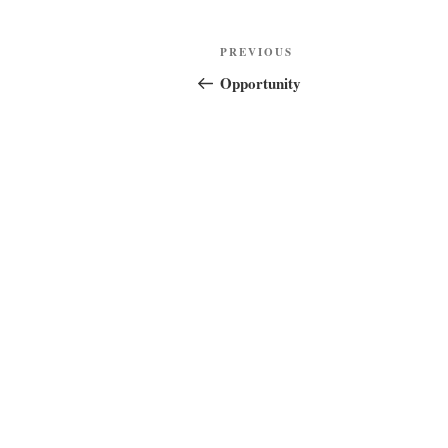
Post
Previous
PREVIOUS
navigation
Post
Opportunity