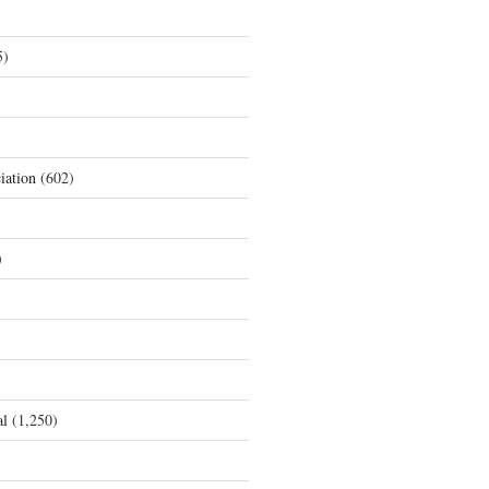
5)
iation
(602)
)
al
(1,250)