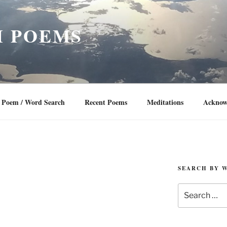
 POEMS
Poem / Word Search
Recent Poems
Meditations
Acknow
SEARCH BY 
Search
for: