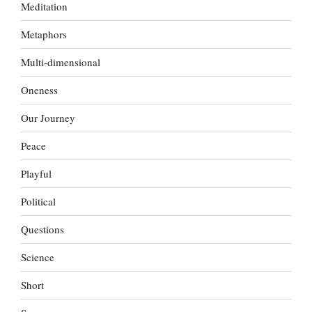
Meditation
Metaphors
Multi-dimensional
Oneness
Our Journey
Peace
Playful
Political
Questions
Science
Short