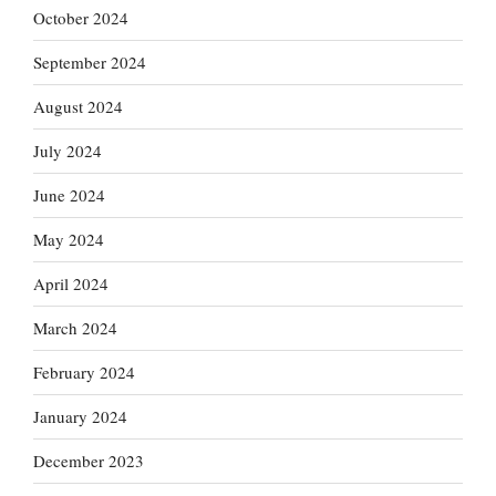
October 2024
September 2024
August 2024
July 2024
June 2024
May 2024
April 2024
March 2024
February 2024
January 2024
December 2023