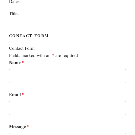
Dates
Titles
CONTACT FORM
Contact Form
Fields marked with an
*
are required
Name
*
Email
*
Message
*