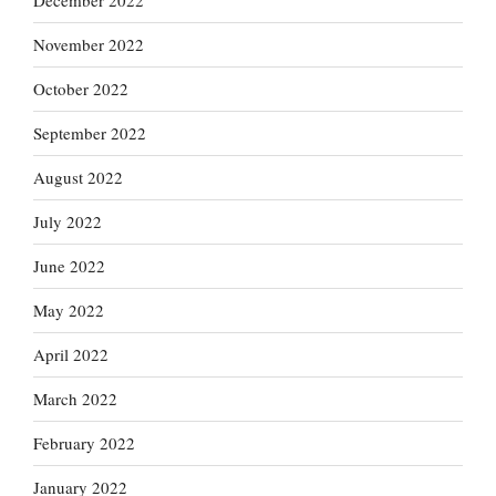
December 2022
November 2022
October 2022
September 2022
August 2022
July 2022
June 2022
May 2022
April 2022
March 2022
February 2022
January 2022