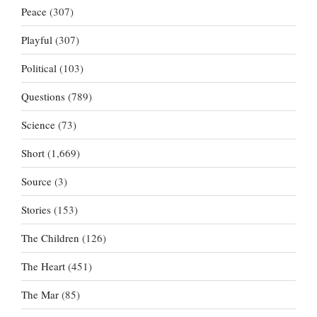
Peace
(307)
Playful
(307)
Political
(103)
Questions
(789)
Science
(73)
Short
(1,669)
Source
(3)
Stories
(153)
The Children
(126)
The Heart
(451)
The Mar
(85)