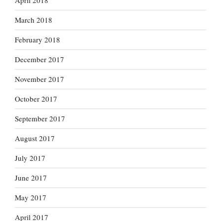
April 2018
March 2018
February 2018
December 2017
November 2017
October 2017
September 2017
August 2017
July 2017
June 2017
May 2017
April 2017