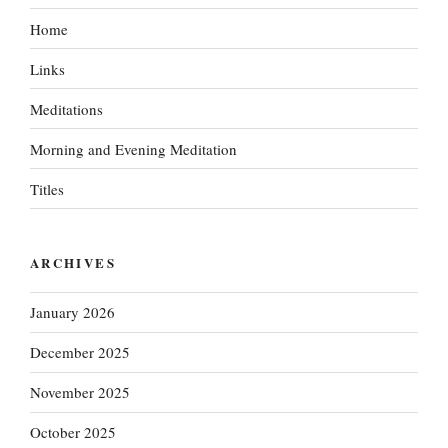
Home
Links
Meditations
Morning and Evening Meditation
Titles
ARCHIVES
January 2026
December 2025
November 2025
October 2025