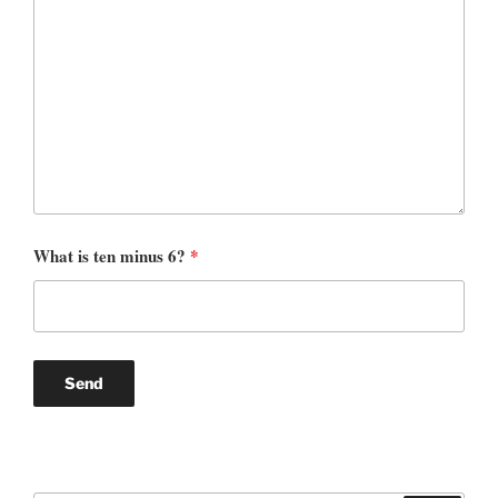
What is ten minus 6?
*