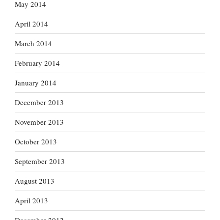
May 2014
April 2014
March 2014
February 2014
January 2014
December 2013
November 2013
October 2013
September 2013
August 2013
April 2013