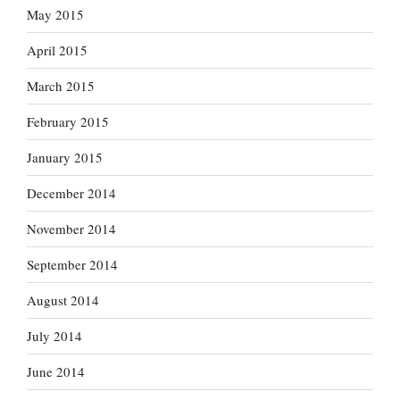
May 2015
April 2015
March 2015
February 2015
January 2015
December 2014
November 2014
September 2014
August 2014
July 2014
June 2014