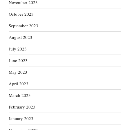
November 2023
October 2023
September 2023
August 2023
July 2023
June 2023
May 2023
April 2023
March 2023
February 2023
January 2023