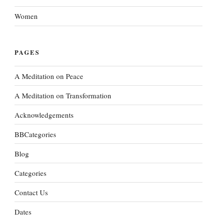
Women
PAGES
A Meditation on Peace
A Meditation on Transformation
Acknowledgements
BBCategories
Blog
Categories
Contact Us
Dates