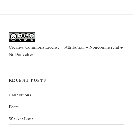
Creative Commons License = Attribution + Noncommercial +
NoDerivatives
RECENT POSTS
Calibrations
Fears
We Are Love