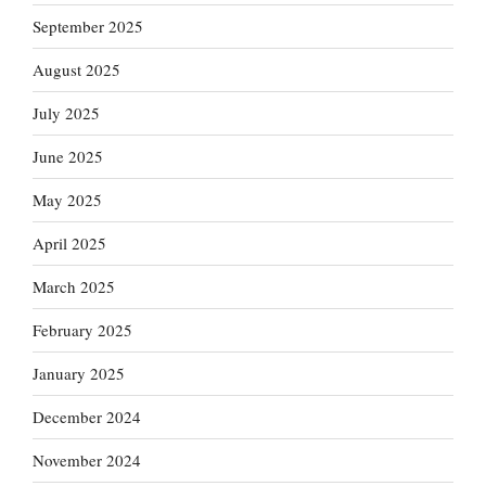
September 2025
August 2025
July 2025
June 2025
May 2025
April 2025
March 2025
February 2025
January 2025
December 2024
November 2024