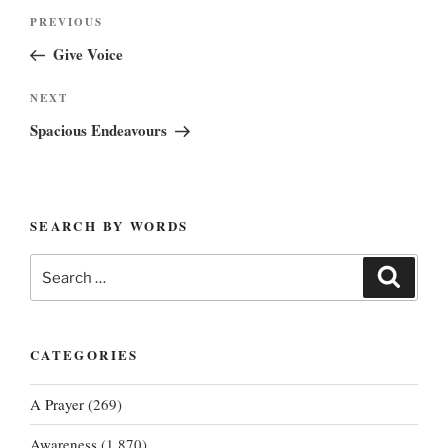
Post
Previous
PREVIOUS
navigation
Post
Give Voice
Next
NEXT
Post
Spacious Endeavours
SEARCH BY WORDS
Search
Search
for:
CATEGORIES
A Prayer
(269)
Awareness
(1,870)