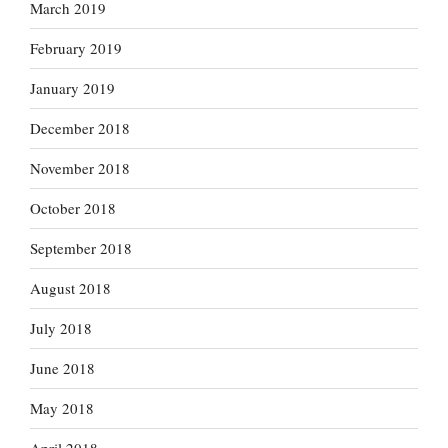
March 2019
February 2019
January 2019
December 2018
November 2018
October 2018
September 2018
August 2018
July 2018
June 2018
May 2018