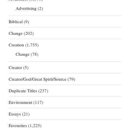
Advertising
(2)
Biblical
(9)
Change
(202)
Creation
(1,755)
Change
(78)
Creator
(5)
Creator/God/Great Spirit/Source
(79)
Duplicate Titles
(237)
Environment
(117)
Essays
(21)
Favourites
(1,225)