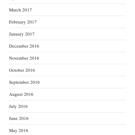
March 2017
February 2017
January 2017
December 2016
November 2016
October 2016
September 2016
August 2016
July 2016
June 2016
May 2016