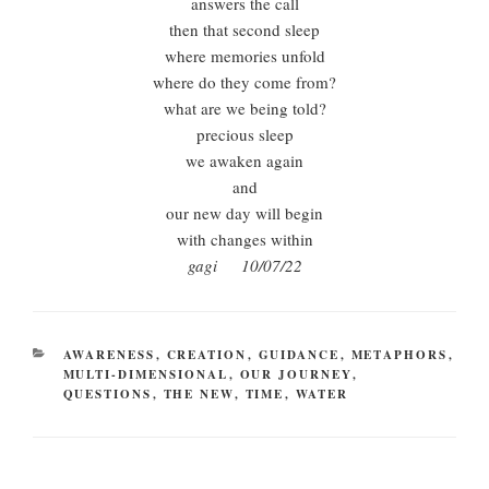
answers the call
then that second sleep
where memories unfold
where do they come from?
what are we being told?
precious sleep
we awaken again
and
our new day will begin
with changes within
gagi 10/07/22
CATEGORIES
AWARENESS
,
CREATION
,
GUIDANCE
,
METAPHORS
,
MULTI-DIMENSIONAL
,
OUR JOURNEY
,
QUESTIONS
,
THE NEW
,
TIME
,
WATER