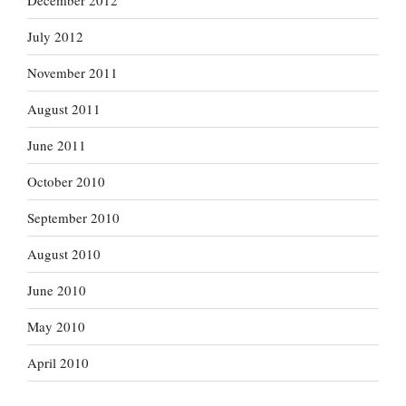
December 2012
July 2012
November 2011
August 2011
June 2011
October 2010
September 2010
August 2010
June 2010
May 2010
April 2010