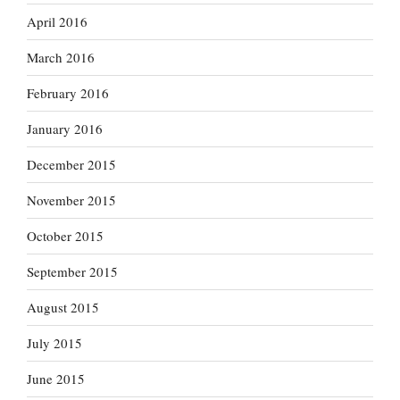
April 2016
March 2016
February 2016
January 2016
December 2015
November 2015
October 2015
September 2015
August 2015
July 2015
June 2015