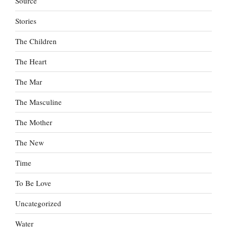
Source
Stories
The Children
The Heart
The Mar
The Masculine
The Mother
The New
Time
To Be Love
Uncategorized
Water