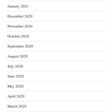
January 2021
December 2020
November 2020
October 2020
September 2020
August 2020
July 2020
June 2020
May 2020
April 2020
March 2020