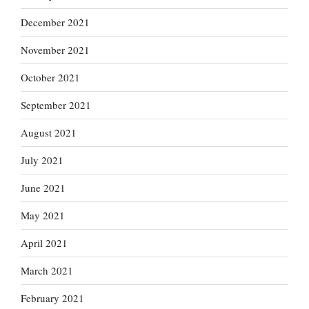
December 2021
November 2021
October 2021
September 2021
August 2021
July 2021
June 2021
May 2021
April 2021
March 2021
February 2021