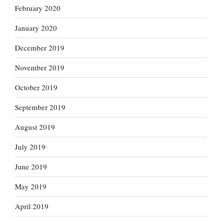
February 2020
January 2020
December 2019
November 2019
October 2019
September 2019
August 2019
July 2019
June 2019
May 2019
April 2019