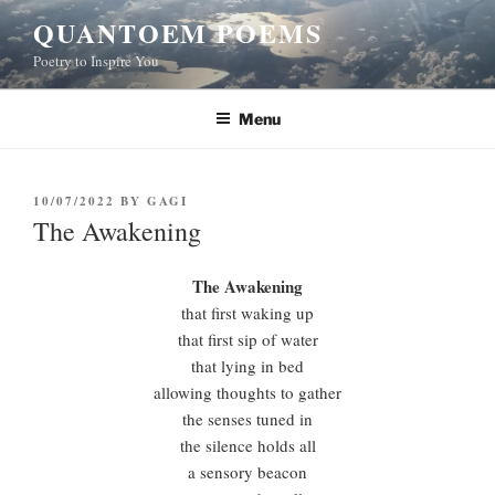
Skip
QUANTOEM POEMS
to
Poetry to Inspire You
content
Menu
POSTED
10/07/2022
BY
GAGI
ON
The Awakening
The Awakening
that first waking up
that first sip of water
that lying in bed
allowing thoughts to gather
the senses tuned in
the silence holds all
a sensory beacon