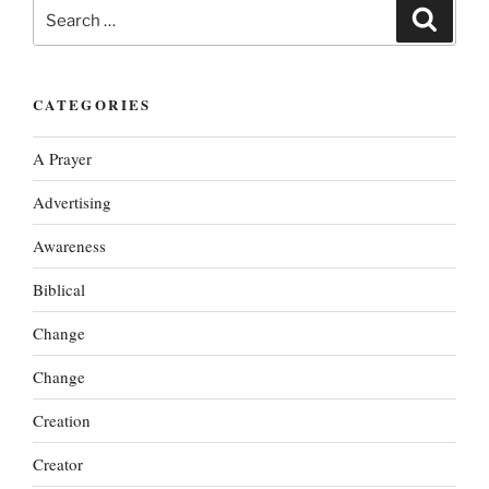
Search
Search
for:
CATEGORIES
A Prayer
Advertising
Awareness
Biblical
Change
Change
Creation
Creator