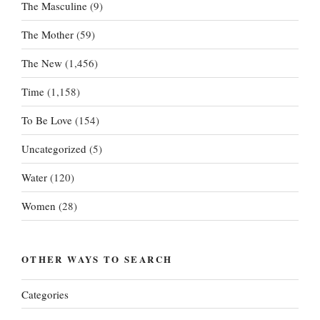
The Masculine
(9)
The Mother
(59)
The New
(1,456)
Time
(1,158)
To Be Love
(154)
Uncategorized
(5)
Water
(120)
Women
(28)
OTHER WAYS TO SEARCH
Categories