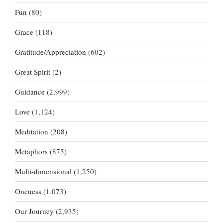
Fun
(80)
Grace
(118)
Gratitude/Appreciation
(602)
Great Spirit
(2)
Guidance
(2,999)
Love
(1,124)
Meditation
(208)
Metaphors
(875)
Multi-dimensional
(1,250)
Oneness
(1,073)
Our Journey
(2,935)