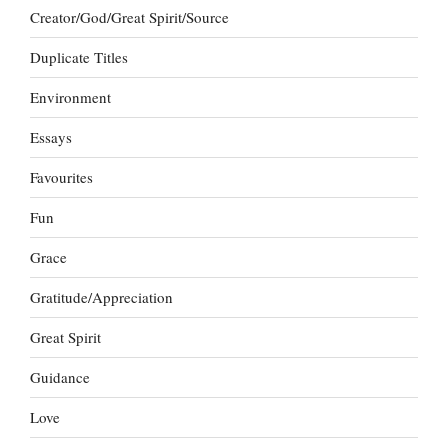
Creator/God/Great Spirit/Source
Duplicate Titles
Environment
Essays
Favourites
Fun
Grace
Gratitude/Appreciation
Great Spirit
Guidance
Love