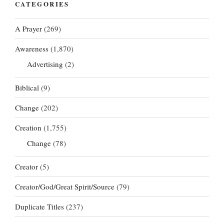
CATEGORIES
A Prayer
(269)
Awareness
(1,870)
Advertising
(2)
Biblical
(9)
Change
(202)
Creation
(1,755)
Change
(78)
Creator
(5)
Creator/God/Great Spirit/Source
(79)
Duplicate Titles
(237)