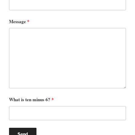
Message
*
What is ten minus 6?
*