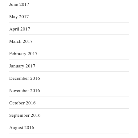
June 2017
May 2017
April 2017
March 2017
February 2017
January 2017
December 2016
November 2016
October 2016
September 2016
August 2016