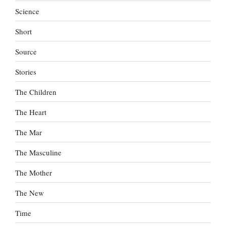
Science
Short
Source
Stories
The Children
The Heart
The Mar
The Masculine
The Mother
The New
Time