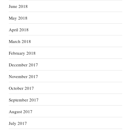
June 2018
May 2018
April 2018
March 2018
February 2018
December 2017
November 2017
October 2017
September 2017
August 2017
July 2017