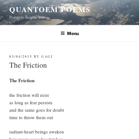
Skip
QUANTOEM POEMS
to
Poetry to Inspire You
content
Menu
POSTED
03/04/2015
BY
GAGI
ON
The Friction
The Friction
the friction will exist
as long as fear persists
and the same goes for doubt
time to throw them out
radiant-heart beings awaken