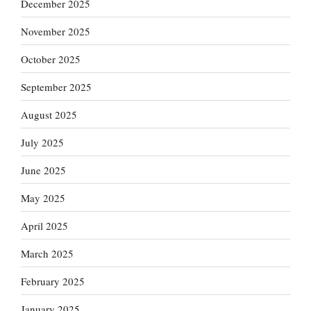
December 2025
November 2025
October 2025
September 2025
August 2025
July 2025
June 2025
May 2025
April 2025
March 2025
February 2025
January 2025