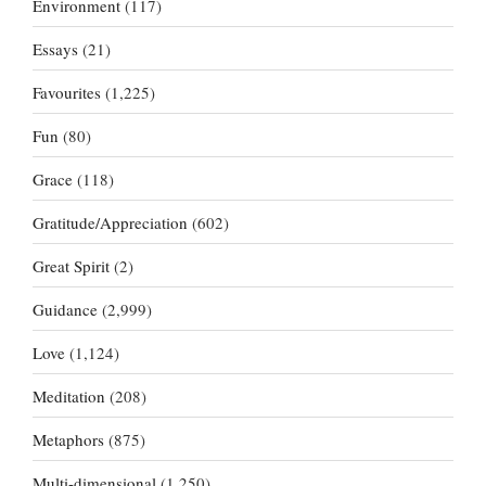
Environment
(117)
Essays
(21)
Favourites
(1,225)
Fun
(80)
Grace
(118)
Gratitude/Appreciation
(602)
Great Spirit
(2)
Guidance
(2,999)
Love
(1,124)
Meditation
(208)
Metaphors
(875)
Multi-dimensional
(1,250)