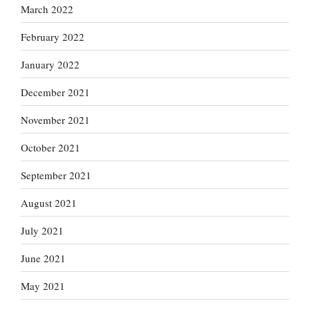
March 2022
February 2022
January 2022
December 2021
November 2021
October 2021
September 2021
August 2021
July 2021
June 2021
May 2021