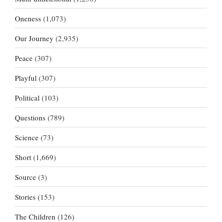
Oneness
(1,073)
Our Journey
(2,935)
Peace
(307)
Playful
(307)
Political
(103)
Questions
(789)
Science
(73)
Short
(1,669)
Source
(3)
Stories
(153)
The Children
(126)