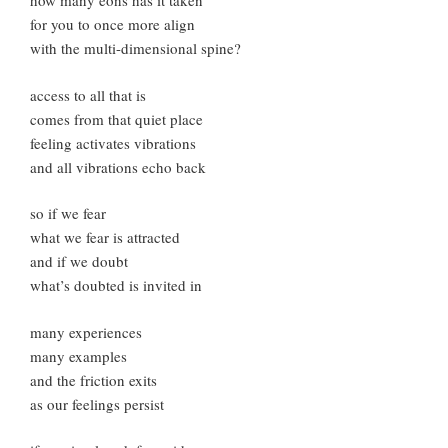
how many eons has it taken
for you to once more align
with the multi-dimensional spine?
access to all that is
comes from that quiet place
feeling activates vibrations
and all vibrations echo back
so if we fear
what we fear is attracted
and if we doubt
what’s doubted is invited in
many experiences
many examples
and the friction exits
as our feelings persist