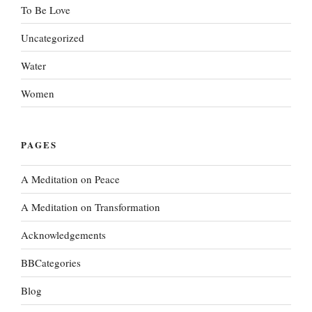
To Be Love
Uncategorized
Water
Women
PAGES
A Meditation on Peace
A Meditation on Transformation
Acknowledgements
BBCategories
Blog