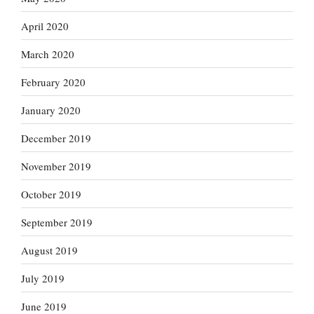
April 2020
March 2020
February 2020
January 2020
December 2019
November 2019
October 2019
September 2019
August 2019
July 2019
June 2019