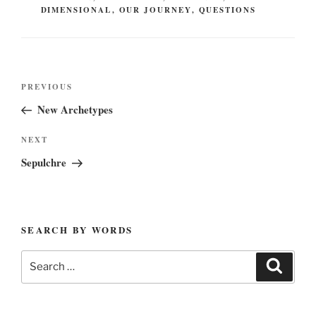
DIMENSIONAL
,
OUR JOURNEY
,
QUESTIONS
Post
Previous
PREVIOUS
navigation
Post
New Archetypes
Next
NEXT
Post
Sepulchre
SEARCH BY WORDS
Search
Search
for: