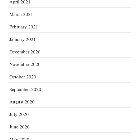
April 2021
March 2021
February 2021
January 2021
December 2020
November 2020
October 2020
September 2020
August 2020
July 2020
June 2020
May 2020