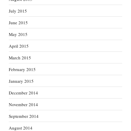
July 2015
June 2015
May 2015
April 2015
March 2015
February 2015
January 2015
December 2014
November 2014
September 2014
August 2014