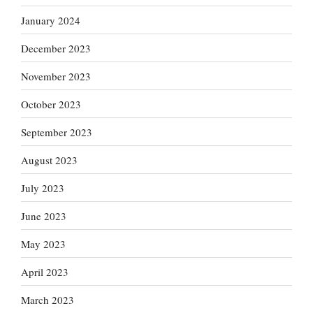
January 2024
December 2023
November 2023
October 2023
September 2023
August 2023
July 2023
June 2023
May 2023
April 2023
March 2023