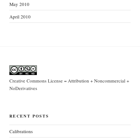
May 2010
April 2010
Creative Commons License = Attribution + Noncommercial +
NoDerivatives
RECENT POSTS
Calibrations