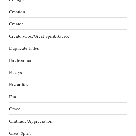
Creation
Creator
Creator/God/Great Spirit/Source
Duplicate Titles
Environment
Essays
Favourites
Fun
Grace
Gratitude/Appreciation
Great Spirit