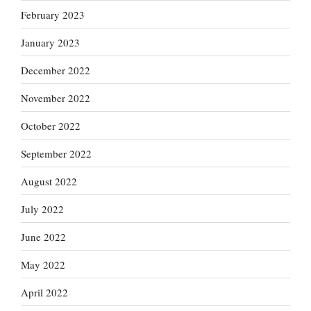
February 2023
January 2023
December 2022
November 2022
October 2022
September 2022
August 2022
July 2022
June 2022
May 2022
April 2022