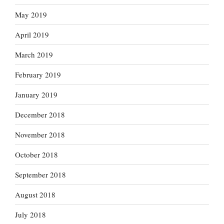
May 2019
April 2019
March 2019
February 2019
January 2019
December 2018
November 2018
October 2018
September 2018
August 2018
July 2018