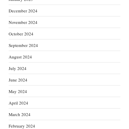
December 2024
November 2024
October 2024
September 2024
August 2024
July 2024
June 2024
May 2024
April 2024
March 2024
February 2024