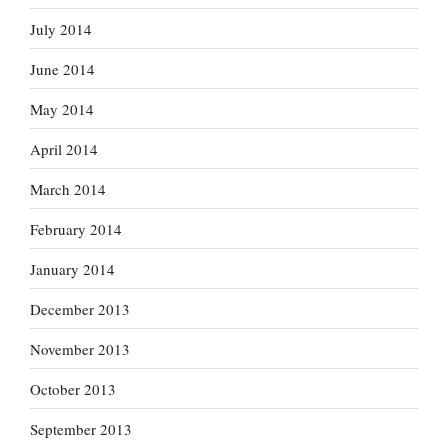
July 2014
June 2014
May 2014
April 2014
March 2014
February 2014
January 2014
December 2013
November 2013
October 2013
September 2013