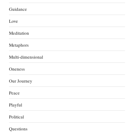
Guidance
Love
Meditation
Metaphors
Multi-dimensional
Oneness
Our Journey
Peace
Playful
Political
Questions