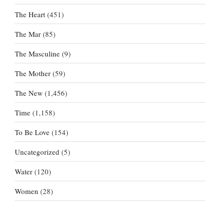
The Heart
(451)
The Mar
(85)
The Masculine
(9)
The Mother
(59)
The New
(1,456)
Time
(1,158)
To Be Love
(154)
Uncategorized
(5)
Water
(120)
Women
(28)