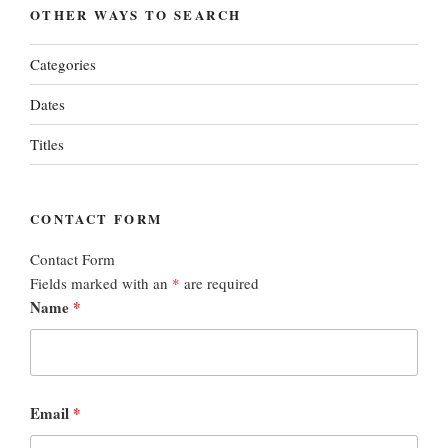
OTHER WAYS TO SEARCH
Categories
Dates
Titles
CONTACT FORM
Contact Form
Fields marked with an
*
are required
Name
*
Email
*