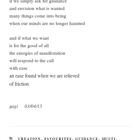
if we simply ask for guidance
and envision what is wanted
many things come into being
when our minds are no longer haunted
and if what we want
is for the good of all
the energies of manifestation
will respond to the call
with ease
an ease found when we are relieved
of friction
gagi 03/04/15
CATEGORIES
CREATION
,
FAVOURITES
,
GUIDANCE
,
MULTI-