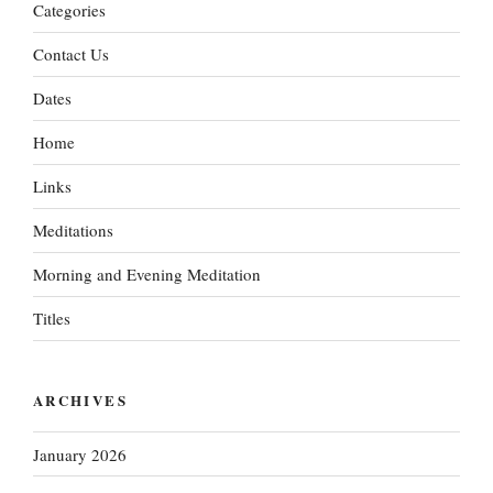
Categories
Contact Us
Dates
Home
Links
Meditations
Morning and Evening Meditation
Titles
ARCHIVES
January 2026