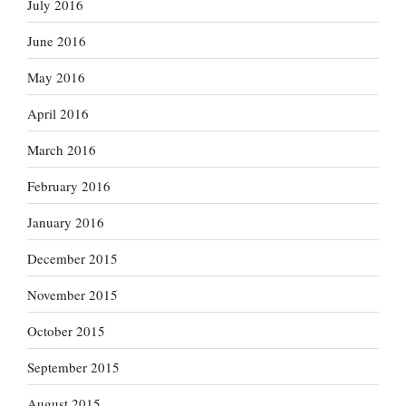
July 2016
June 2016
May 2016
April 2016
March 2016
February 2016
January 2016
December 2015
November 2015
October 2015
September 2015
August 2015