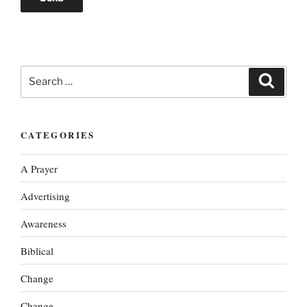
Search
Search
for:
CATEGORIES
A Prayer
Advertising
Awareness
Biblical
Change
Change