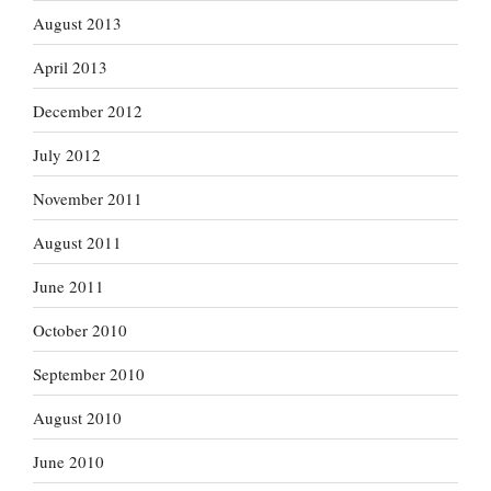
August 2013
April 2013
December 2012
July 2012
November 2011
August 2011
June 2011
October 2010
September 2010
August 2010
June 2010