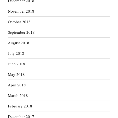
December 2018
November 2018
October 2018
September 2018
August 2018
July 2018
June 2018
May 2018
April 2018
March 2018
February 2018
December 2017