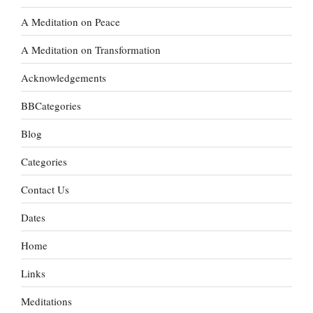
A Meditation on Peace
A Meditation on Transformation
Acknowledgements
BBCategories
Blog
Categories
Contact Us
Dates
Home
Links
Meditations