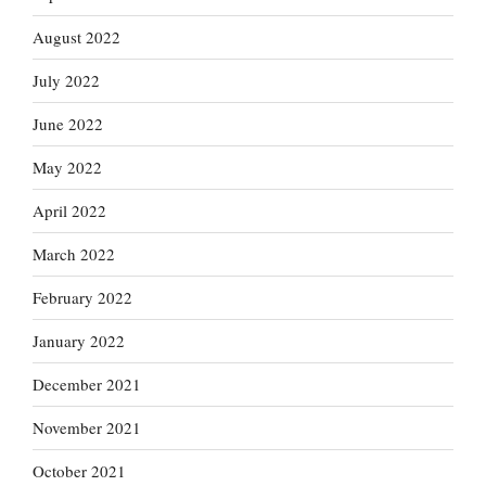
August 2022
July 2022
June 2022
May 2022
April 2022
March 2022
February 2022
January 2022
December 2021
November 2021
October 2021