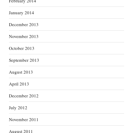
February 2014
January 2014
December 2013
November 2013
October 2013
September 2013
August 2013
April 2013
December 2012
July 2012
November 2011
August 2011