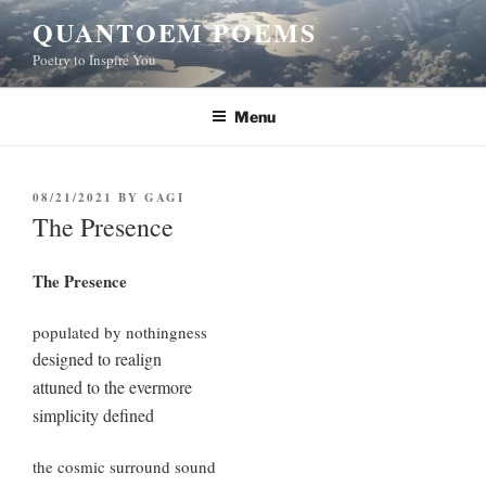
Skip
QUANTOEM POEMS
to
Poetry to Inspire You
content
Menu
POSTED
08/21/2021
BY
GAGI
ON
The Presence
The Presence
populated by nothingness
designed to realign
attuned to the evermore
simplicity defined
the cosmic surround sound