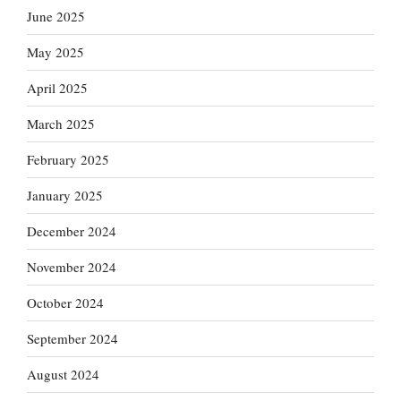
June 2025
May 2025
April 2025
March 2025
February 2025
January 2025
December 2024
November 2024
October 2024
September 2024
August 2024