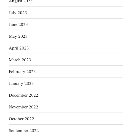
August 2023
July 2023
June 2023
May 2023
April 2023
March 2023
February 2023
January 2023
December 2022
November 2022
October 2022
September 2022