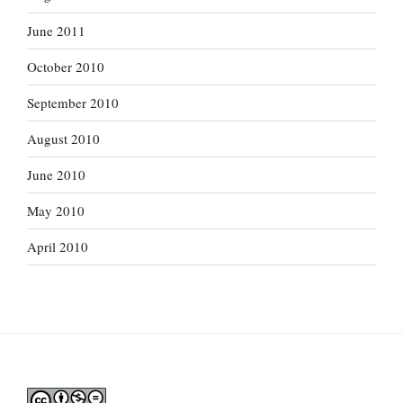
June 2011
October 2010
September 2010
August 2010
June 2010
May 2010
April 2010