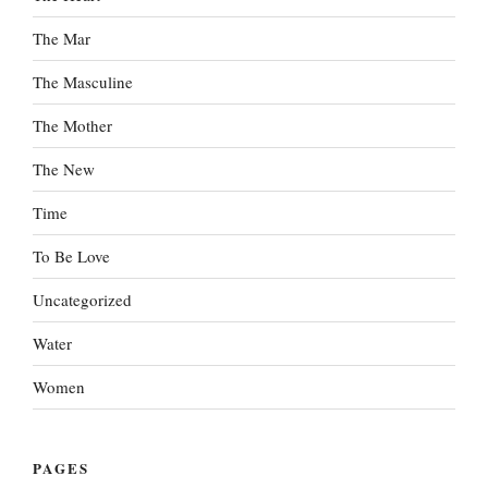
The Mar
The Masculine
The Mother
The New
Time
To Be Love
Uncategorized
Water
Women
PAGES