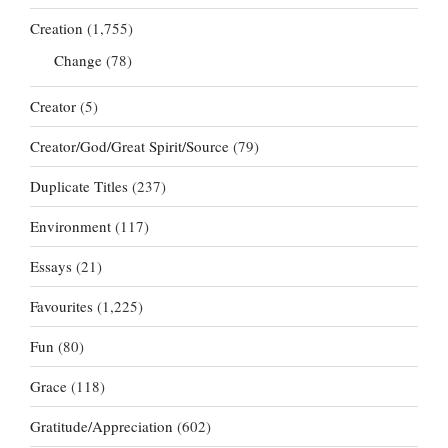
Creation
(1,755)
Change
(78)
Creator
(5)
Creator/God/Great Spirit/Source
(79)
Duplicate Titles
(237)
Environment
(117)
Essays
(21)
Favourites
(1,225)
Fun
(80)
Grace
(118)
Gratitude/Appreciation
(602)