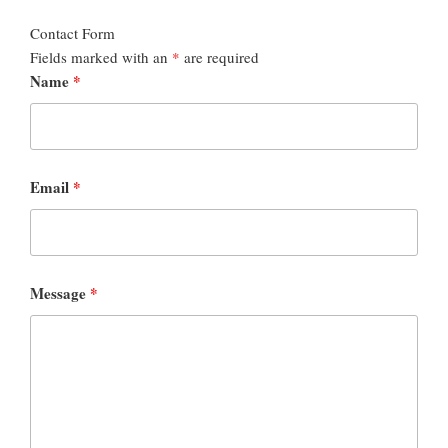
Contact Form
Fields marked with an
*
are required
Name
*
Email
*
Message
*