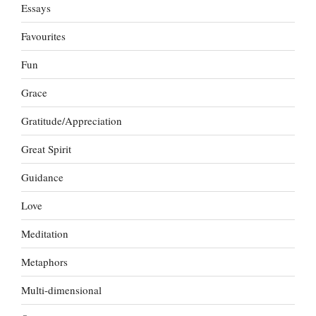
Essays
Favourites
Fun
Grace
Gratitude/Appreciation
Great Spirit
Guidance
Love
Meditation
Metaphors
Multi-dimensional