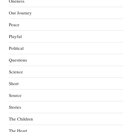
Oneness
Our Journey
Peace
Playful
Political
Questions
Science
Short
Source
Stories
The Children
The Heart