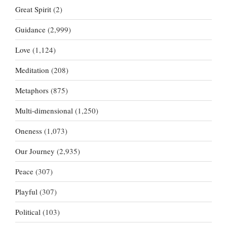
Great Spirit
(2)
Guidance
(2,999)
Love
(1,124)
Meditation
(208)
Metaphors
(875)
Multi-dimensional
(1,250)
Oneness
(1,073)
Our Journey
(2,935)
Peace
(307)
Playful
(307)
Political
(103)