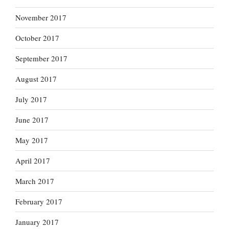
November 2017
October 2017
September 2017
August 2017
July 2017
June 2017
May 2017
April 2017
March 2017
February 2017
January 2017