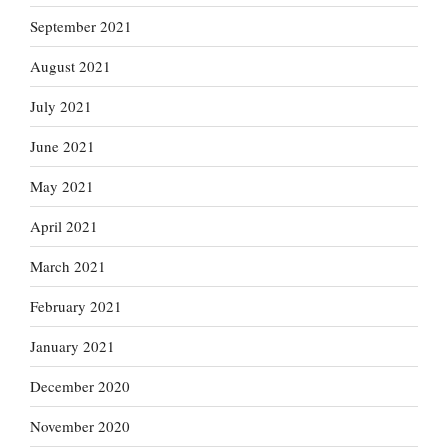
September 2021
August 2021
July 2021
June 2021
May 2021
April 2021
March 2021
February 2021
January 2021
December 2020
November 2020