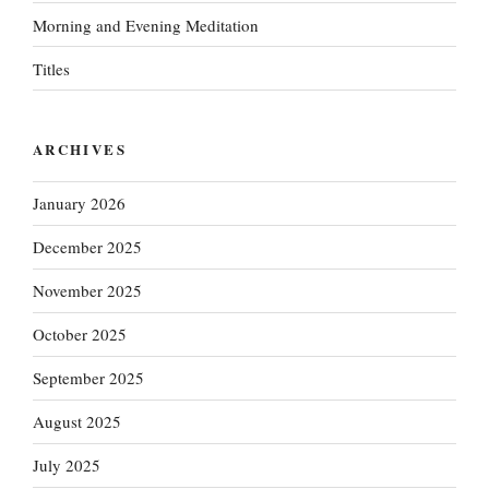
Morning and Evening Meditation
Titles
ARCHIVES
January 2026
December 2025
November 2025
October 2025
September 2025
August 2025
July 2025