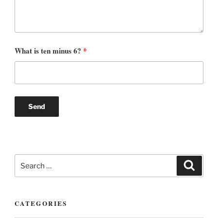
What is ten minus 6?
*
Search
Search
for:
CATEGORIES