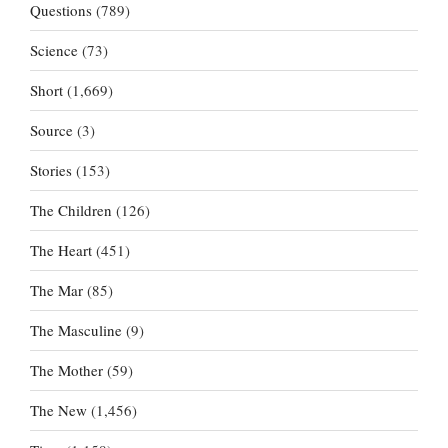
Questions
(789)
Science
(73)
Short
(1,669)
Source
(3)
Stories
(153)
The Children
(126)
The Heart
(451)
The Mar
(85)
The Masculine
(9)
The Mother
(59)
The New
(1,456)