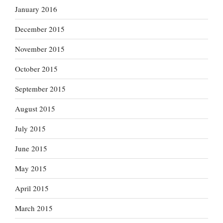
January 2016
December 2015
November 2015
October 2015
September 2015
August 2015
July 2015
June 2015
May 2015
April 2015
March 2015