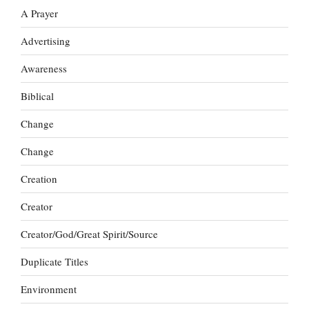
A Prayer
Advertising
Awareness
Biblical
Change
Change
Creation
Creator
Creator/God/Great Spirit/Source
Duplicate Titles
Environment