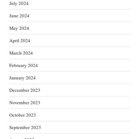
July 2024
June 2024
May 2024
April 2024
March 2024
February 2024
January 2024
December 2023
November 2023
October 2023
September 2023