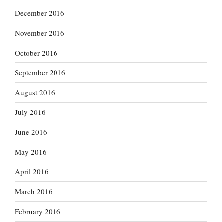
December 2016
November 2016
October 2016
September 2016
August 2016
July 2016
June 2016
May 2016
April 2016
March 2016
February 2016