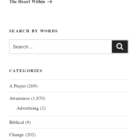
The Heart Within
SEARCH BY WORDS
Search
Search
for:
CATEGORIES
A Prayer
(269)
Awareness
(1,870)
Advertising
(2)
Biblical
(9)
Change
(202)