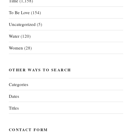
Time
(1,158)
To Be Love
(154)
Uncategorized
(5)
Water
(120)
Women
(28)
OTHER WAYS TO SEARCH
Categories
Dates
Titles
CONTACT FORM