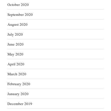
October 2020
September 2020
August 2020
July 2020
June 2020
May 2020
April 2020
March 2020
February 2020
January 2020
December 2019