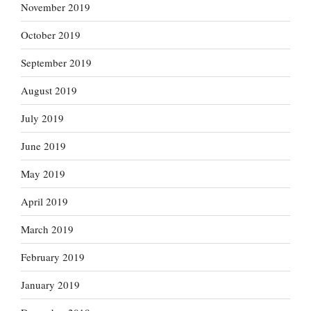
November 2019
October 2019
September 2019
August 2019
July 2019
June 2019
May 2019
April 2019
March 2019
February 2019
January 2019