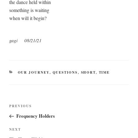
the dance held within
something is waiting
when will it begin?
gagi
08/21/21
CATEGORIES
OUR JOURNEY
,
QUESTIONS
,
SHORT
,
TIME
Post
Previous
PREVIOUS
navigation
Post
Frequency Holders
Next
NEXT
Post