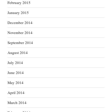
February 2015
January 2015
December 2014
November 2014
September 2014
August 2014
July 2014
June 2014
May 2014
April 2014
March 2014