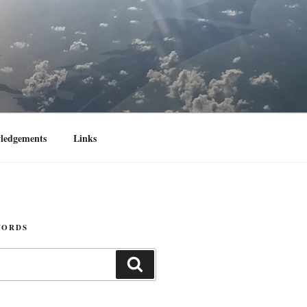
ledgements
Links
WORDS
Search