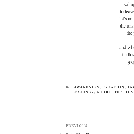
perhap
to leav
let’s an
the uns
the
and whe
it all
ga
CATEGORIES
AWARENESS
,
CREATION
,
FA
JOURNEY
,
SHORT
,
THE HEA
Post
Previous
PREVIOUS
Post