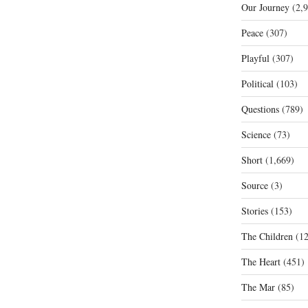
Our Journey
(2,9
Peace
(307)
Playful
(307)
Political
(103)
Questions
(789)
Science
(73)
Short
(1,669)
Source
(3)
Stories
(153)
The Children
(12
The Heart
(451)
The Mar
(85)