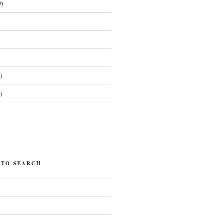
)
)
)
)
 TO SEARCH