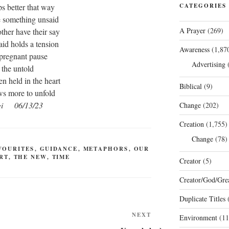
s better that way
CATEGORIES
e something unsaid
A Prayer
(269)
other have their say
aid holds a tension
Awareness
(1,87
 pregnant pause
Advertising
(
the untold
n held in the heart
Biblical
(9)
ows more to unfold
gi 06/13/23
Change
(202)
Creation
(1,755)
Change
(78)
VOURITES
,
GUIDANCE
,
METAPHORS
,
OUR
RT
,
THE NEW
,
TIME
Creator
(5)
Creator/God/Grea
Duplicate Titles
(
Next
NEXT
Environment
(11
Post