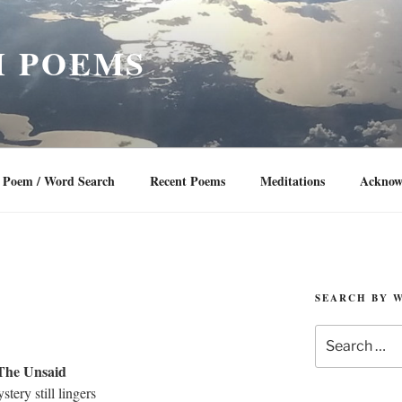
 POEMS
Poem / Word Search
Recent Poems
Meditations
Acknow
SEARCH BY 
Search
for:
The Unsaid
stery still lingers