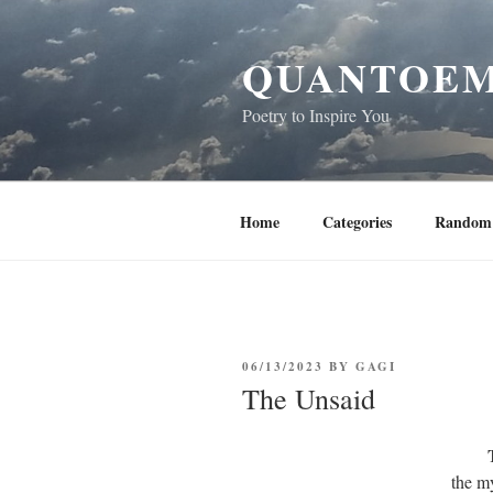
Skip
to
QUANTOEM
content
Poetry to Inspire You
Home
Categories
Random 
POSTED
06/13/2023
BY
GAGI
ON
The Unsaid
the my