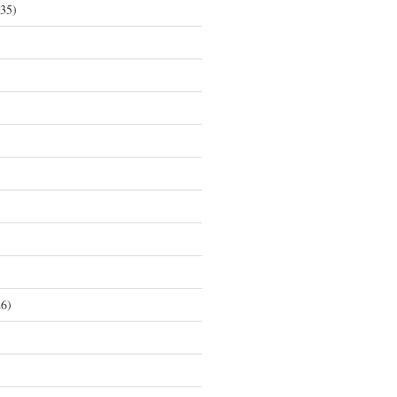
35)
6)