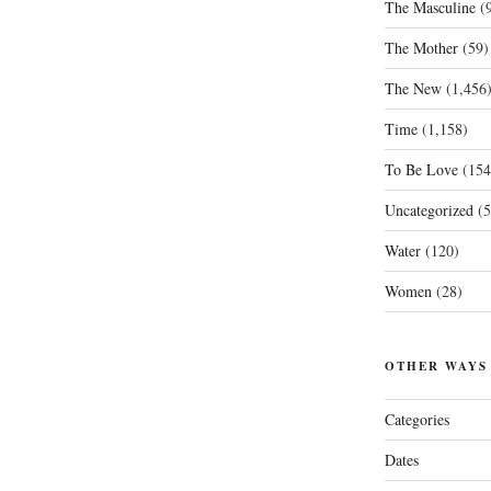
The Masculine
(9
The Mother
(59)
The New
(1,456
Time
(1,158)
To Be Love
(154
Uncategorized
(5
Water
(120)
Women
(28)
OTHER WAYS
Categories
Dates