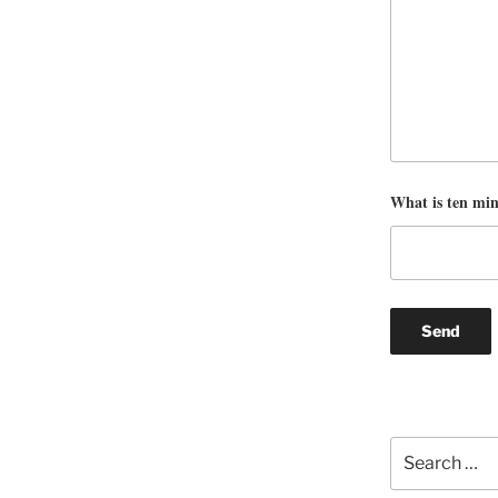
What is ten mi
Search
for: