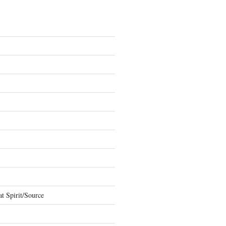
t Spirit/Source