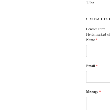
Titles
CONTACT FO
Contact Form
Fields marked w
Name
*
Email
*
Message
*