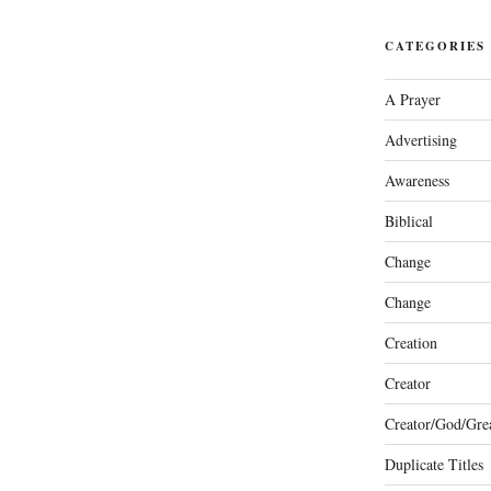
CATEGORIES
A Prayer
Advertising
Awareness
Biblical
Change
Change
Creation
Creator
Creator/God/Grea
Duplicate Titles