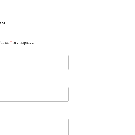
RM
ith an
*
are required