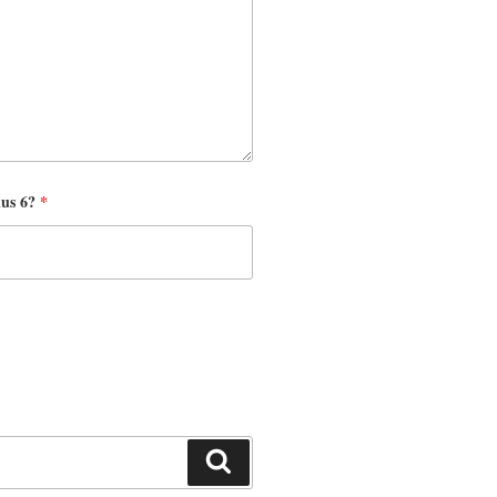
nus 6?
*
Search