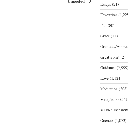
Unpeeled
Essays
(21)
Favourites
(1,22
Fun
(80)
Grace
(118)
Gratitude/Apprec
Great Spirit
(2)
Guidance
(2,999
Love
(1,124)
Meditation
(208)
Metaphors
(875)
Multi-dimension
Oneness
(1,073)