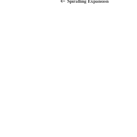
navigation
Spiralling Expansion