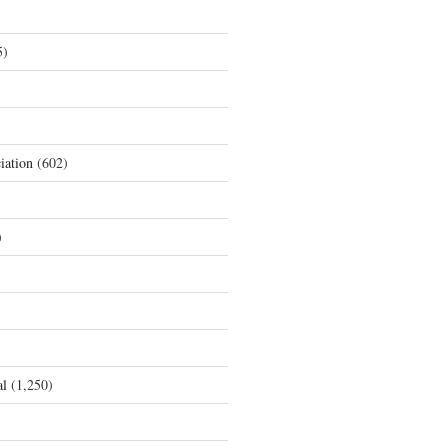
5)
iation
(602)
)
al
(1,250)