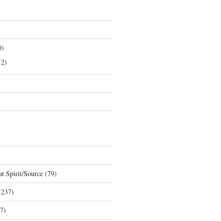
0)
2)
t Spirit/Source
(79)
237)
7)