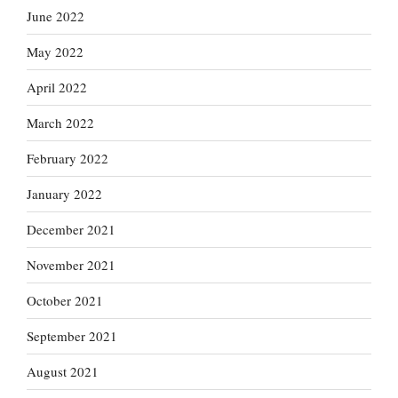
June 2022
May 2022
April 2022
March 2022
February 2022
January 2022
December 2021
November 2021
October 2021
September 2021
August 2021