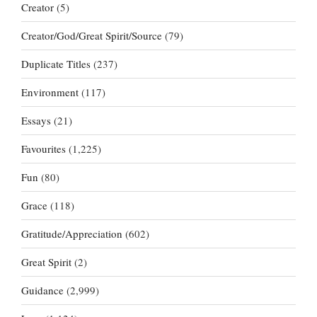
Creator
(5)
Creator/God/Great Spirit/Source
(79)
Duplicate Titles
(237)
Environment
(117)
Essays
(21)
Favourites
(1,225)
Fun
(80)
Grace
(118)
Gratitude/Appreciation
(602)
Great Spirit
(2)
Guidance
(2,999)