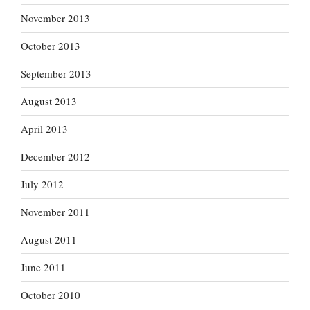
November 2013
October 2013
September 2013
August 2013
April 2013
December 2012
July 2012
November 2011
August 2011
June 2011
October 2010