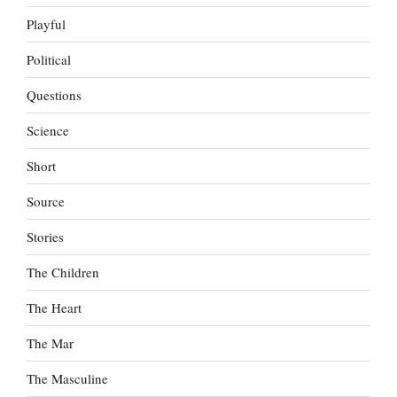
Playful
Political
Questions
Science
Short
Source
Stories
The Children
The Heart
The Mar
The Masculine