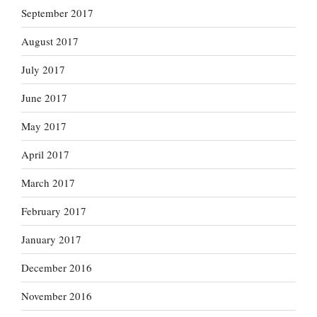
September 2017
August 2017
July 2017
June 2017
May 2017
April 2017
March 2017
February 2017
January 2017
December 2016
November 2016