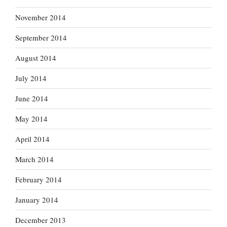
November 2014
September 2014
August 2014
July 2014
June 2014
May 2014
April 2014
March 2014
February 2014
January 2014
December 2013