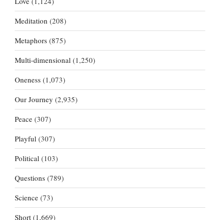
Love
(1,124)
Meditation
(208)
Metaphors
(875)
Multi-dimensional
(1,250)
Oneness
(1,073)
Our Journey
(2,935)
Peace
(307)
Playful
(307)
Political
(103)
Questions
(789)
Science
(73)
Short
(1,669)