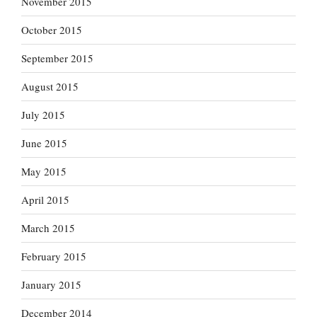
November 2015
October 2015
September 2015
August 2015
July 2015
June 2015
May 2015
April 2015
March 2015
February 2015
January 2015
December 2014