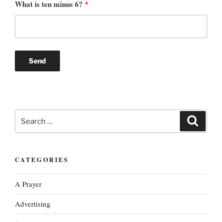
What is ten minus 6?
*
Search
Search
for:
CATEGORIES
A Prayer
Advertising