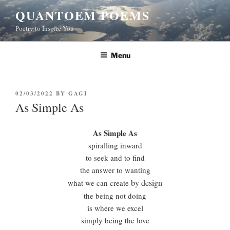
Skip
QUANTOEM POEMS
to
Poetry to Inspire You
content
Menu
POSTED
02/03/2022
BY
GAGI
ON
As Simple As
As Simple As
spiralling inward
to seek and to find
the answer to wanting
by design
what we can create
the being not doing
is where we excel
simply being the love