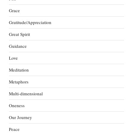
Grace
Gratitude/Appreciation
Great Spirit
Guidance
Love
Meditation
Metaphors
Multi-dimensional
Oneness
Our Journey
Peace