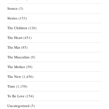
Source
(3)
Stories
(153)
The Children
(126)
The Heart
(451)
The Mar
(85)
The Masculine
(9)
The Mother
(59)
The New
(1,456)
Time
(1,158)
To Be Love
(154)
Uncategorized
(5)