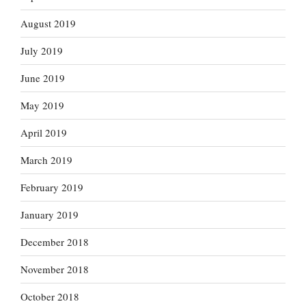
August 2019
July 2019
June 2019
May 2019
April 2019
March 2019
February 2019
January 2019
December 2018
November 2018
October 2018