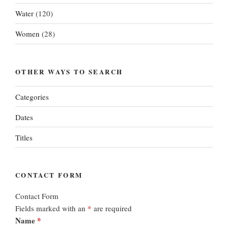
Water
(120)
Women
(28)
OTHER WAYS TO SEARCH
Categories
Dates
Titles
CONTACT FORM
Contact Form
Fields marked with an
*
are required
Name
*