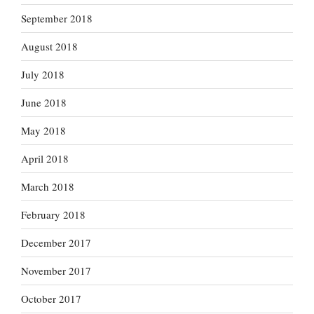
September 2018
August 2018
July 2018
June 2018
May 2018
April 2018
March 2018
February 2018
December 2017
November 2017
October 2017