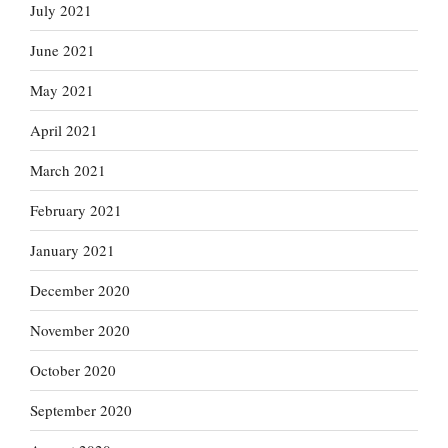
July 2021
June 2021
May 2021
April 2021
March 2021
February 2021
January 2021
December 2020
November 2020
October 2020
September 2020