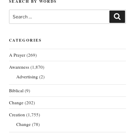
SEARCH BY WORDS
Search
Search
for:
CATEGORIES
A Prayer
(269)
Awareness
(1,870)
Advertising
(2)
Biblical
(9)
Change
(202)
Creation
(1,755)
Change
(78)