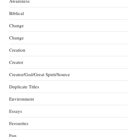
Awareness
Biblical
Change
Change
Creation
Creator
Creator/God/Great Spirit/Source
Duplicate Titles
Environment
Essays
Favourites
Fun