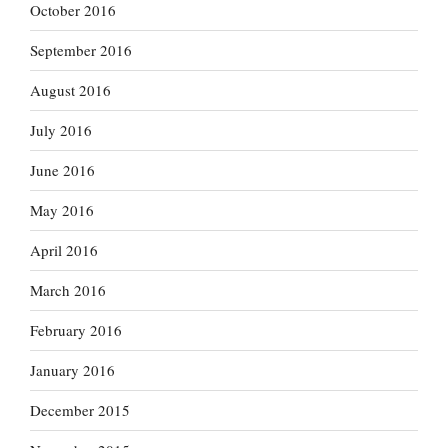
October 2016
September 2016
August 2016
July 2016
June 2016
May 2016
April 2016
March 2016
February 2016
January 2016
December 2015