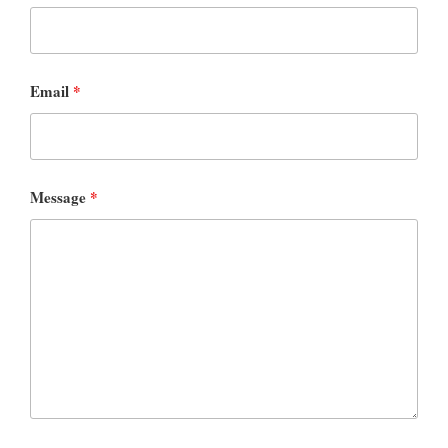
Email
*
Message
*