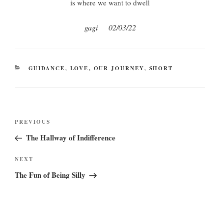
is where we want to dwell
gagi 02/03/22
CATEGORIES
GUIDANCE
,
LOVE
,
OUR JOURNEY
,
SHORT
Post
Previous
PREVIOUS
navigation
Post
The Hallway of Indifference
Next
NEXT
Post
The Fun of Being Silly