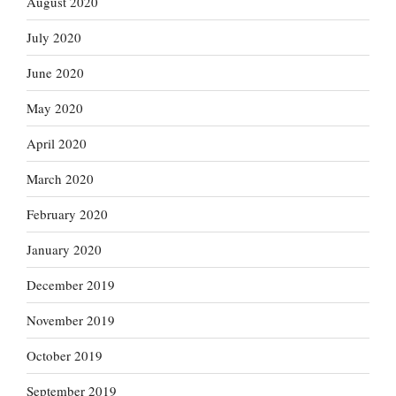
August 2020
July 2020
June 2020
May 2020
April 2020
March 2020
February 2020
January 2020
December 2019
November 2019
October 2019
September 2019