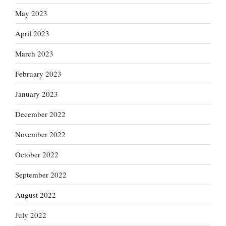
May 2023
April 2023
March 2023
February 2023
January 2023
December 2022
November 2022
October 2022
September 2022
August 2022
July 2022