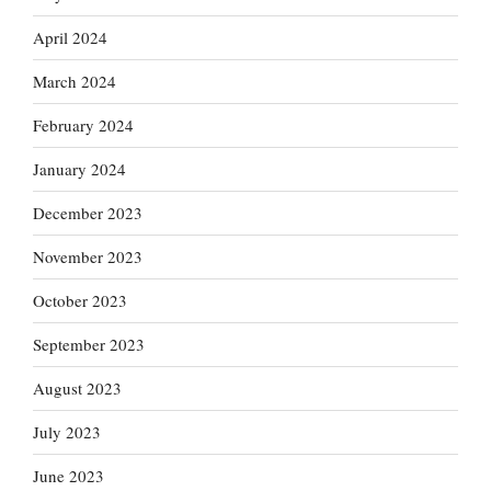
April 2024
March 2024
February 2024
January 2024
December 2023
November 2023
October 2023
September 2023
August 2023
July 2023
June 2023