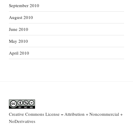
September 2010
August 2010
June 2010
May 2010
April 2010
Creative Commons License = Attribution + Noncommercial +
NoDerivatives