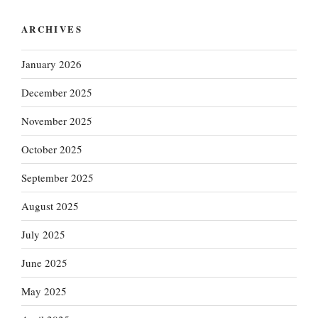
ARCHIVES
January 2026
December 2025
November 2025
October 2025
September 2025
August 2025
July 2025
June 2025
May 2025