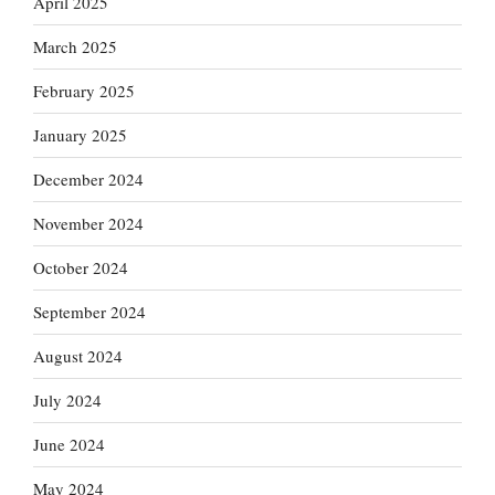
April 2025
March 2025
February 2025
January 2025
December 2024
November 2024
October 2024
September 2024
August 2024
July 2024
June 2024
May 2024