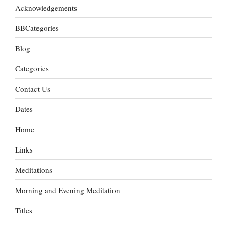
Acknowledgements
BBCategories
Blog
Categories
Contact Us
Dates
Home
Links
Meditations
Morning and Evening Meditation
Titles