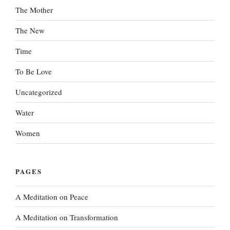
The Mother
The New
Time
To Be Love
Uncategorized
Water
Women
PAGES
A Meditation on Peace
A Meditation on Transformation