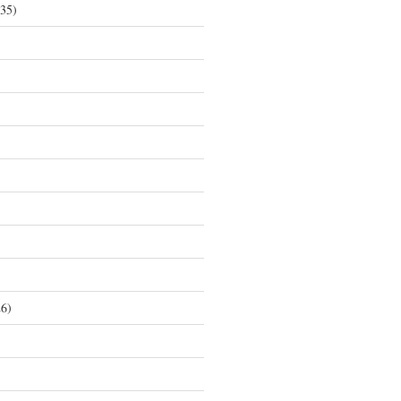
35)
6)