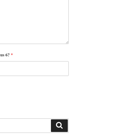
nus 6?
*
Search