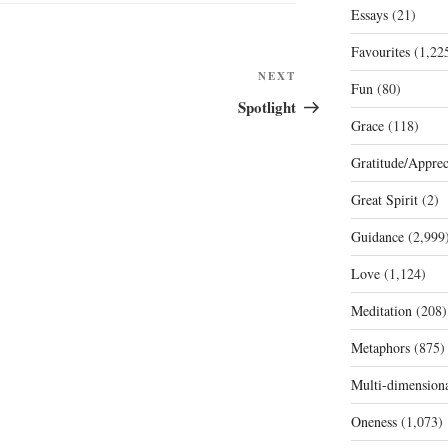
Essays
(21)
Favourites
(1,22
Next
NEXT
Fun
(80)
Post
Spotlight
Grace
(118)
Gratitude/Apprec
Great Spirit
(2)
Guidance
(2,999
Love
(1,124)
Meditation
(208)
Metaphors
(875)
Multi-dimension
Oneness
(1,073)