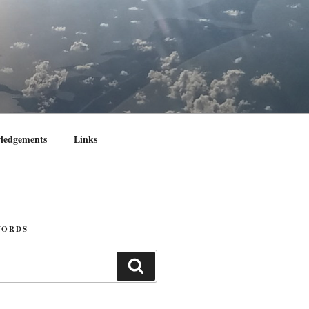
ledgements
Links
WORDS
Search