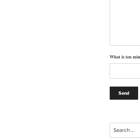
What is ten mi
Search
for: