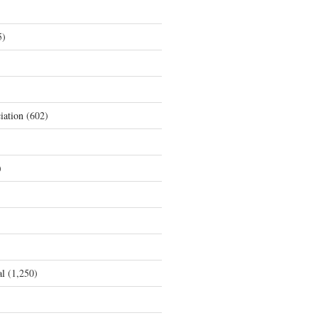
5)
iation
(602)
)
al
(1,250)