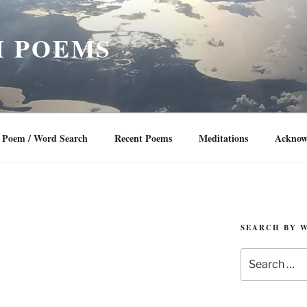
 POEMS
Poem / Word Search
Recent Poems
Meditations
Acknow
SEARCH BY 
Search
for: