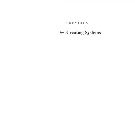
Post
Previous
PREVIOUS
navigation
Post
Creating Systems