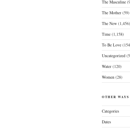
The Masculine
(9
The Mother
(59)
The New
(1,456
Time
(1,158)
To Be Love
(154
Uncategorized
(5
Water
(120)
Women
(28)
OTHER WAYS
Categories
Dates