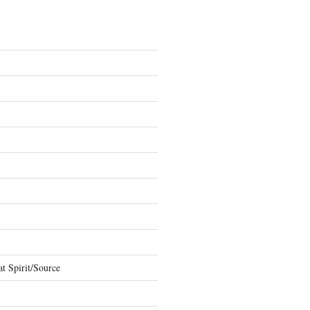
t Spirit/Source