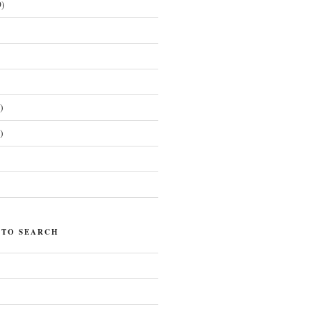
)
)
)
)
 TO SEARCH