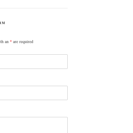
RM
ith an
*
are required