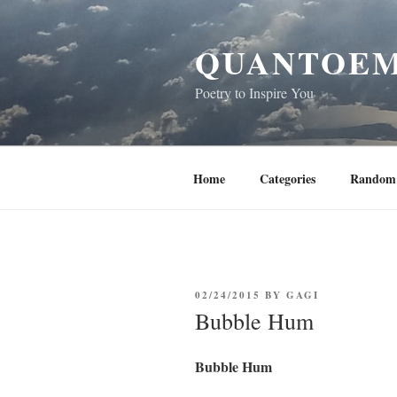
Skip
to
QUANTOEM
content
Poetry to Inspire You
Home
Categories
Random 
POSTED
02/24/2015
BY
GAGI
ON
Bubble Hum
Bubble Hum