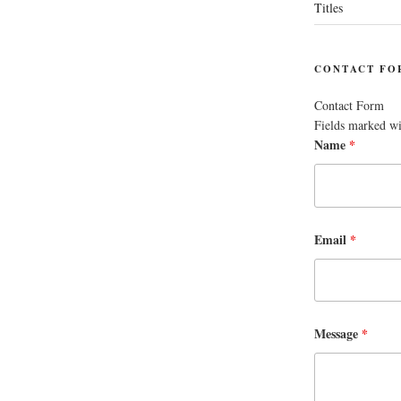
Titles
CONTACT FO
Contact Form
Fields marked w
Name
*
Email
*
Message
*