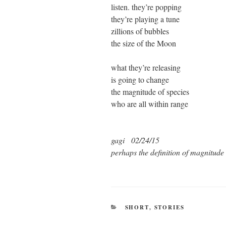
listen. they’re popping
they’re playing a tune
zillions of bubbles
the size of the Moon
what they’re releasing
is going to change
the magnitude of species
who are all within range
gagi 02/24/15
perhaps the definition of magnitude
CATEGORIES
SHORT
,
STORIES