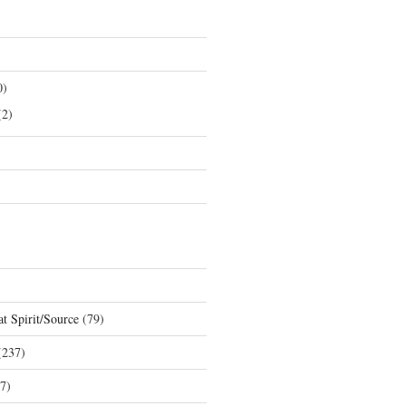
0)
2)
t Spirit/Source
(79)
237)
7)