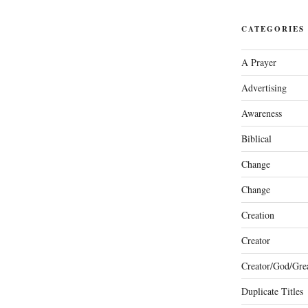
CATEGORIES
A Prayer
Advertising
Awareness
Biblical
Change
Change
Creation
Creator
Creator/God/Grea
Duplicate Titles