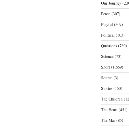
Our Journey
(2,9
Peace
(307)
Playful
(307)
Political
(103)
Questions
(789)
Science
(73)
Short
(1,669)
Source
(3)
Stories
(153)
The Children
(12
The Heart
(451)
The Mar
(85)