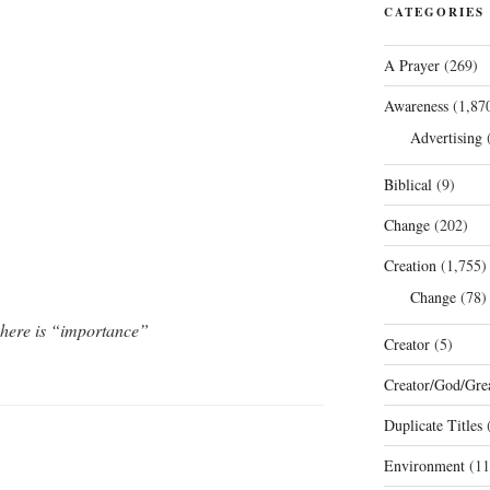
CATEGORIES
A Prayer
(269)
Awareness
(1,87
Advertising
(
Biblical
(9)
Change
(202)
Creation
(1,755)
Change
(78)
 here is “importance”
Creator
(5)
Creator/God/Grea
Duplicate Titles
(
Environment
(11