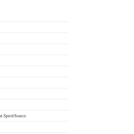
t Spirit/Source