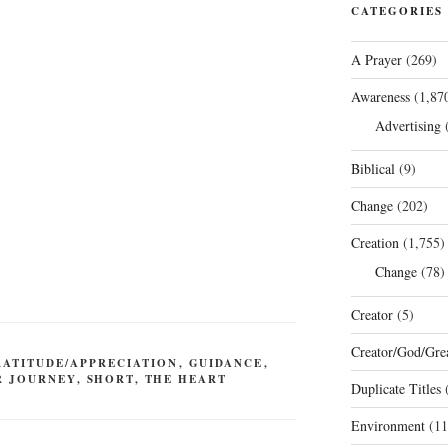
CATEGORIES
A Prayer
(269)
Awareness
(1,87
Advertising
(
Biblical
(9)
Change
(202)
Creation
(1,755)
Change
(78)
Creator
(5)
Creator/God/Grea
RATITUDE/APPRECIATION
,
GUIDANCE
,
R JOURNEY
,
SHORT
,
THE HEART
Duplicate Titles
(
Environment
(11