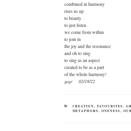
combined in harmony
rises us up
to beauty
to just listen
we come from within
to join in
the joy and the resonance
and oh to sing
to sing as an aspect
created to be as a part
of the whole harmony!
gagi 02/18/22
CATEGORIES
CREATION
,
FAVOURITES
,
G
METAPHORS
,
ONENESS
,
OU