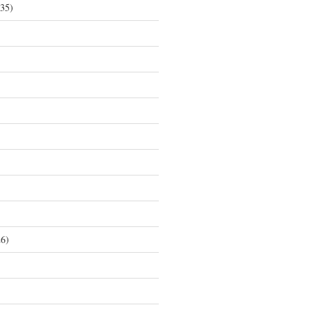
35)
6)