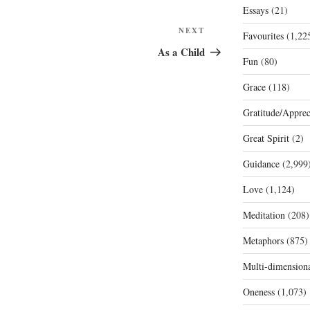
Essays
(21)
Next
NEXT
Favourites
(1,22
Post
As a Child
Fun
(80)
Grace
(118)
Gratitude/Apprec
Great Spirit
(2)
Guidance
(2,999
Love
(1,124)
Meditation
(208)
Metaphors
(875)
Multi-dimension
Oneness
(1,073)