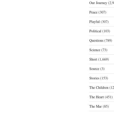
Our Journey
(2,9
Peace
(307)
Playful
(307)
Political
(103)
Questions
(789)
Science
(73)
Short
(1,669)
Source
(3)
Stories
(153)
The Children
(12
The Heart
(451)
The Mar
(85)