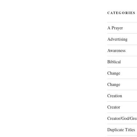
CATEGORIES
A Prayer
Advertising
Awareness
Biblical
Change
Change
Creation
Creator
Creator/God/Grea
Duplicate Titles