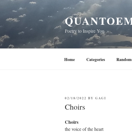
Skip
to
QUANTOEM
content
Poetry to Inspire You
Home
Categories
Random 
POSTED
02/18/2022
BY
GAGI
ON
Choirs
Choirs
the voice of the heart