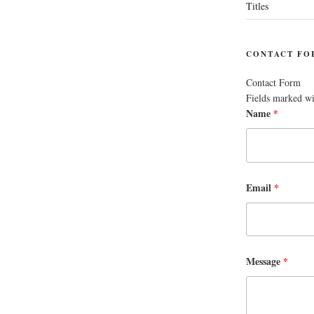
Titles
CONTACT FO
Contact Form
Fields marked w
Name
*
Email
*
Message
*