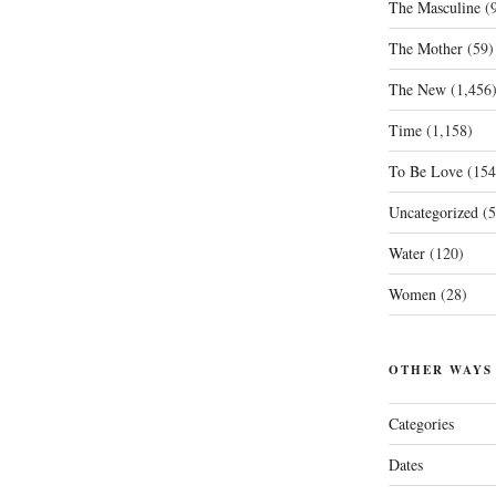
The Masculine
(9
The Mother
(59)
The New
(1,456
Time
(1,158)
To Be Love
(154
Uncategorized
(5
Water
(120)
Women
(28)
OTHER WAYS
Categories
Dates