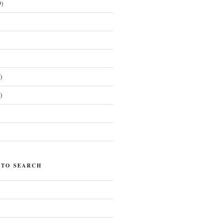
)
)
)
)
 TO SEARCH