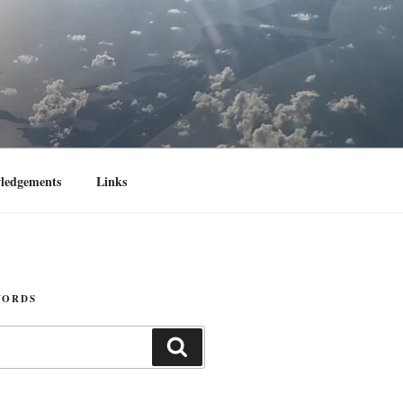
ledgements
Links
WORDS
Search