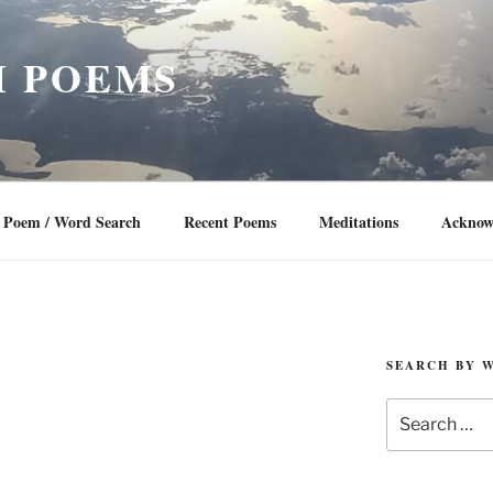
 POEMS
Poem / Word Search
Recent Poems
Meditations
Acknow
SEARCH BY 
Search
for: