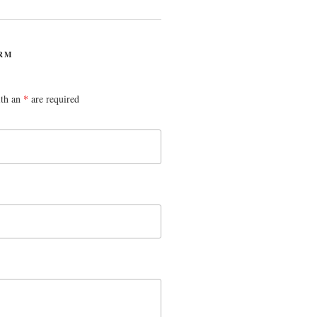
RM
ith an
*
are required