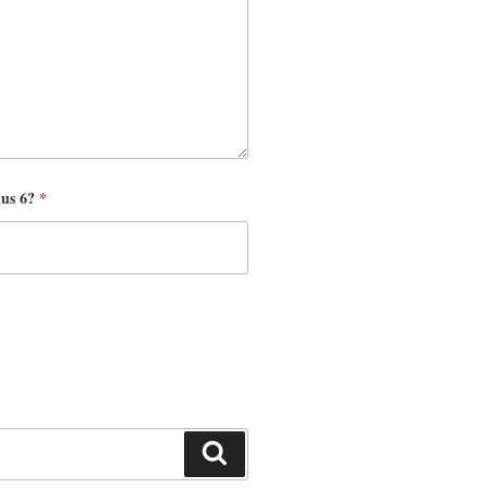
nus 6?
*
Search