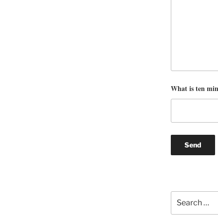
What is ten mi
Search
for: