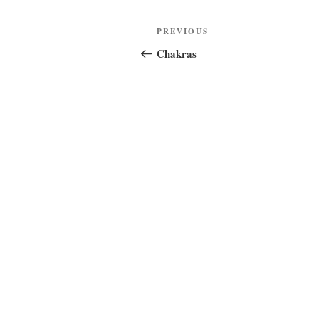
Post
Previous
PREVIOUS
navigation
Post
Chakras