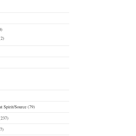
0)
2)
t Spirit/Source
(79)
237)
7)