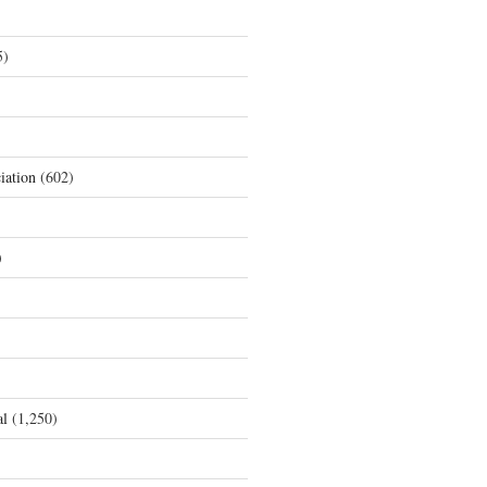
5)
iation
(602)
)
al
(1,250)