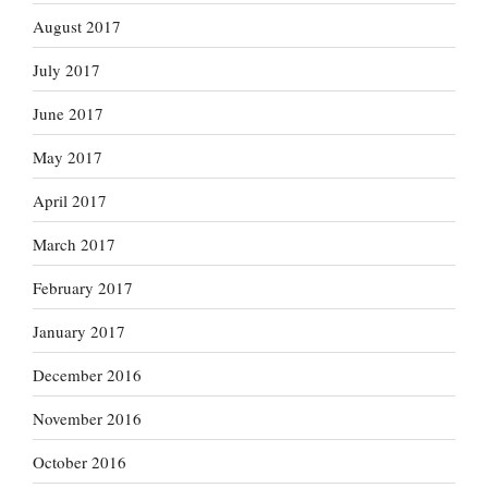
August 2017
July 2017
June 2017
May 2017
April 2017
March 2017
February 2017
January 2017
December 2016
November 2016
October 2016