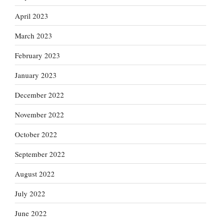
April 2023
March 2023
February 2023
January 2023
December 2022
November 2022
October 2022
September 2022
August 2022
July 2022
June 2022