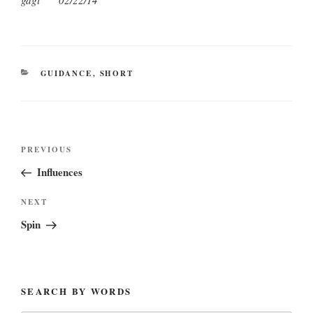
gagi 02/22/14
CATEGORIES
GUIDANCE
,
SHORT
Post
Previous
PREVIOUS
navigation
Post
Influences
Next
NEXT
Post
Spin
SEARCH BY WORDS