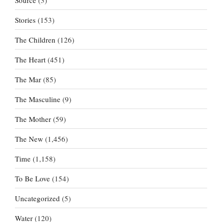
Stories
(153)
The Children
(126)
The Heart
(451)
The Mar
(85)
The Masculine
(9)
The Mother
(59)
The New
(1,456)
Time
(1,158)
To Be Love
(154)
Uncategorized
(5)
Water
(120)