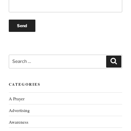
Search
Search
for:
CATEGORIES
A Prayer
Advertising
Awareness