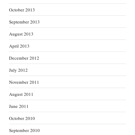
October 2013
September 2013
August 2013
April 2013
December 2012
July 2012
November 2011
August 2011
June 2011
October 2010
September 2010