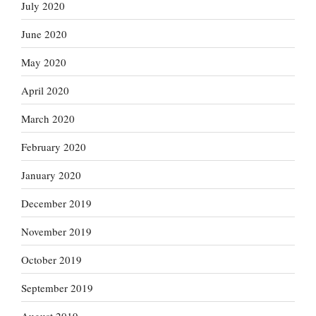
July 2020
June 2020
May 2020
April 2020
March 2020
February 2020
January 2020
December 2019
November 2019
October 2019
September 2019
August 2019