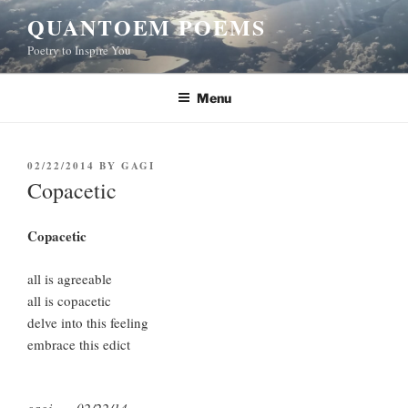
Skip
QUANTOEM POEMS
to
Poetry to Inspire You
content
Menu
POSTED
02/22/2014
BY
GAGI
ON
Copacetic
Copacetic
all is agreeable
all is copacetic
delve into this feeling
embrace this edict