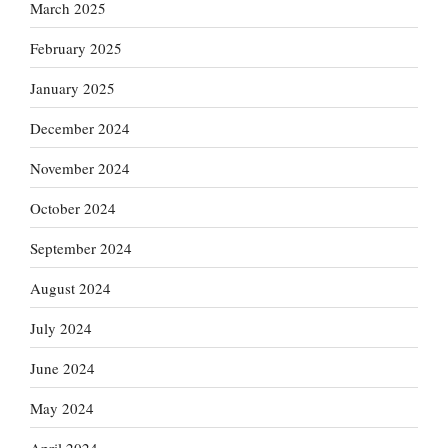
March 2025
February 2025
January 2025
December 2024
November 2024
October 2024
September 2024
August 2024
July 2024
June 2024
May 2024
April 2024