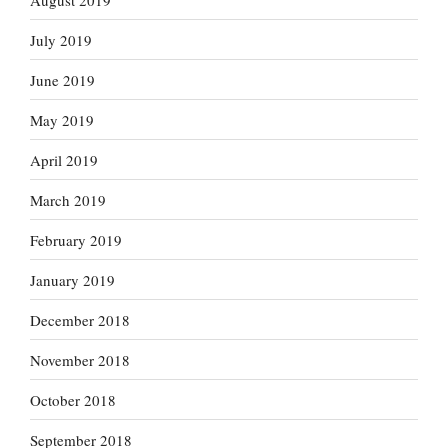
July 2019
June 2019
May 2019
April 2019
March 2019
February 2019
January 2019
December 2018
November 2018
October 2018
September 2018