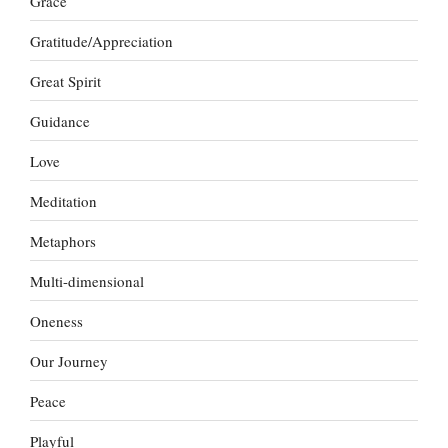
Grace
Gratitude/Appreciation
Great Spirit
Guidance
Love
Meditation
Metaphors
Multi-dimensional
Oneness
Our Journey
Peace
Playful