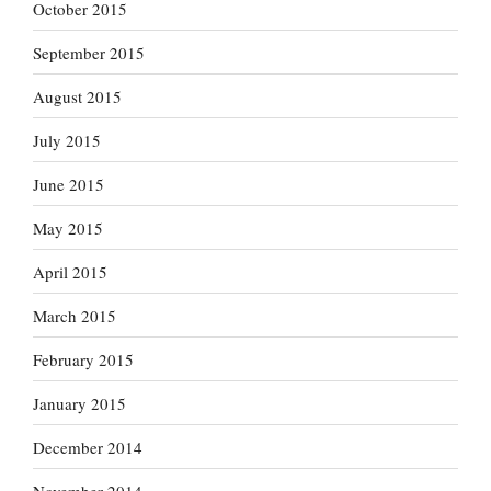
October 2015
September 2015
August 2015
July 2015
June 2015
May 2015
April 2015
March 2015
February 2015
January 2015
December 2014
November 2014