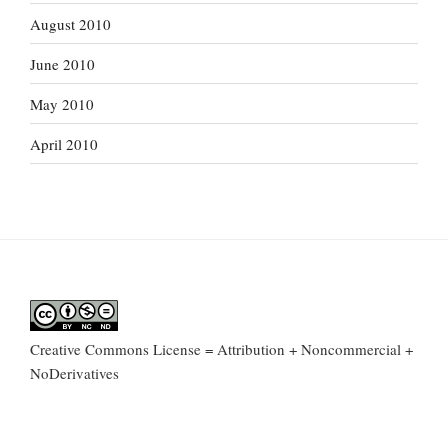
August 2010
June 2010
May 2010
April 2010
Creative Commons License = Attribution + Noncommercial +
NoDerivatives