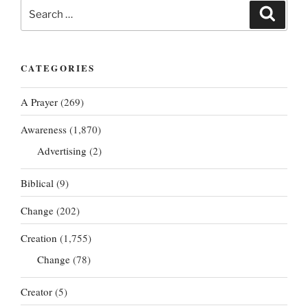
Search
Search
for:
CATEGORIES
A Prayer
(269)
Awareness
(1,870)
Advertising
(2)
Biblical
(9)
Change
(202)
Creation
(1,755)
Change
(78)
Creator
(5)