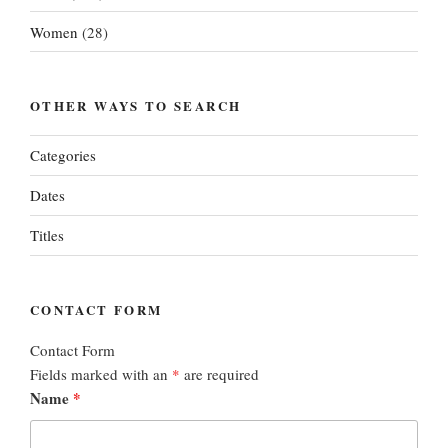
Women
(28)
OTHER WAYS TO SEARCH
Categories
Dates
Titles
CONTACT FORM
Contact Form
Fields marked with an
*
are required
Name
*