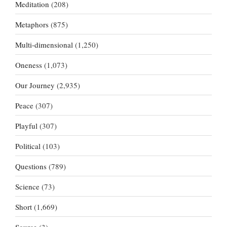
Meditation
(208)
Metaphors
(875)
Multi-dimensional
(1,250)
Oneness
(1,073)
Our Journey
(2,935)
Peace
(307)
Playful
(307)
Political
(103)
Questions
(789)
Science
(73)
Short
(1,669)
Source
(3)