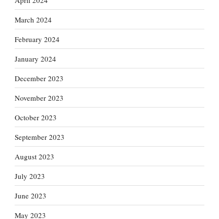
March 2024
February 2024
January 2024
December 2023
November 2023
October 2023
September 2023
August 2023
July 2023
June 2023
May 2023