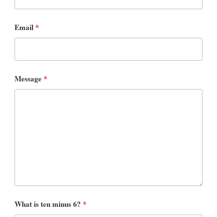
Email
*
Message
*
What is ten minus 6?
*