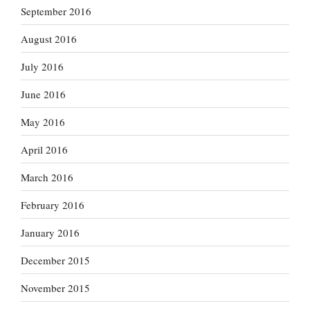
September 2016
August 2016
July 2016
June 2016
May 2016
April 2016
March 2016
February 2016
January 2016
December 2015
November 2015