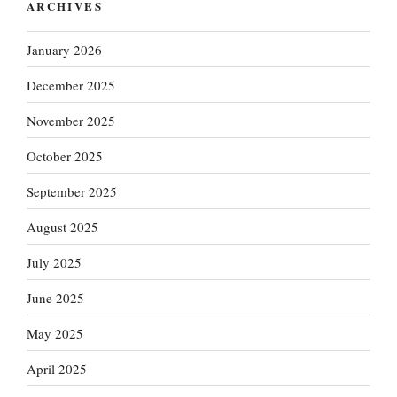
ARCHIVES
January 2026
December 2025
November 2025
October 2025
September 2025
August 2025
July 2025
June 2025
May 2025
April 2025