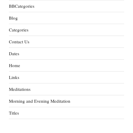
BBCategories
Blog
Categories
Contact Us
Dates
Home
Links
Meditations
Morning and Evening Meditation
Titles