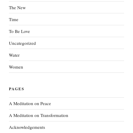
The New
Time
To Be Love
Uncategorized
Water
Women
PAGES
A Meditation on Peace
A Meditation on Transformation
Acknowledgements