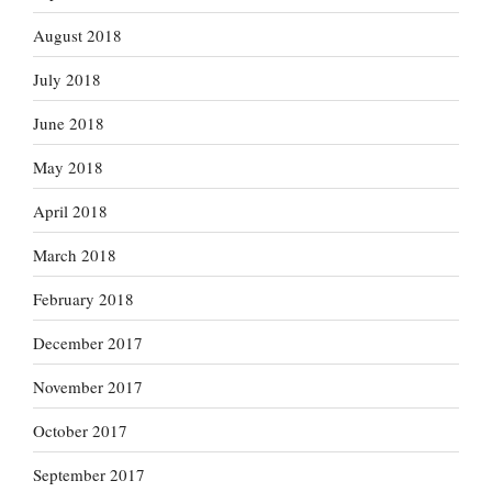
August 2018
July 2018
June 2018
May 2018
April 2018
March 2018
February 2018
December 2017
November 2017
October 2017
September 2017