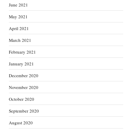
June 2021
May 2021
April 2021
March 2021
February 2021
January 2021
December 2020
November 2020
October 2020
September 2020
August 2020