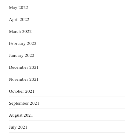
May 2022
April 2022
March 2022
February 2022
January 2022
December 2021
November 2021
October 2021
September 2021
August 2021
July 2021