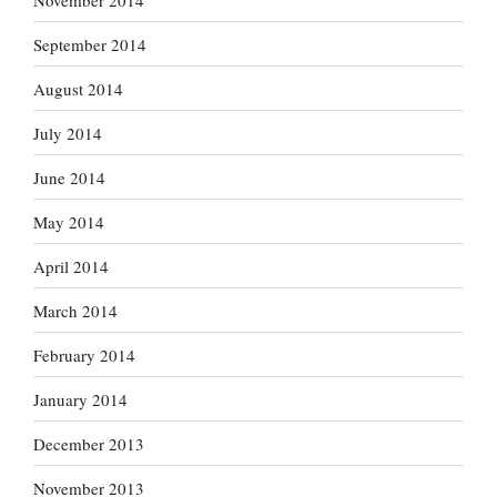
September 2014
August 2014
July 2014
June 2014
May 2014
April 2014
March 2014
February 2014
January 2014
December 2013
November 2013