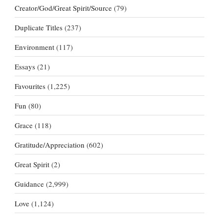
Creator/God/Great Spirit/Source
(79)
Duplicate Titles
(237)
Environment
(117)
Essays
(21)
Favourites
(1,225)
Fun
(80)
Grace
(118)
Gratitude/Appreciation
(602)
Great Spirit
(2)
Guidance
(2,999)
Love
(1,124)