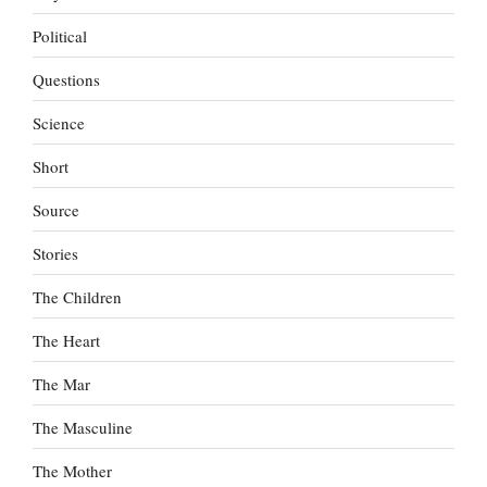
Political
Questions
Science
Short
Source
Stories
The Children
The Heart
The Mar
The Masculine
The Mother