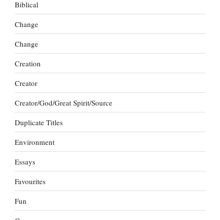
Biblical
Change
Change
Creation
Creator
Creator/God/Great Spirit/Source
Duplicate Titles
Environment
Essays
Favourites
Fun