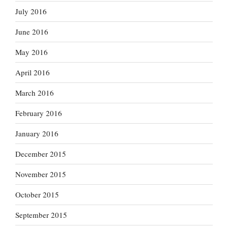
July 2016
June 2016
May 2016
April 2016
March 2016
February 2016
January 2016
December 2015
November 2015
October 2015
September 2015