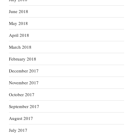
June 2018
May 2018
April 2018
March 2018
February 2018
December 2017
November 2017
October 2017
September 2017
August 2017
July 2017