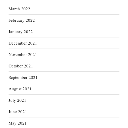
March 2022
February 2022
January 2022
December 2021
November 2021
October 2021
September 2021
August 2021
July 2021
June 2021
May 2021