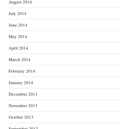
August 2014
July 2014
June 2014
May 2014
April 2014
March 2014
February 2014
January 2014
December 2013
November 2013
October 2013
September 2013