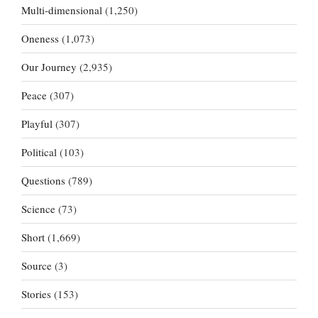
Multi-dimensional
(1,250)
Oneness
(1,073)
Our Journey
(2,935)
Peace
(307)
Playful
(307)
Political
(103)
Questions
(789)
Science
(73)
Short
(1,669)
Source
(3)
Stories
(153)