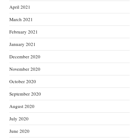
April 2021
March 2021
February 2021
January 2021
December 2020
November 2020
October 2020
September 2020
August 2020
July 2020
June 2020