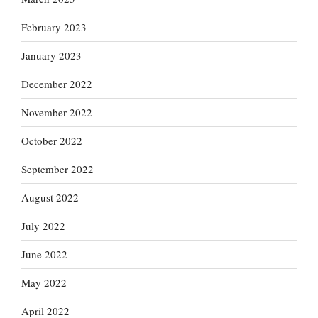
February 2023
January 2023
December 2022
November 2022
October 2022
September 2022
August 2022
July 2022
June 2022
May 2022
April 2022