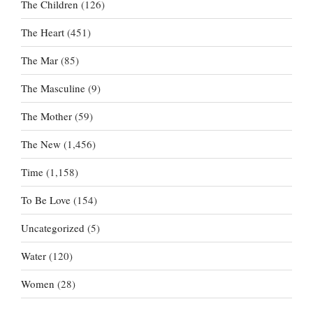
The Children
(126)
The Heart
(451)
The Mar
(85)
The Masculine
(9)
The Mother
(59)
The New
(1,456)
Time
(1,158)
To Be Love
(154)
Uncategorized
(5)
Water
(120)
Women
(28)