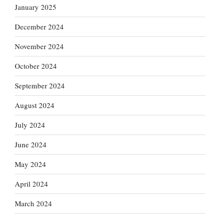
January 2025
December 2024
November 2024
October 2024
September 2024
August 2024
July 2024
June 2024
May 2024
April 2024
March 2024