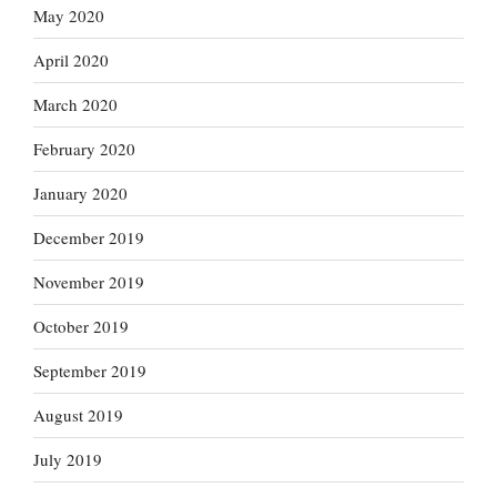
May 2020
April 2020
March 2020
February 2020
January 2020
December 2019
November 2019
October 2019
September 2019
August 2019
July 2019