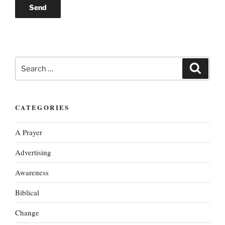
Search
Search
for:
CATEGORIES
A Prayer
Advertising
Awareness
Biblical
Change