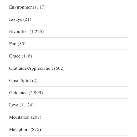
Environment
(117)
Essays
(21)
Favourites
(1,225)
Fun
(80)
Grace
(118)
Gratitude/Appreciation
(602)
Great Spirit
(2)
Guidance
(2,999)
Love
(1,124)
Meditation
(208)
Metaphors
(875)