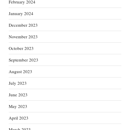
February 2024
January 2024
December 2023
November 2023
October 2023
September 2023
August 2023
July 2023
June 2023
May 2023
April 2023
March 2023