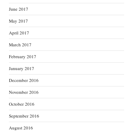
June 2017
May 2017
April 2017
March 2017
February 2017
January 2017
December 2016
November 2016
October 2016
September 2016
August 2016