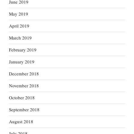
June 2019
May 2019
April 2019
March 2019
February 2019
January 2019
December 2018
November 2018
October 2018
September 2018
August 2018
July 2018