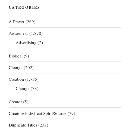
CATEGORIES
A Prayer
(269)
Awareness
(1,870)
Advertising
(2)
Biblical
(9)
Change
(202)
Creation
(1,755)
Change
(78)
Creator
(5)
Creator/God/Great Spirit/Source
(79)
Duplicate Titles
(237)