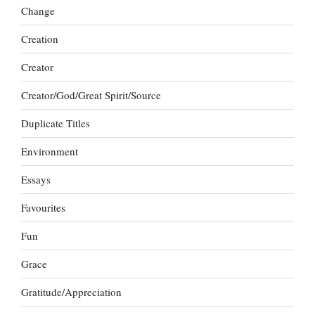
Change
Creation
Creator
Creator/God/Great Spirit/Source
Duplicate Titles
Environment
Essays
Favourites
Fun
Grace
Gratitude/Appreciation