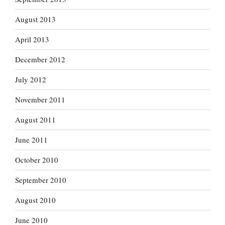
August 2013
April 2013
December 2012
July 2012
November 2011
August 2011
June 2011
October 2010
September 2010
August 2010
June 2010