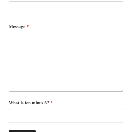
Message
*
What is ten minus 6?
*