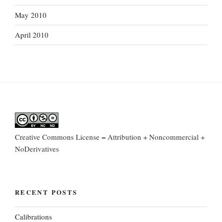
May 2010
April 2010
Creative Commons License = Attribution + Noncommercial +
NoDerivatives
RECENT POSTS
Calibrations