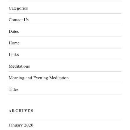
Categories
Contact Us
Dates
Home
Links
Meditations
Morning and Evening Meditation
Titles
ARCHIVES
January 2026