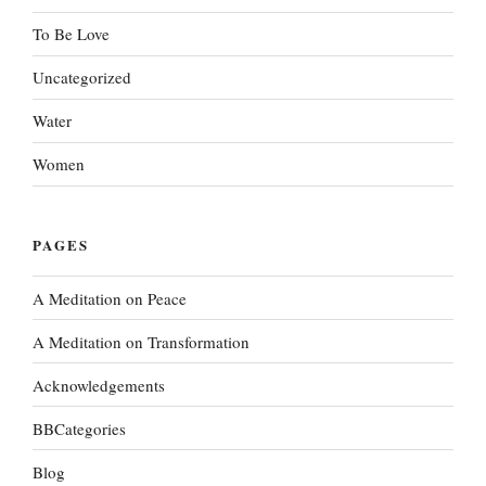
To Be Love
Uncategorized
Water
Women
PAGES
A Meditation on Peace
A Meditation on Transformation
Acknowledgements
BBCategories
Blog