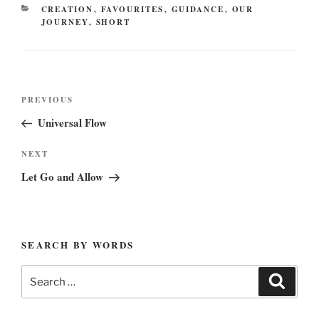
CATEGORIES
CREATION
,
FAVOURITES
,
GUIDANCE
,
OUR
JOURNEY
,
SHORT
Post
Previous
PREVIOUS
navigation
Post
Universal Flow
Next
NEXT
Post
Let Go and Allow
SEARCH BY WORDS
Search
Search
for: