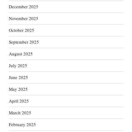
December 2025
November 2025
October 2025
September 2025
August 2025
July 2025
June 2025
May 2025
April 2025
March 2025
February 2025