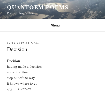
Skip
QUANTOEM POEMS
to
Poetry to Inspire You
content
Menu
POSTED
12/12/2020
BY
GAGI
ON
Decision
Decision
having made a decision
allow it to flow
step out of the way
it knows where to go
gagi 12/12/20