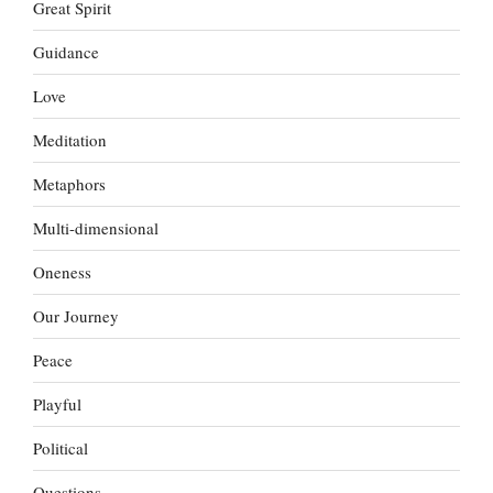
Great Spirit
Guidance
Love
Meditation
Metaphors
Multi-dimensional
Oneness
Our Journey
Peace
Playful
Political
Questions