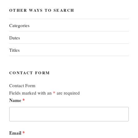
OTHER WAYS TO SEARCH
Categories
Dates
Titles
CONTACT FORM
Contact Form
Fields marked with an
*
are required
Name
*
Email
*