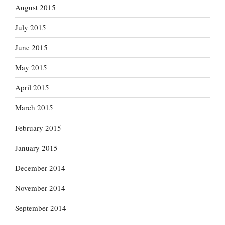
August 2015
July 2015
June 2015
May 2015
April 2015
March 2015
February 2015
January 2015
December 2014
November 2014
September 2014