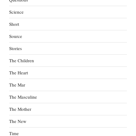
Science
Short
Source
Stories
The Children
The Heart
The Mar
The Masculine
The Mother
The New
Time