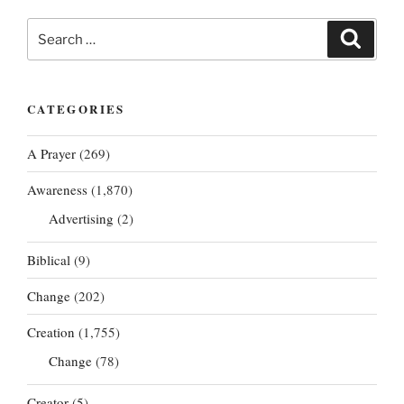
Search
Search
for:
CATEGORIES
A Prayer
(269)
Awareness
(1,870)
Advertising
(2)
Biblical
(9)
Change
(202)
Creation
(1,755)
Change
(78)
Creator
(5)