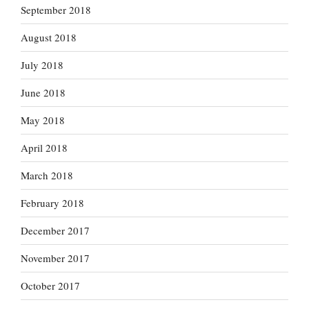
September 2018
August 2018
July 2018
June 2018
May 2018
April 2018
March 2018
February 2018
December 2017
November 2017
October 2017