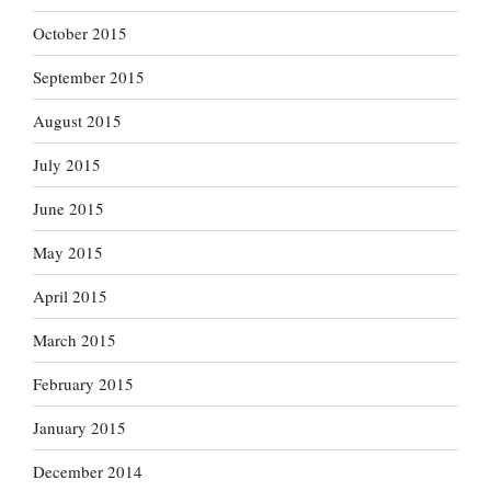
October 2015
September 2015
August 2015
July 2015
June 2015
May 2015
April 2015
March 2015
February 2015
January 2015
December 2014