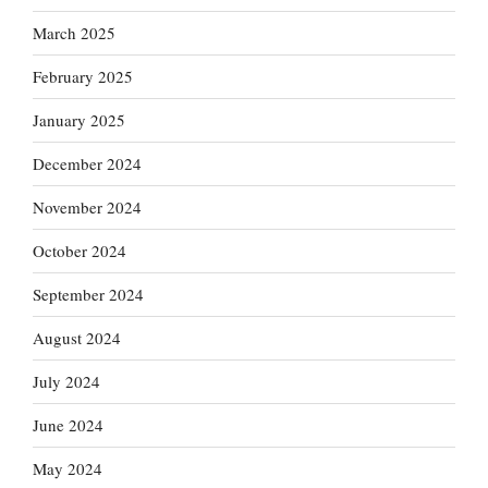
March 2025
February 2025
January 2025
December 2024
November 2024
October 2024
September 2024
August 2024
July 2024
June 2024
May 2024