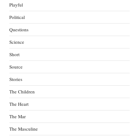
Playful
Political
Questions
Science
Short
Source
Stories
The Children
The Heart
The Mar
The Masculine