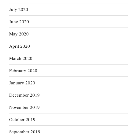
July 2020
June 2020
May 2020
April 2020
March 2020
February 2020
January 2020
December 2019
November 2019
October 2019
September 2019