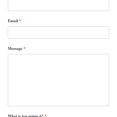
Email
*
Message
*
What is ten minus 6?
*