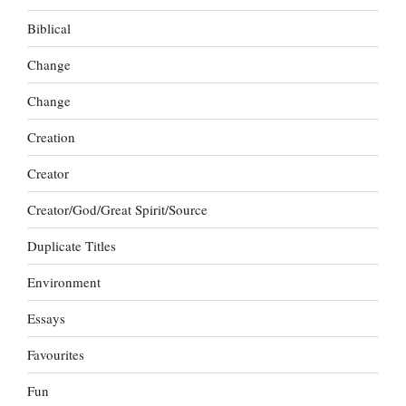
Biblical
Change
Change
Creation
Creator
Creator/God/Great Spirit/Source
Duplicate Titles
Environment
Essays
Favourites
Fun