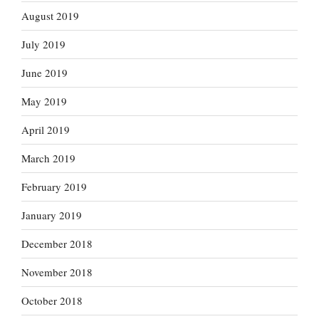
August 2019
July 2019
June 2019
May 2019
April 2019
March 2019
February 2019
January 2019
December 2018
November 2018
October 2018