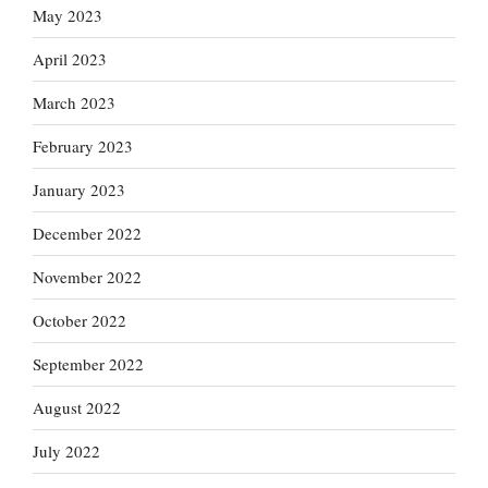
May 2023
April 2023
March 2023
February 2023
January 2023
December 2022
November 2022
October 2022
September 2022
August 2022
July 2022