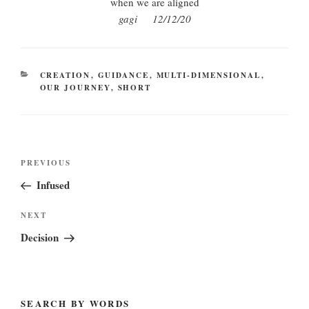
when we are aligned
gagi 12/12/20
CATEGORIES
CREATION
,
GUIDANCE
,
MULTI-DIMENSIONAL
,
OUR JOURNEY
,
SHORT
Post
Previous
PREVIOUS
navigation
Post
Infused
Next
NEXT
Post
Decision
SEARCH BY WORDS