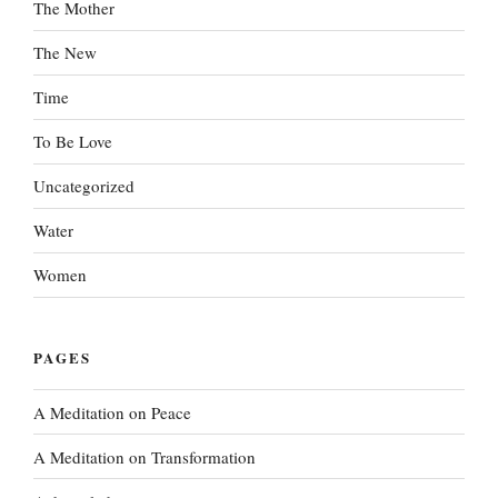
The Mother
The New
Time
To Be Love
Uncategorized
Water
Women
PAGES
A Meditation on Peace
A Meditation on Transformation