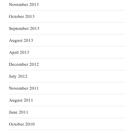
November 2013
October 2013
September 2013
August 2013
April 2013
December 2012
July 2012
November 2011
August 2011
June 2011
October 2010