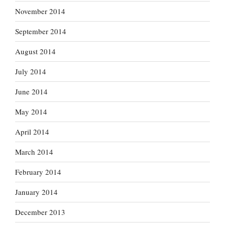
November 2014
September 2014
August 2014
July 2014
June 2014
May 2014
April 2014
March 2014
February 2014
January 2014
December 2013