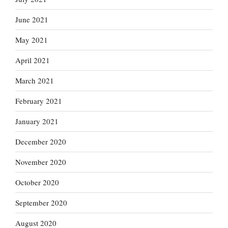
June 2021
May 2021
April 2021
March 2021
February 2021
January 2021
December 2020
November 2020
October 2020
September 2020
August 2020