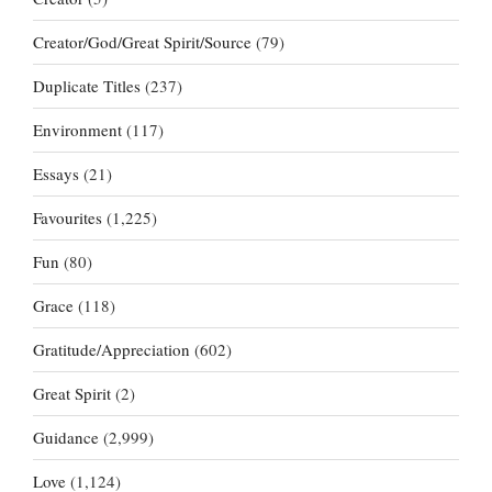
Creator/God/Great Spirit/Source
(79)
Duplicate Titles
(237)
Environment
(117)
Essays
(21)
Favourites
(1,225)
Fun
(80)
Grace
(118)
Gratitude/Appreciation
(602)
Great Spirit
(2)
Guidance
(2,999)
Love
(1,124)