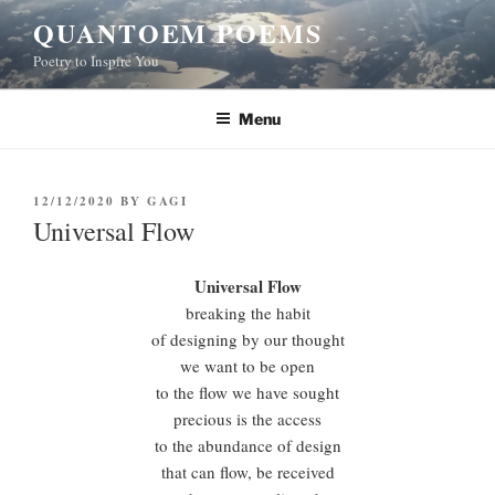
Skip
QUANTOEM POEMS
to
Poetry to Inspire You
content
Menu
POSTED
12/12/2020
BY
GAGI
ON
Universal Flow
Universal Flow
breaking the habit
of designing by our thought
we want to be open
to the flow we have sought
precious is the access
to the abundance of design
that can flow, be received