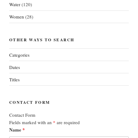
Water
(120)
Women
(28)
OTHER WAYS TO SEARCH
Categories
Dates
Titles
CONTACT FORM
Contact Form
Fields marked with an
*
are required
Name
*