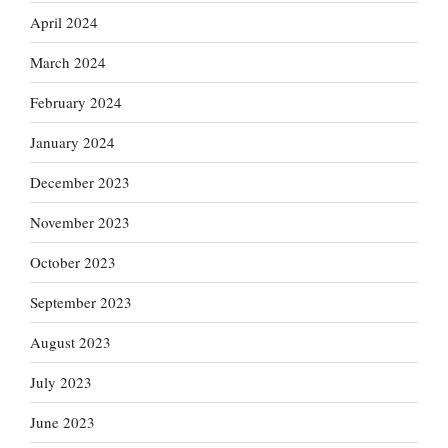
April 2024
March 2024
February 2024
January 2024
December 2023
November 2023
October 2023
September 2023
August 2023
July 2023
June 2023