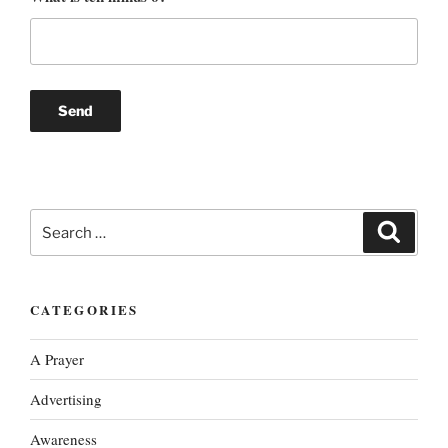
Search
Search
for:
CATEGORIES
A Prayer
Advertising
Awareness