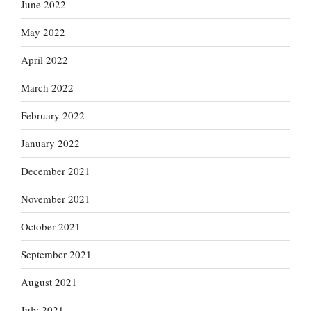
June 2022
May 2022
April 2022
March 2022
February 2022
January 2022
December 2021
November 2021
October 2021
September 2021
August 2021
July 2021