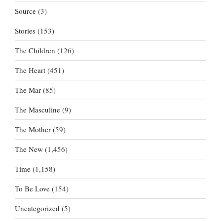
Source
(3)
Stories
(153)
The Children
(126)
The Heart
(451)
The Mar
(85)
The Masculine
(9)
The Mother
(59)
The New
(1,456)
Time
(1,158)
To Be Love
(154)
Uncategorized
(5)