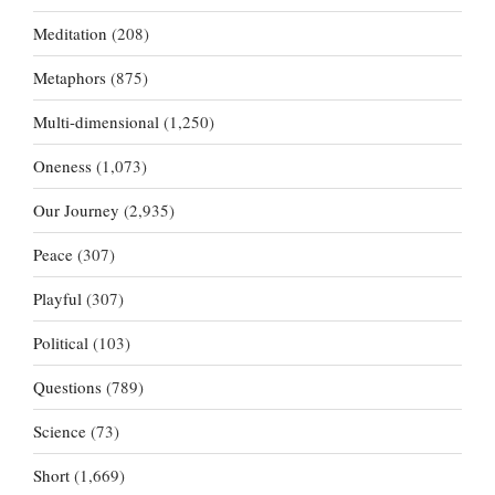
Meditation
(208)
Metaphors
(875)
Multi-dimensional
(1,250)
Oneness
(1,073)
Our Journey
(2,935)
Peace
(307)
Playful
(307)
Political
(103)
Questions
(789)
Science
(73)
Short
(1,669)