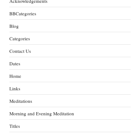
Acknowledgements
BBCategories
Blog
Categories
Contact Us
Dates
Home
Links
Meditations
Morning and Evening Meditation
Titles