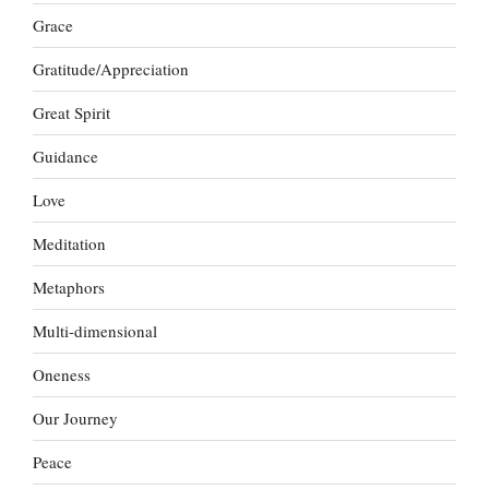
Grace
Gratitude/Appreciation
Great Spirit
Guidance
Love
Meditation
Metaphors
Multi-dimensional
Oneness
Our Journey
Peace