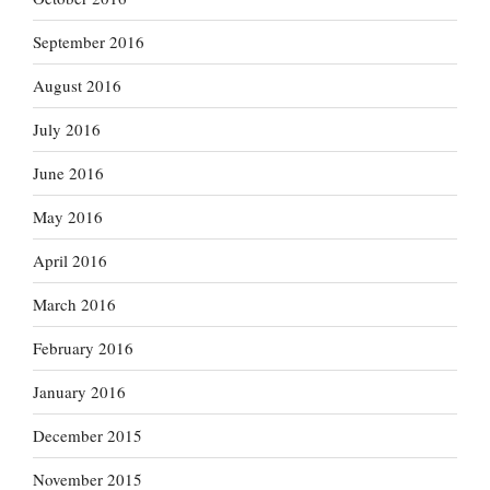
September 2016
August 2016
July 2016
June 2016
May 2016
April 2016
March 2016
February 2016
January 2016
December 2015
November 2015