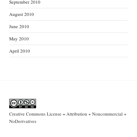
September 2010
August 2010
June 2010
May 2010
April 2010
Creative Commons License = Attribution + Noncommercial +
NoDerivatives