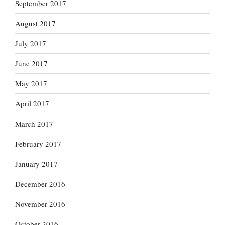
September 2017
August 2017
July 2017
June 2017
May 2017
April 2017
March 2017
February 2017
January 2017
December 2016
November 2016
October 2016