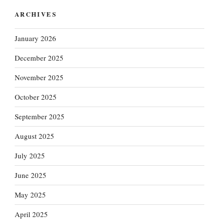
ARCHIVES
January 2026
December 2025
November 2025
October 2025
September 2025
August 2025
July 2025
June 2025
May 2025
April 2025