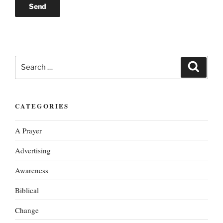
Search
Search
for:
CATEGORIES
A Prayer
Advertising
Awareness
Biblical
Change