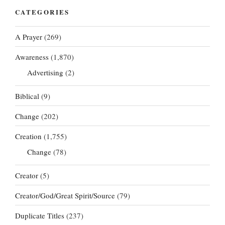
CATEGORIES
A Prayer
(269)
Awareness
(1,870)
Advertising
(2)
Biblical
(9)
Change
(202)
Creation
(1,755)
Change
(78)
Creator
(5)
Creator/God/Great Spirit/Source
(79)
Duplicate Titles
(237)