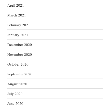
April 2021
March 2021
February 2021
January 2021
December 2020
November 2020
October 2020
September 2020
August 2020
July 2020
June 2020