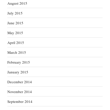
August 2015
July 2015
June 2015
May 2015
April 2015
March 2015
February 2015
January 2015
December 2014
November 2014
September 2014