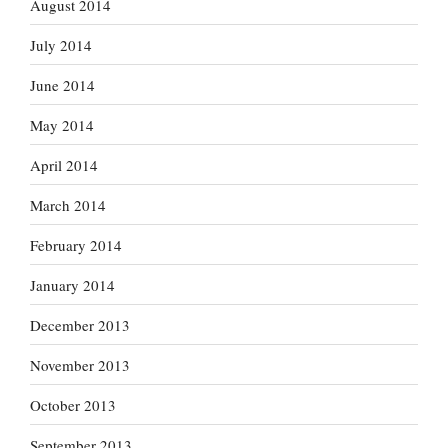
August 2014
July 2014
June 2014
May 2014
April 2014
March 2014
February 2014
January 2014
December 2013
November 2013
October 2013
September 2013