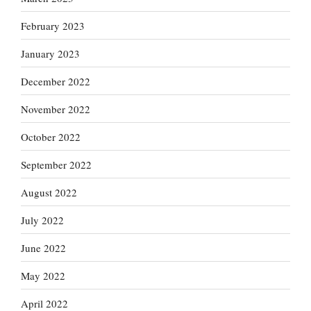
February 2023
January 2023
December 2022
November 2022
October 2022
September 2022
August 2022
July 2022
June 2022
May 2022
April 2022