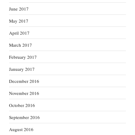
June 2017
May 2017
April 2017
March 2017
February 2017
January 2017
December 2016
November 2016
October 2016
September 2016
August 2016