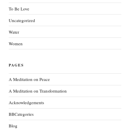
To Be Love
Uncategorized
Water
Women
PAGES
A Meditation on Peace
A Meditation on Transformation
Acknowledgements
BBCategories
Blog