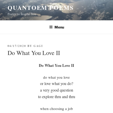
Skip
QUANTOEM POEMS
to
Poetry to Inspire You
content
Menu
POSTED
06/17/2020
BY
GAGI
ON
Do What You Love II
Do What You Love II
do what you love
or love what you do?
a very good question
to explore thru and thru
when choosing a job