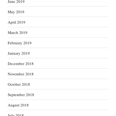
June 2019
May 2019
April 2019
March 2019
February 2019
January 2019
December 2018
November 2018
October 2018
September 2018
August 2018
July 2018