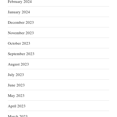
February 2024
January 2024
December 2023
November 2023
October 2023
September 2023
August 2023
July 2023
June 2023
May 2023
April 2023
March 2023