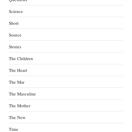
Science
Short
Source
Stories
The Children
The Heart
The Mar
The Masculine
The Mother
The New
Time