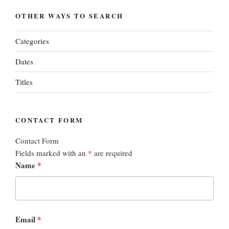
OTHER WAYS TO SEARCH
Categories
Dates
Titles
CONTACT FORM
Contact Form
Fields marked with an
*
are required
Name
*
Email
*