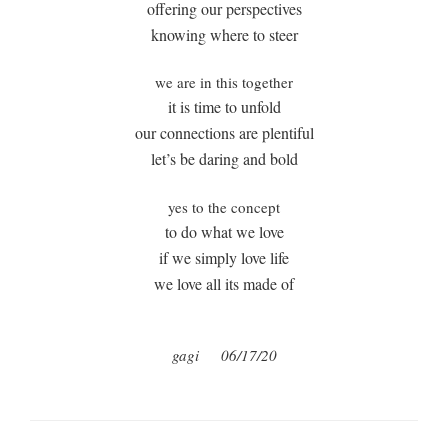
offering our perspectives
knowing where to steer
we are in this together
it is time to unfold
our connections are plentiful
let’s be daring and bold
yes to the concept
to do what we love
if we simply love life
we love all its made of
gagi
06/17/20