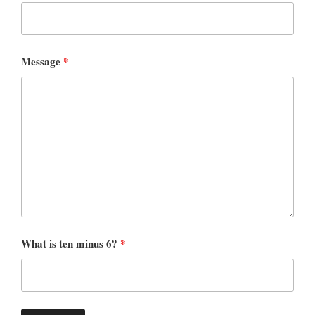
Message
*
What is ten minus 6?
*