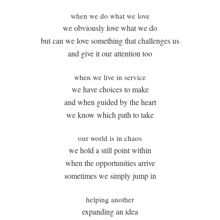
when we do what we love
we obviously love what we do
but can we love something that challenges us
and give it our attention too
when we live in service
we have choices to make
and when guided by the heart
we know which path to take
our world is in chaos
we hold a still point within
when the opportunities arrive
sometimes we simply jump in
helping another
expanding an idea