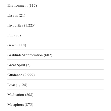
Environment
(117)
Essays
(21)
Favourites
(1,225)
Fun
(80)
Grace
(118)
Gratitude/Appreciation
(602)
Great Spirit
(2)
Guidance
(2,999)
Love
(1,124)
Meditation
(208)
Metaphors
(875)