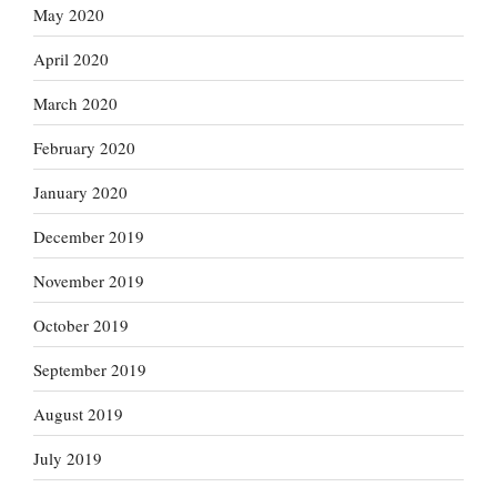
May 2020
April 2020
March 2020
February 2020
January 2020
December 2019
November 2019
October 2019
September 2019
August 2019
July 2019