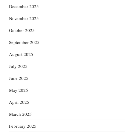
December 2025
November 2025
October 2025
September 2025
August 2025
July 2025
June 2025
May 2025
April 2025
March 2025
February 2025