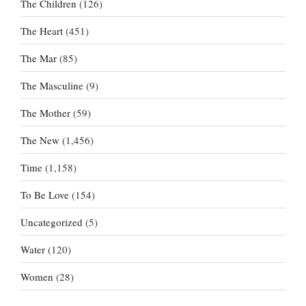
The Children
(126)
The Heart
(451)
The Mar
(85)
The Masculine
(9)
The Mother
(59)
The New
(1,456)
Time
(1,158)
To Be Love
(154)
Uncategorized
(5)
Water
(120)
Women
(28)