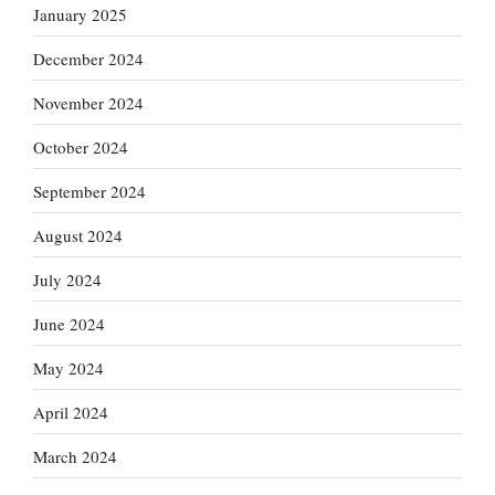
January 2025
December 2024
November 2024
October 2024
September 2024
August 2024
July 2024
June 2024
May 2024
April 2024
March 2024