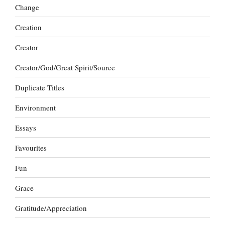
Change
Creation
Creator
Creator/God/Great Spirit/Source
Duplicate Titles
Environment
Essays
Favourites
Fun
Grace
Gratitude/Appreciation