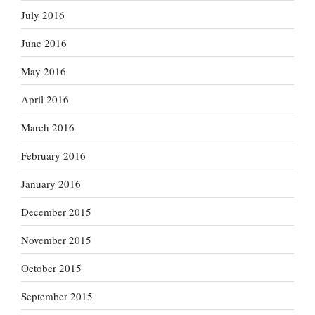
July 2016
June 2016
May 2016
April 2016
March 2016
February 2016
January 2016
December 2015
November 2015
October 2015
September 2015