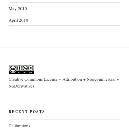
May 2010
April 2010
Creative Commons License = Attribution + Noncommercial +
NoDerivatives
RECENT POSTS
Calibrations