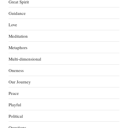
Great Spirit
Guidance
Love
Meditation
Metaphors
Multi-dimensional
Oneness
Our Journey
Peace
Playful
Political
Questions