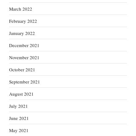
March 2022
February 2022
January 2022
December 2021
November 2021
October 2021
September 2021
August 2021
July 2021
June 2021
May 2021