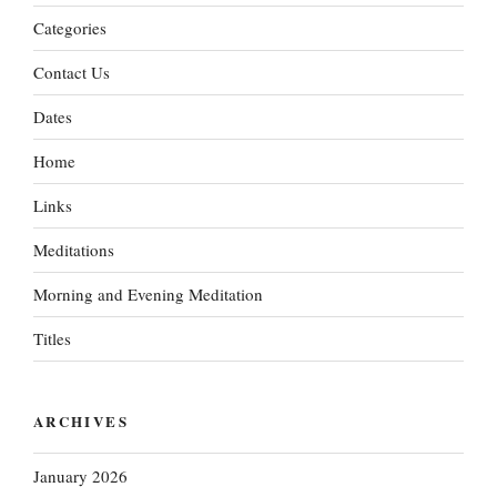
Categories
Contact Us
Dates
Home
Links
Meditations
Morning and Evening Meditation
Titles
ARCHIVES
January 2026