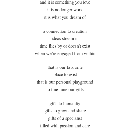
and it is something you love
it is no longer work
it is what you dream of
a connection to creation
ideas stream in
time flies by or doesn’t exist
when we’re engaged from within
that is our favourite
place to exist
that is our personal playground
to fine-tune our gifts
gifts to humanity
gifts to grow and share
gifts of a specialist
filled with passion and care