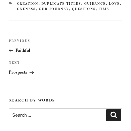
CATEGORIES
CREATION
,
DUPLICATE TITLES
,
GUIDANCE
,
LOVE
,
ONENESS
,
OUR JOURNEY
,
QUESTIONS
,
TIME
Post
Previous
PREVIOUS
navigation
Post
Faithful
Next
NEXT
Post
Prospects
SEARCH BY WORDS
Search
Search
for: