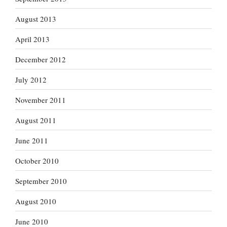
August 2013
April 2013
December 2012
July 2012
November 2011
August 2011
June 2011
October 2010
September 2010
August 2010
June 2010