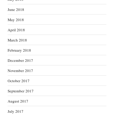
June 2018
May 2018
April 2018
March 2018
February 2018
December 2017
November 2017
October 2017
September 2017
August 2017
July 2017