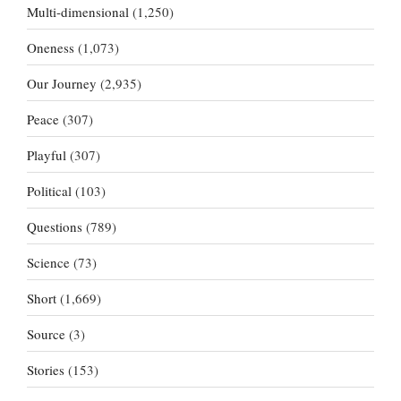
Multi-dimensional
(1,250)
Oneness
(1,073)
Our Journey
(2,935)
Peace
(307)
Playful
(307)
Political
(103)
Questions
(789)
Science
(73)
Short
(1,669)
Source
(3)
Stories
(153)