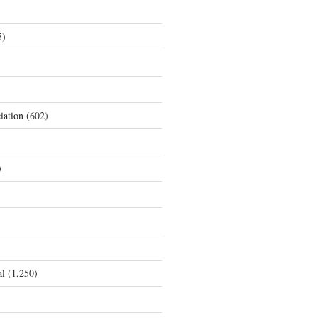
5)
iation
(602)
)
al
(1,250)