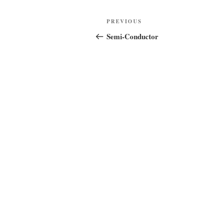
Post
Previous
PREVIOUS
navigation
Post
Semi-Conductor