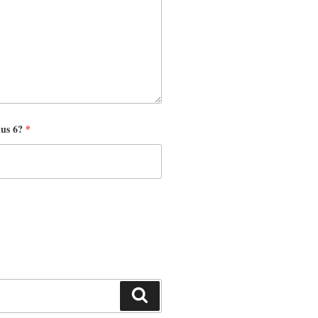
nus 6?
*
Search