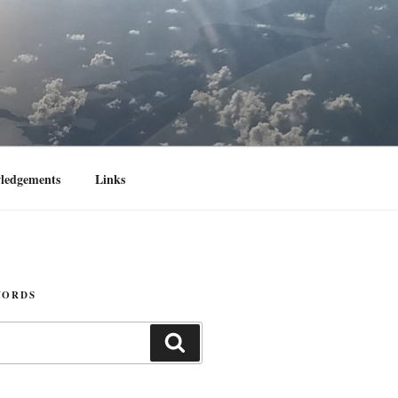
ledgements
Links
WORDS
Search