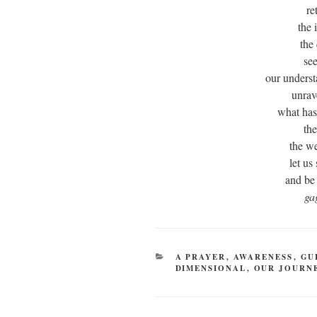
re
the 
the
see
our underst
unrav
what has
the
the we
let us
and be
ga
CATEGORIES
A PRAYER
,
AWARENESS
,
GU
DIMENSIONAL
,
OUR JOURN