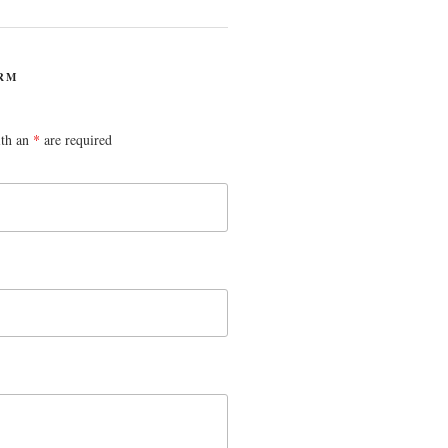
RM
ith an
*
are required