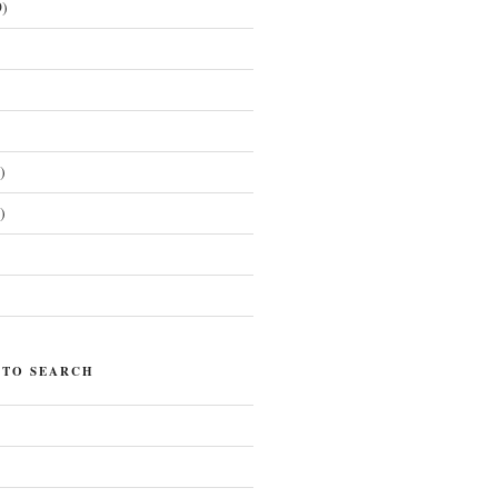
)
)
)
)
 TO SEARCH