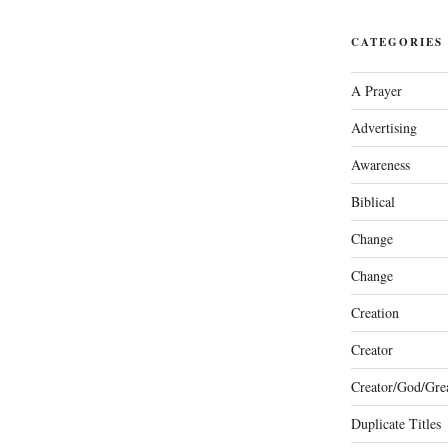
CATEGORIES
A Prayer
Advertising
Awareness
Biblical
Change
Change
Creation
Creator
Creator/God/Grea
Duplicate Titles