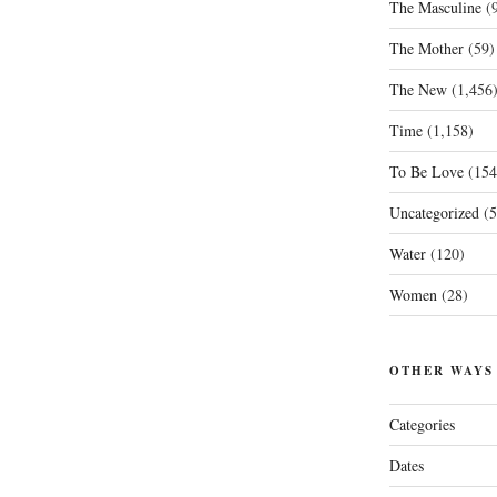
The Masculine
(9
The Mother
(59)
The New
(1,456
Time
(1,158)
To Be Love
(154
Uncategorized
(5
Water
(120)
Women
(28)
OTHER WAYS
Categories
Dates