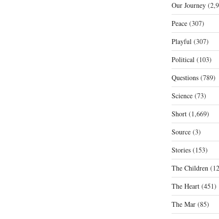
Our Journey
(2,9
Peace
(307)
Playful
(307)
Political
(103)
Questions
(789)
Science
(73)
Short
(1,669)
Source
(3)
Stories
(153)
The Children
(12
The Heart
(451)
The Mar
(85)