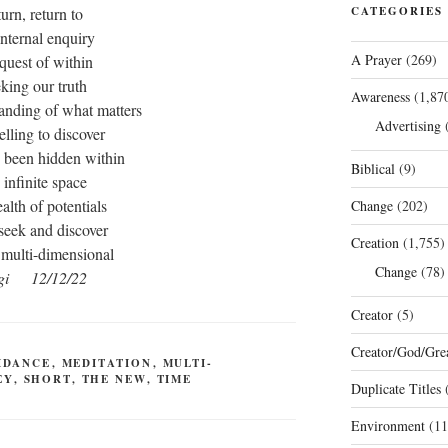
turn, return to
CATEGORIES
internal enquiry
A Prayer
(269)
 quest of within
king our truth
Awareness
(1,87
anding of what matters
Advertising
(
elling to discover
 been hidden within
Biblical
(9)
 infinite space
alth of potentials
Change
(202)
 seek and discover
Creation
(1,755)
 multi-dimensional
Change
(78)
gi 12/12/22
Creator
(5)
Creator/God/Grea
IDANCE
,
MEDITATION
,
MULTI-
EY
,
SHORT
,
THE NEW
,
TIME
Duplicate Titles
(
Environment
(11