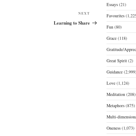
Essays
(21)
Next
NEXT
Favourites
(1,22
Post
Learning to Share
Fun
(80)
Grace
(118)
Gratitude/Apprec
Great Spirit
(2)
Guidance
(2,999
Love
(1,124)
Meditation
(208)
Metaphors
(875)
Multi-dimension
Oneness
(1,073)