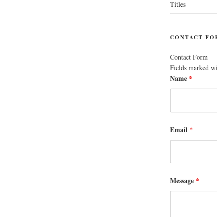
Titles
CONTACT FO
Contact Form
Fields marked w
Name
*
Email
*
Message
*