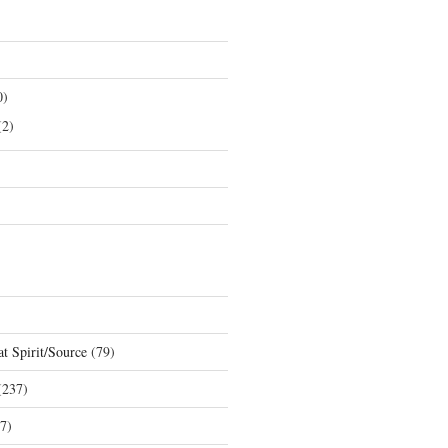
0)
2)
t Spirit/Source
(79)
237)
7)