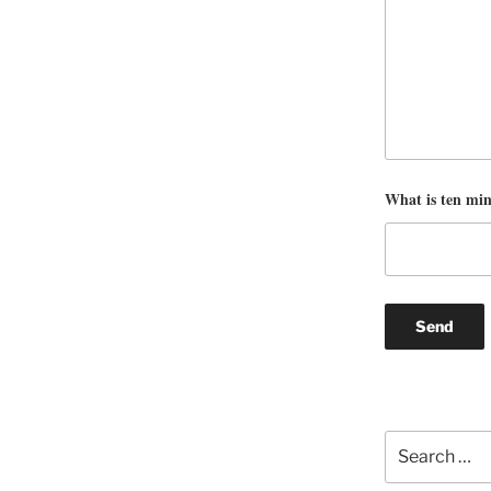
What is ten mi
Search
for: