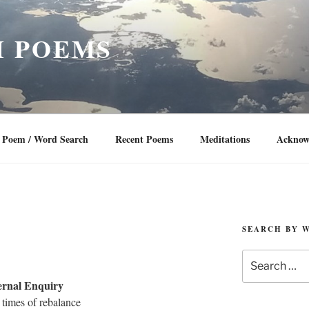
 POEMS
Poem / Word Search
Recent Poems
Meditations
Acknow
SEARCH BY 
Search
for:
ernal Enquiry
e times of rebalance