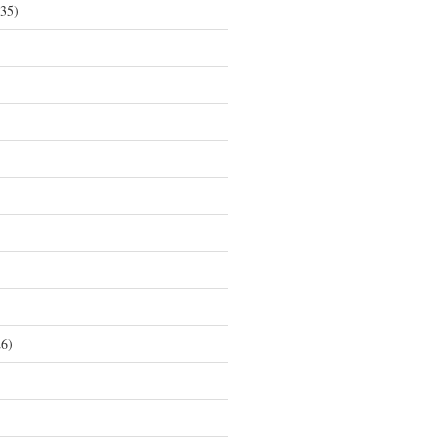
35)
6)