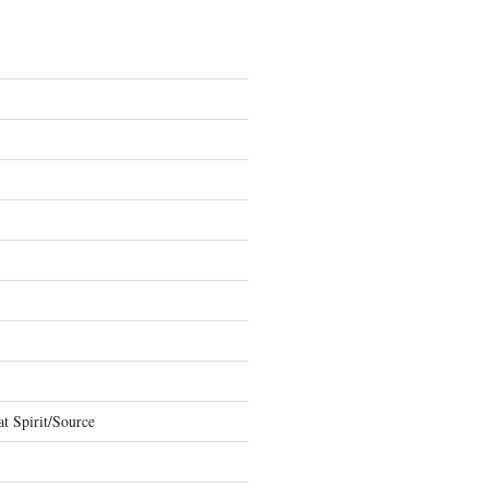
t Spirit/Source