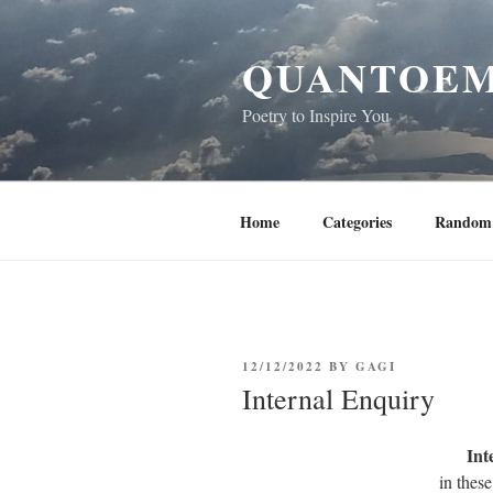
Skip
to
QUANTOEM
content
Poetry to Inspire You
Home
Categories
Random 
POSTED
12/12/2022
BY
GAGI
ON
Internal Enquiry
Int
in thes