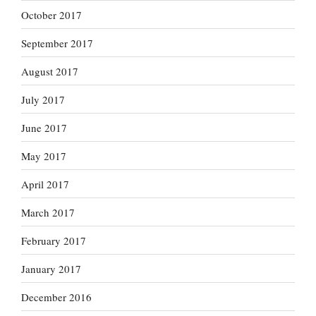
October 2017
September 2017
August 2017
July 2017
June 2017
May 2017
April 2017
March 2017
February 2017
January 2017
December 2016