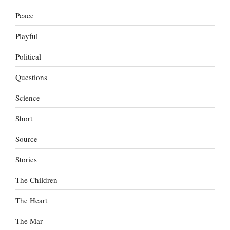
Peace
Playful
Political
Questions
Science
Short
Source
Stories
The Children
The Heart
The Mar