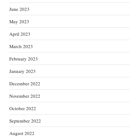
June 2023
May 2023
April 2023
March 2023
February 2023
January 2023
December 2022
November 2022
October 2022
September 2022
August 2022