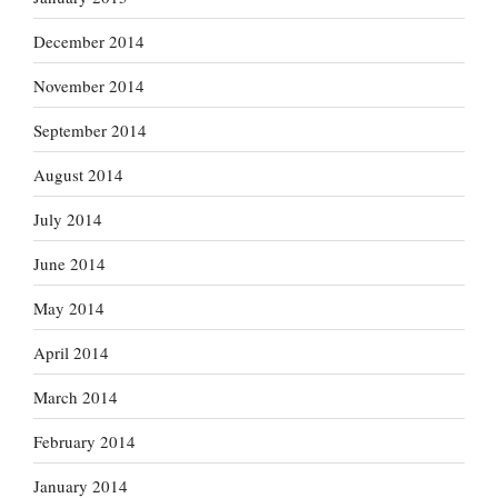
December 2014
November 2014
September 2014
August 2014
July 2014
June 2014
May 2014
April 2014
March 2014
February 2014
January 2014