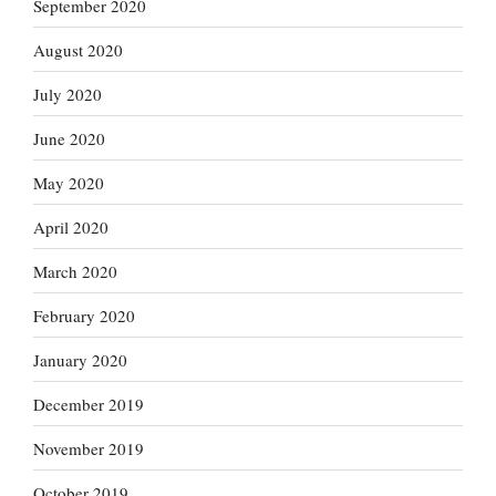
September 2020
August 2020
July 2020
June 2020
May 2020
April 2020
March 2020
February 2020
January 2020
December 2019
November 2019
October 2019