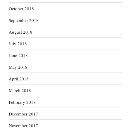
October 2018
September 2018
August 2018
July 2018
June 2018
May 2018
April 2018
March 2018
February 2018
December 2017
November 2017