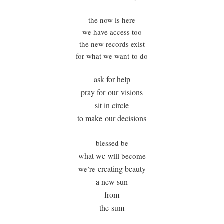
the now is here
we have access too
the new records exist
for what we want to do
ask for help
pray for our visions
sit in circle
to make our decisions
blessed be
what we
will become
creating beauty
we’re
a new sun
from
the sum