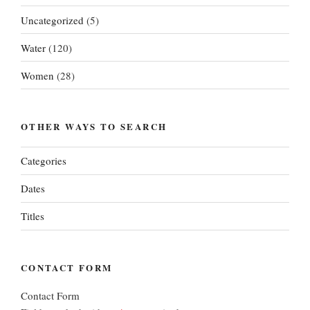
Uncategorized
(5)
Water
(120)
Women
(28)
OTHER WAYS TO SEARCH
Categories
Dates
Titles
CONTACT FORM
Contact Form