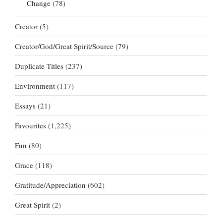
Change
(78)
Creator
(5)
Creator/God/Great Spirit/Source
(79)
Duplicate Titles
(237)
Environment
(117)
Essays
(21)
Favourites
(1,225)
Fun
(80)
Grace
(118)
Gratitude/Appreciation
(602)
Great Spirit
(2)