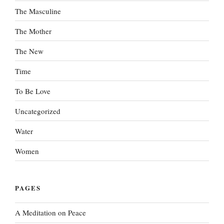
The Masculine
The Mother
The New
Time
To Be Love
Uncategorized
Water
Women
PAGES
A Meditation on Peace