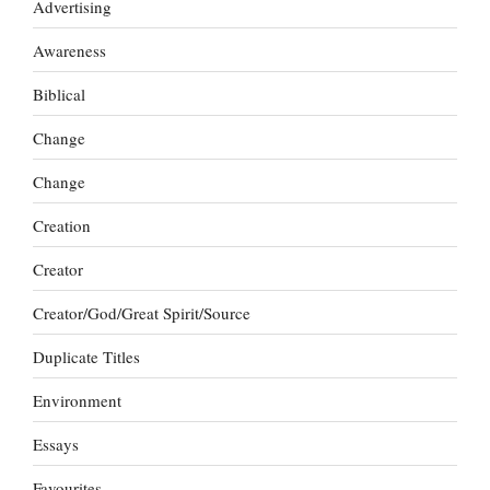
Advertising
Awareness
Biblical
Change
Change
Creation
Creator
Creator/God/Great Spirit/Source
Duplicate Titles
Environment
Essays
Favourites