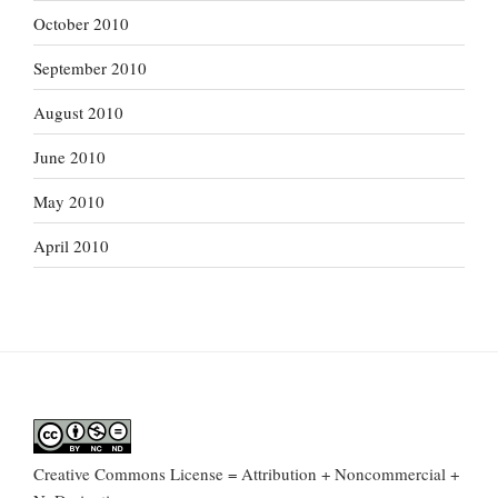
October 2010
September 2010
August 2010
June 2010
May 2010
April 2010
Creative Commons License = Attribution + Noncommercial +