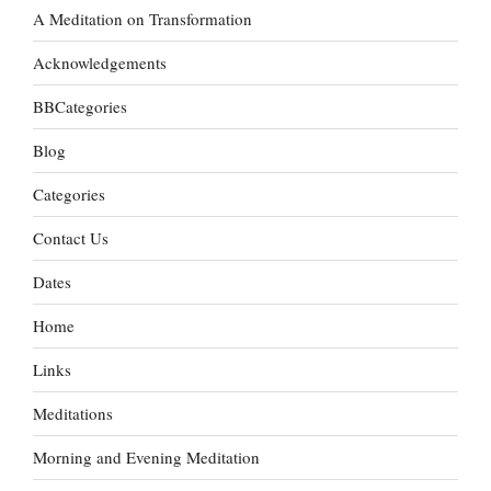
A Meditation on Transformation
Acknowledgements
BBCategories
Blog
Categories
Contact Us
Dates
Home
Links
Meditations
Morning and Evening Meditation