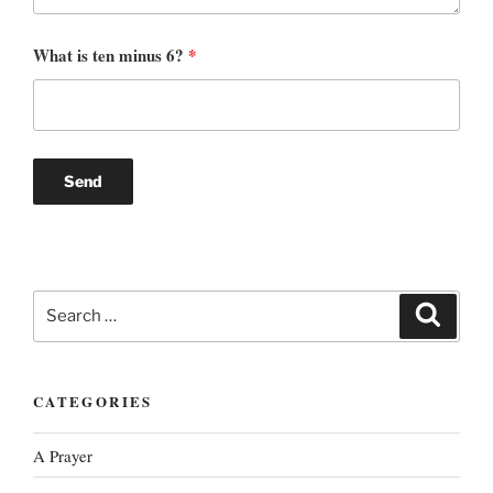
What is ten minus 6?
*
Search
Search
for:
CATEGORIES
A Prayer