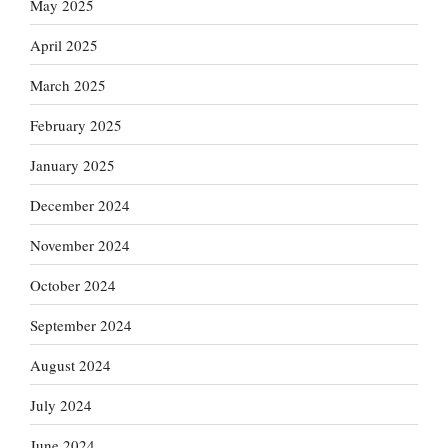
May 2025
April 2025
March 2025
February 2025
January 2025
December 2024
November 2024
October 2024
September 2024
August 2024
July 2024
June 2024