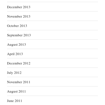
December 2013
November 2013
October 2013
September 2013
August 2013
April 2013
December 2012
July 2012
November 2011
August 2011
June 2011