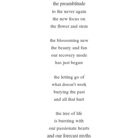
the preamblitude
to the never again
the new focus on
the flower and stem
the blossoming new
the beauty and fun
our recovery mode
has just begun
the letting go of
what doesn’t work
burying the past
and all that hurt
the tree of life
is bursting with
our passionate hearts
and our forecast myths