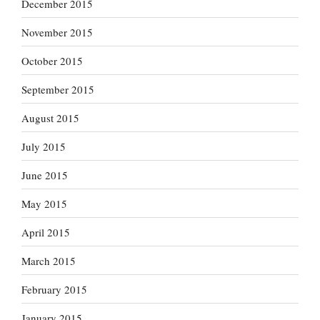
December 2015
November 2015
October 2015
September 2015
August 2015
July 2015
June 2015
May 2015
April 2015
March 2015
February 2015
January 2015