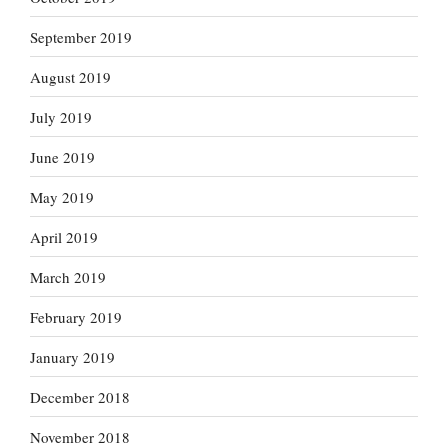
September 2019
August 2019
July 2019
June 2019
May 2019
April 2019
March 2019
February 2019
January 2019
December 2018
November 2018