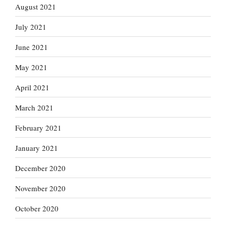
August 2021
July 2021
June 2021
May 2021
April 2021
March 2021
February 2021
January 2021
December 2020
November 2020
October 2020