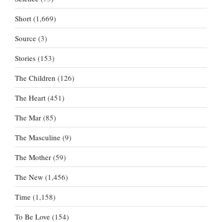
Short
(1,669)
Source
(3)
Stories
(153)
The Children
(126)
The Heart
(451)
The Mar
(85)
The Masculine
(9)
The Mother
(59)
The New
(1,456)
Time
(1,158)
To Be Love
(154)