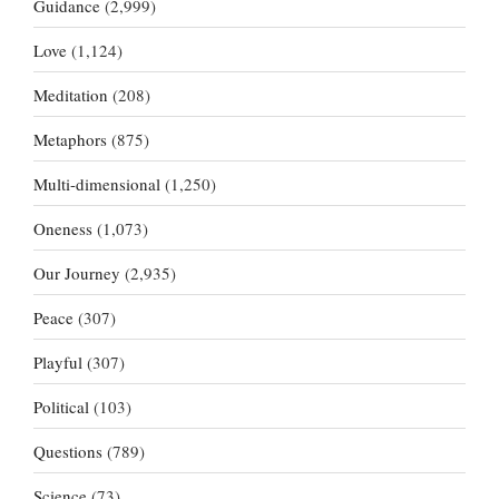
Guidance
(2,999)
Love
(1,124)
Meditation
(208)
Metaphors
(875)
Multi-dimensional
(1,250)
Oneness
(1,073)
Our Journey
(2,935)
Peace
(307)
Playful
(307)
Political
(103)
Questions
(789)
Science
(73)