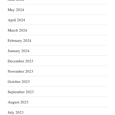
May 2024
April 2024
March 2024
February 2024
January 2024
December 2023
November 2023
October 2023
September 2023
August 2023
July 2023