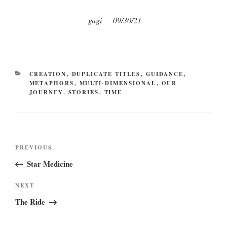
gagi 09/30/21
CATEGORIES
CREATION
,
DUPLICATE TITLES
,
GUIDANCE
,
METAPHORS
,
MULTI-DIMENSIONAL
,
OUR
JOURNEY
,
STORIES
,
TIME
Post
Previous
PREVIOUS
navigation
Post
Star Medicine
Next
NEXT
Post
The Ride