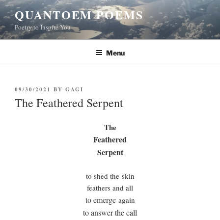
Skip
QUANTOEM POEMS
to
Poetry to Inspire You
content
Menu
POSTED
09/30/2021
BY
GAGI
ON
The Feathered Serpent
The
Feathered
Serpent
to shed the skin
feathers and all
to emerge
again
to answer the call