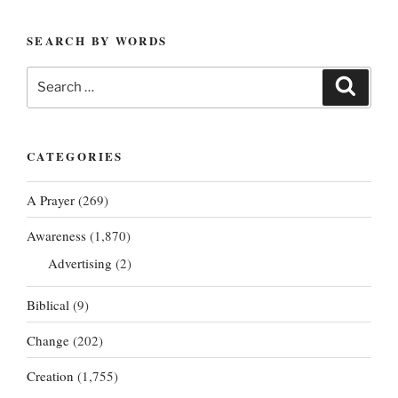
SEARCH BY WORDS
Search
Search
for:
CATEGORIES
A Prayer
(269)
Awareness
(1,870)
Advertising
(2)
Biblical
(9)
Change
(202)
Creation
(1,755)