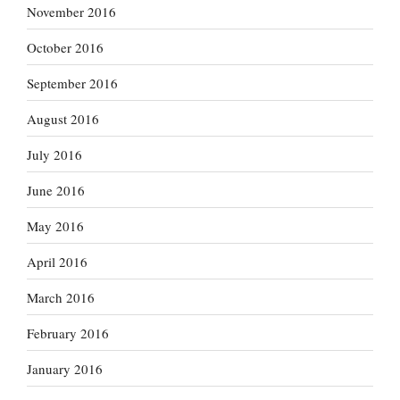
November 2016
October 2016
September 2016
August 2016
July 2016
June 2016
May 2016
April 2016
March 2016
February 2016
January 2016