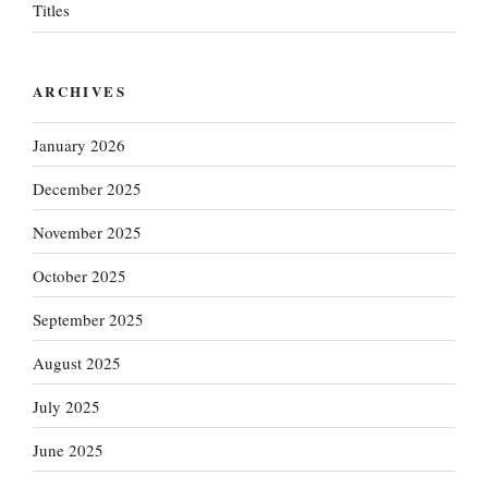
Titles
ARCHIVES
January 2026
December 2025
November 2025
October 2025
September 2025
August 2025
July 2025
June 2025