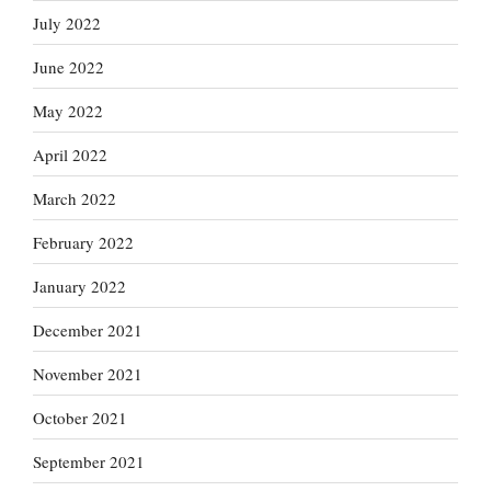
July 2022
June 2022
May 2022
April 2022
March 2022
February 2022
January 2022
December 2021
November 2021
October 2021
September 2021