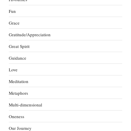
Fun
Grace
Gratitude/Appreciation
Great Spirit
Guidance
Love
Meditation
Metaphors
Multi-dimensional
Oneness
Our Journey