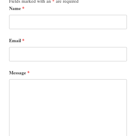
Fields marked with an
*
are required
Name
*
Email
*
Message
*