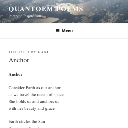
Skip
QUANTOEM POEMS
to
Poetry to Inspire You
content
Menu
POSTED
11/03/2013
BY
GAGI
ON
Anchor
Anchor
Consider Earth as our anchor
as we travel the ocean of space
She holds us and anchors us
with her beauty and grace
Earth circles the Sun