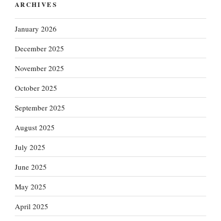
ARCHIVES
January 2026
December 2025
November 2025
October 2025
September 2025
August 2025
July 2025
June 2025
May 2025
April 2025