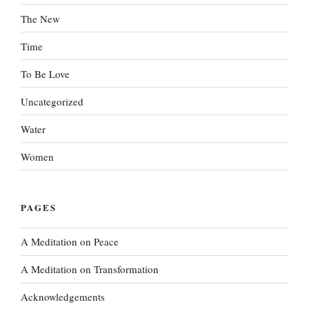
The New
Time
To Be Love
Uncategorized
Water
Women
PAGES
A Meditation on Peace
A Meditation on Transformation
Acknowledgements