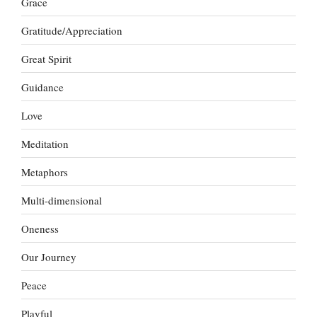
Grace
Gratitude/Appreciation
Great Spirit
Guidance
Love
Meditation
Metaphors
Multi-dimensional
Oneness
Our Journey
Peace
Playful