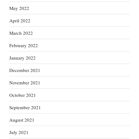
May 2022
April 2022
March 2022
February 2022
January 2022
December 2021
November 2021
October 2021
September 2021
August 2021
July 2021