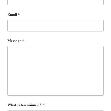
Email
*
Message
*
What is ten minus 6?
*