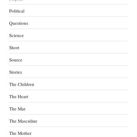
Political
Questions
Science
Short
Source
Stories
The Children
The Heart
The Mar
The Masculine
The Mother