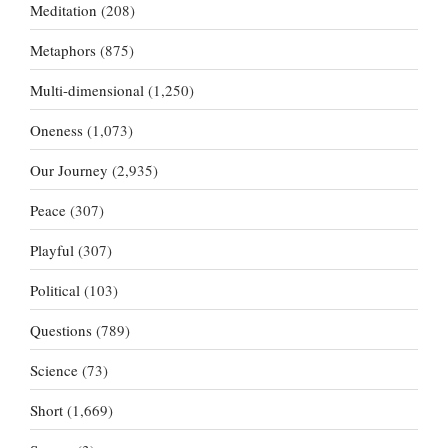
Meditation
(208)
Metaphors
(875)
Multi-dimensional
(1,250)
Oneness
(1,073)
Our Journey
(2,935)
Peace
(307)
Playful
(307)
Political
(103)
Questions
(789)
Science
(73)
Short
(1,669)