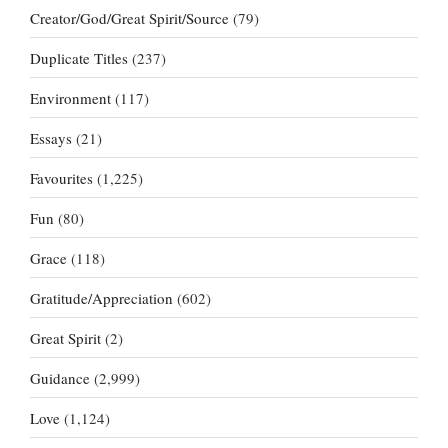
Creator/God/Great Spirit/Source
(79)
Duplicate Titles
(237)
Environment
(117)
Essays
(21)
Favourites
(1,225)
Fun
(80)
Grace
(118)
Gratitude/Appreciation
(602)
Great Spirit
(2)
Guidance
(2,999)
Love
(1,124)