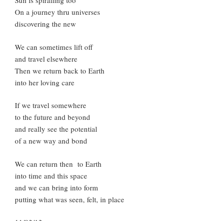
Sun is spiralling too
On a journey thru universes
discovering the new
We can sometimes lift off
and travel elsewhere
Then we return back to Earth
into her loving care
If we travel somewhere
to the future and beyond
and really see the potential
of a new way and bond
We can return then to Earth
into time and this space
and we can bring into form
putting what was seen, felt, in place