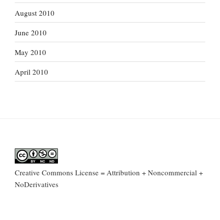
August 2010
June 2010
May 2010
April 2010
Creative Commons License = Attribution + Noncommercial +
NoDerivatives