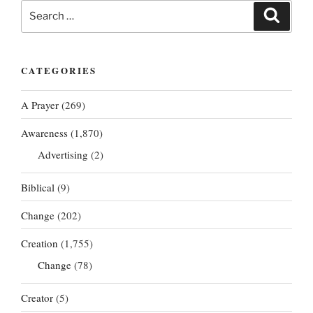
Search
Search
for:
CATEGORIES
A Prayer
(269)
Awareness
(1,870)
Advertising
(2)
Biblical
(9)
Change
(202)
Creation
(1,755)
Change
(78)
Creator
(5)