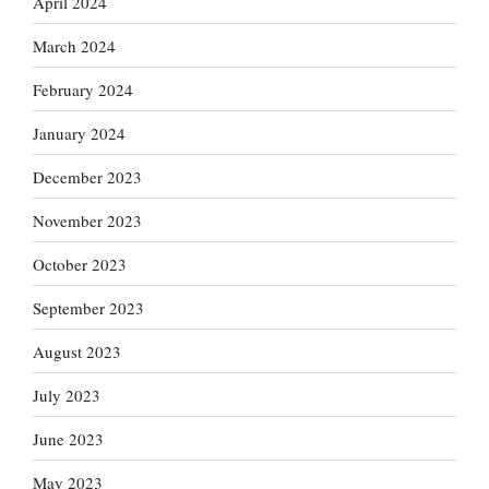
April 2024
March 2024
February 2024
January 2024
December 2023
November 2023
October 2023
September 2023
August 2023
July 2023
June 2023
May 2023