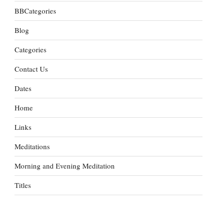
BBCategories
Blog
Categories
Contact Us
Dates
Home
Links
Meditations
Morning and Evening Meditation
Titles