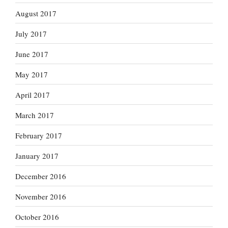
August 2017
July 2017
June 2017
May 2017
April 2017
March 2017
February 2017
January 2017
December 2016
November 2016
October 2016