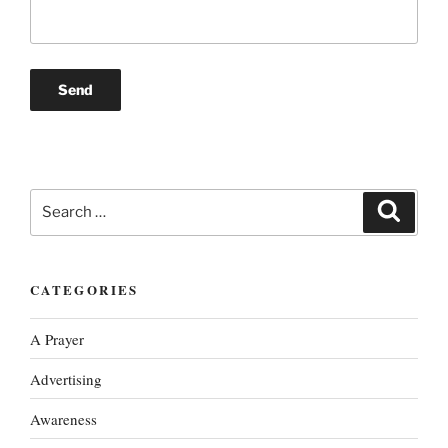
Search
Search
for:
CATEGORIES
A Prayer
Advertising
Awareness