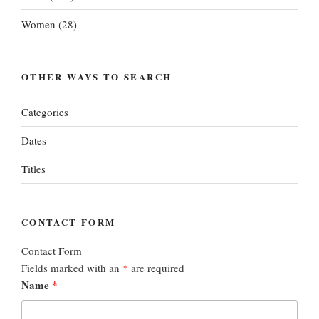
Women
(28)
OTHER WAYS TO SEARCH
Categories
Dates
Titles
CONTACT FORM
Contact Form
Fields marked with an
*
are required
Name
*