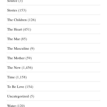
Source
(3)
Stories
(153)
The Children
(126)
The Heart
(451)
The Mar
(85)
The Masculine
(9)
The Mother
(59)
The New
(1,456)
Time
(1,158)
To Be Love
(154)
Uncategorized
(5)
Water
(120)