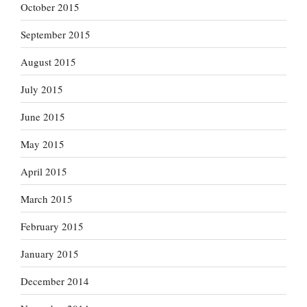
October 2015
September 2015
August 2015
July 2015
June 2015
May 2015
April 2015
March 2015
February 2015
January 2015
December 2014