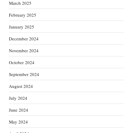
March 2025
February 2025
January 2025
December 2024
November 2024
October 2024
September 2024
August 2024
July 2024
June 2024
May 2024