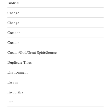
Biblical
Change
Change
Creation
Creator
Creator/God/Great Spirit/Source
Duplicate Titles
Environment
Essays
Favourites
Fun