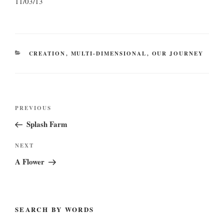
11/03/13
CATEGORIES
CREATION
,
MULTI-DIMENSIONAL
,
OUR JOURNEY
Post
Previous
PREVIOUS
navigation
Post
Splash Farm
Next
NEXT
Post
A Flower
SEARCH BY WORDS