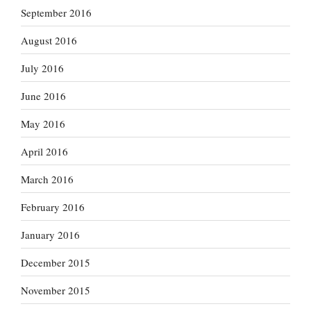
September 2016
August 2016
July 2016
June 2016
May 2016
April 2016
March 2016
February 2016
January 2016
December 2015
November 2015