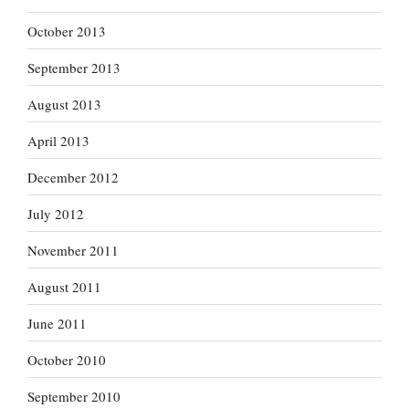
October 2013
September 2013
August 2013
April 2013
December 2012
July 2012
November 2011
August 2011
June 2011
October 2010
September 2010