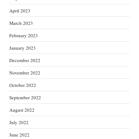
April 2023
March 2023
February 2023
January 2023
December 2022
November 2022
October 2022
September 2022
August 2022
July 2022
June 2022