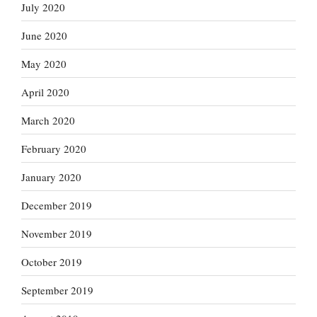
July 2020
June 2020
May 2020
April 2020
March 2020
February 2020
January 2020
December 2019
November 2019
October 2019
September 2019