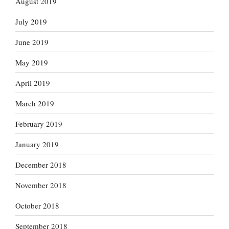
August 2019
July 2019
June 2019
May 2019
April 2019
March 2019
February 2019
January 2019
December 2018
November 2018
October 2018
September 2018