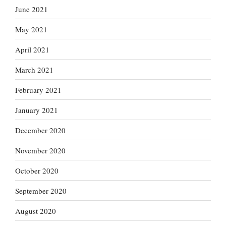
June 2021
May 2021
April 2021
March 2021
February 2021
January 2021
December 2020
November 2020
October 2020
September 2020
August 2020