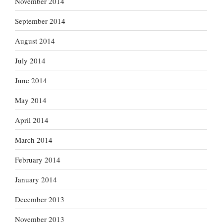
November 2014
September 2014
August 2014
July 2014
June 2014
May 2014
April 2014
March 2014
February 2014
January 2014
December 2013
November 2013