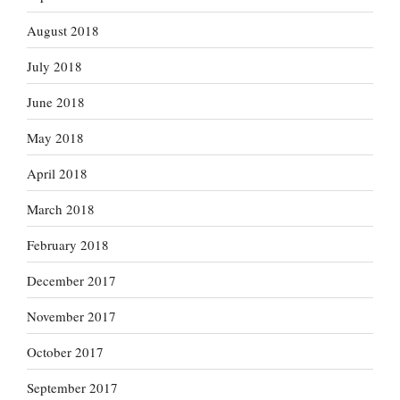
August 2018
July 2018
June 2018
May 2018
April 2018
March 2018
February 2018
December 2017
November 2017
October 2017
September 2017